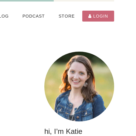
LOG
PODCAST
STORE
LOGIN
hi, I’m Katie