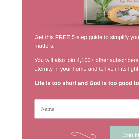
Get this FREE 5-step guide to simplify your
matters.
You will also join 4,100+ other subscribe
eternity in your home and to live in its light
Life is too short and God is too good to 
Join t