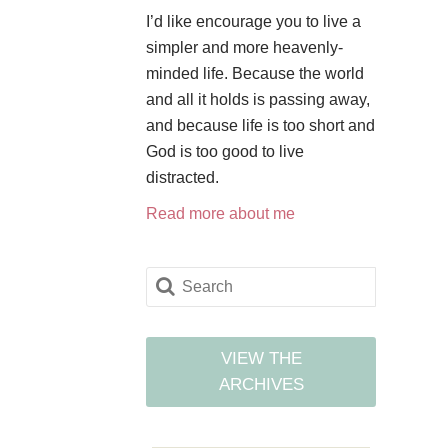
I’d like encourage you to live a
simpler and more heavenly-
minded life. Because the world
and all it holds is passing away,
and because life is too short and
God is too good to live
distracted.
Read more about me
VIEW THE
ARCHIVES