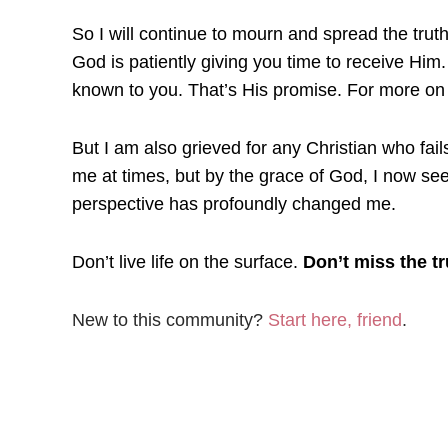
So I will continue to mourn and spread the trut
God is patiently giving you time to receive Him
known to you. That’s His promise. For more on 
But I am also grieved for any Christian who fail
me at times, but by the grace of God, I now see
perspective has profoundly changed me.
Don’t live life on the surface.
Don’t miss the tr
New to this community?
Start here, friend
.