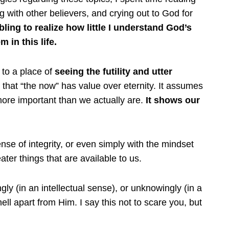
ng with other believers, and crying out to God for
ling to realize how little I understand God’s
 in this life.
 to a place of
seeing the futility and utter
that “the now” has value over eternity. It assumes
more important than we actually are.
It shows our
se of integrity, or even simply with the mindset
ter things that are available to us.
gly (in an intellectual sense), or unknowingly (in a
hell apart from Him. I say this not to scare you, but