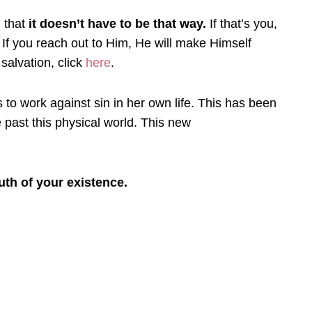
h that
it doesn’t have to be that way.
If that’s you,
. If you reach out to Him, He will make Himself
salvation, click
here
.
s to work against sin in her own life. This has been
 past this physical world. This new
uth of your existence.
Prayer
Creat
Y