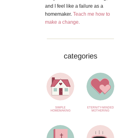
and I feel like a failure as a
homemaker.
Teach me how to
make a change.
categories
SIMPLE
ETERNITY-MINDED
HOMEMAKING
MOTHERING