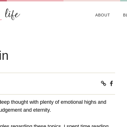
ABOUT
B
in
deep thought with plenty of emotional highs and
 judgement and eternity.
ggles regarding these topics, I spent time reading