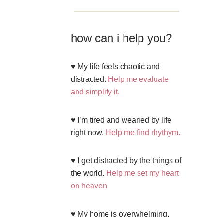
how can i help you?
♥ My life feels chaotic and
distracted.
Help me evaluate
and simplify it.
♥ I’m tired and wearied by life
right now.
Help me find rhythym.
♥ I get distracted by the things of
the world.
Help me set my heart
on heaven.
♥ My home is overwhelming,