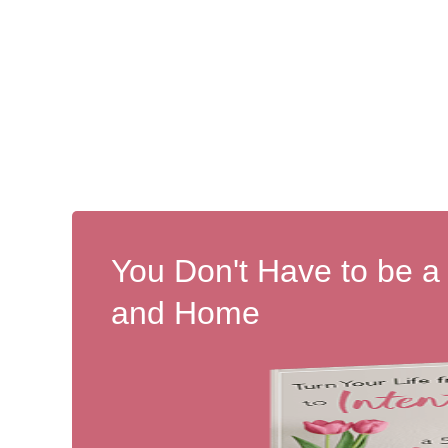
You Don't Have to be a
and Home