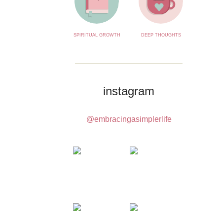
SPIRITUAL GROWTH
DEEP THOUGHTS
instagram
@embracingasimplerlife