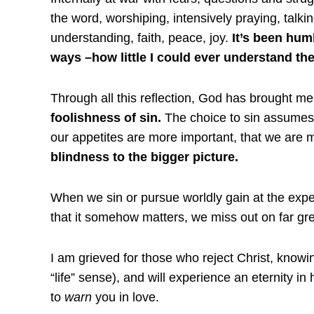
the word, worshiping, intensively praying, talki
understanding, faith, peace, joy.
It’s been humb
ways –how little I could ever understand them
Through all this reflection, God has brought me
foolishness of sin.
The choice to sin assumes 
our appetites are more important, that we are 
blindness to the bigger picture.
When we sin or pursue worldly gain at the expen
that it somehow matters, we miss out on far grea
I am grieved for those who reject Christ, knowin
“life” sense), and will experience an eternity in 
to
warn
you in love.