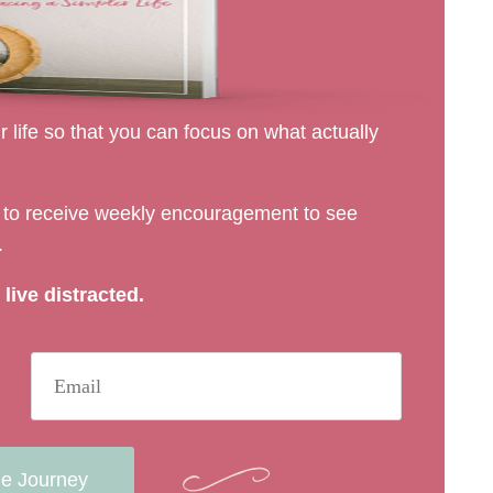
 life so that you can focus on what actually
rs to receive weekly encouragement to see
.
live distracted.
he Journey