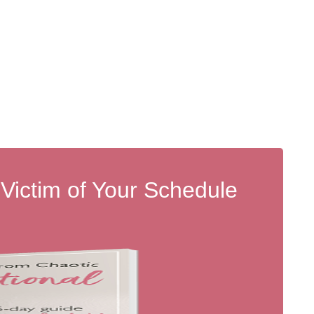
 Victim of Your Schedule