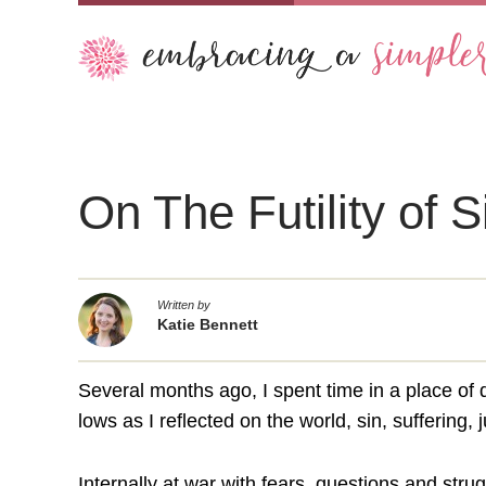
On The Futility of S
Written by
Katie Bennett
Several months ago, I spent time in a place of 
lows as I reflected on the world, sin, suffering,
Internally at war with fears, questions and stru