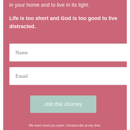
in your home and to live in its light.
Life is too short and God is too good to live
distracted.
Join the Journey
We won't send you spam. Unsubscribe at any time.