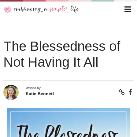
The Blessedness of
Not Having It All
Written by
Katie Bennett