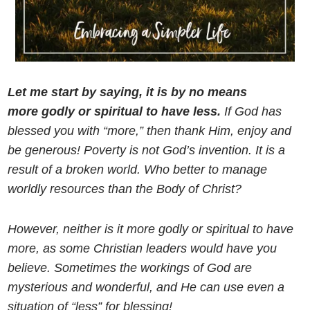
Let me start by saying, it is by no means
more godly or spiritual to have less.
If God has
blessed you with “more,” then thank Him, enjoy and
be generous! Poverty is not God’s invention. It is a
result of a broken world. Who better to manage
worldly resources than the Body of Christ?
However, neither is it more godly or spiritual to have
more, as some Christian leaders would have you
believe. Sometimes the workings of God are
mysterious and wonderful, and He can use even a
situation of “less” for blessing!