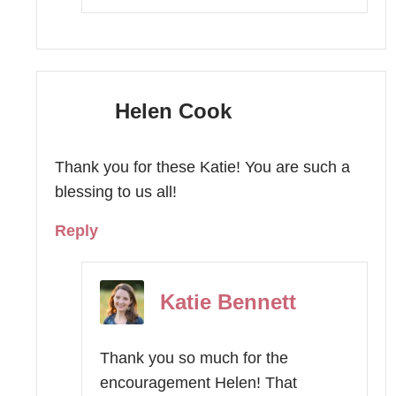
Helen Cook
Thank you for these Katie! You are such a
blessing to us all!
Reply
Katie Bennett
Thank you so much for the
encouragement Helen! That