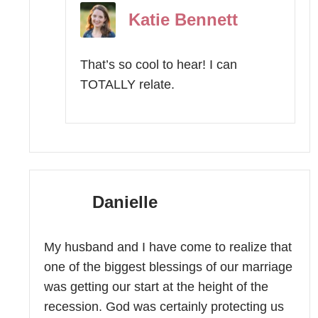
Katie Bennett
That’s so cool to hear! I can
TOTALLY relate.
Danielle
My husband and I have come to realize that
one of the biggest blessings of our marriage
was getting our start at the height of the
recession. God was certainly protecting us