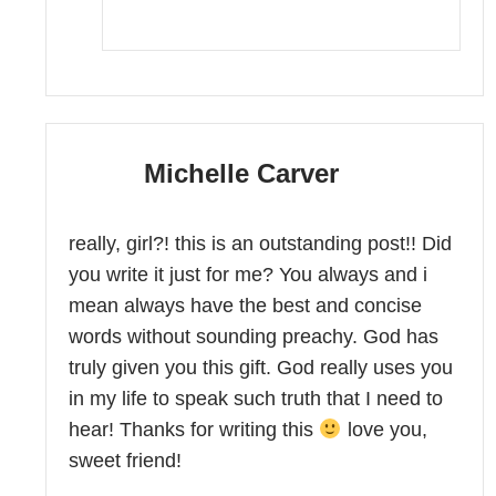
Michelle Carver
really, girl?! this is an outstanding post!! Did
you write it just for me? You always and i
mean always have the best and concise
words without sounding preachy. God has
truly given you this gift. God really uses you
in my life to speak such truth that I need to
hear! Thanks for writing this
love you,
sweet friend!