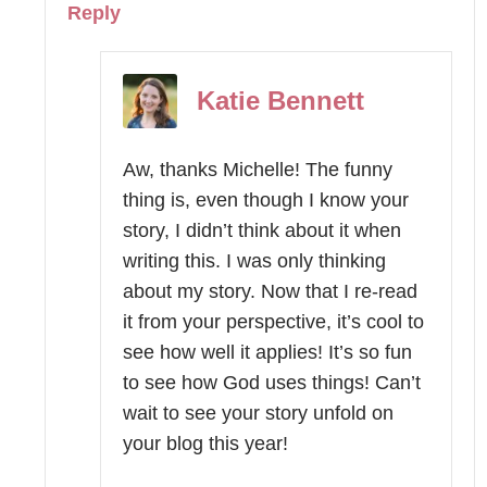
Reply
Katie Bennett
Aw, thanks Michelle! The funny
thing is, even though I know your
story, I didn’t think about it when
writing this. I was only thinking
about my story. Now that I re-read
it from your perspective, it’s cool to
see how well it applies! It’s so fun
to see how God uses things! Can’t
wait to see your story unfold on
your blog this year!