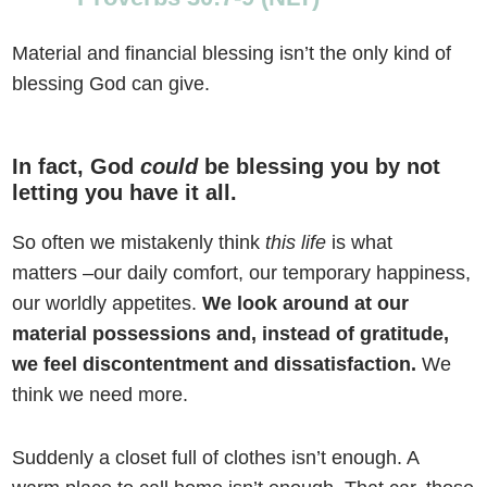
Material and financial blessing isn’t the only kind of
blessing God can give.
In fact, God
could
be blessing you by
not
letting you have it all.
So often we mistakenly think
this life
is what
matters –our daily comfort, our temporary happiness,
our worldly appetites.
We look around at our
material possessions and, instead of gratitude,
we feel discontentment and dissatisfaction.
We
think we need more.
Suddenly a closet full of clothes isn’t enough. A