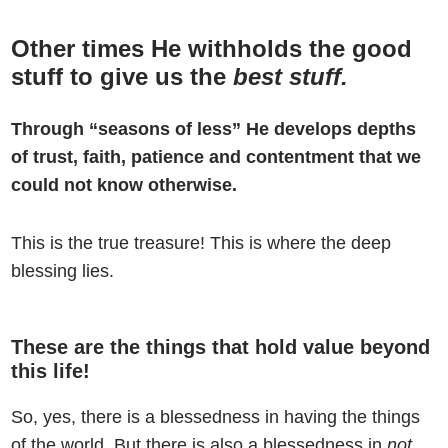
Other times He withholds the good
stuff to give us the
best stuff.
Through “seasons of less” He develops depths
of trust, faith, patience and contentment that we
could not know otherwise.
This is the true treasure! This is where the deep
blessing lies.
These are the things that hold value beyond
this life!
So, yes, there is a blessedness in having the things
of the world. But there is also a blessedness in
not