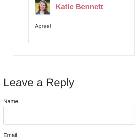
Katie Bennett
Agree!
Leave a Reply
Name
Email