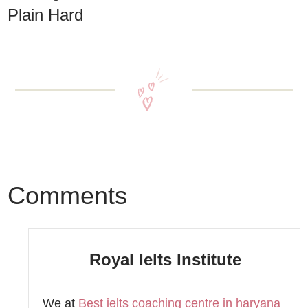
Plain Hard
Comments
Royal Ielts Institute
We at
Best ielts coaching centre in haryana