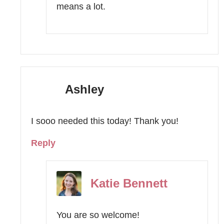
means a lot.
Ashley
I sooo needed this today! Thank you!
Reply
Katie Bennett
You are so welcome!