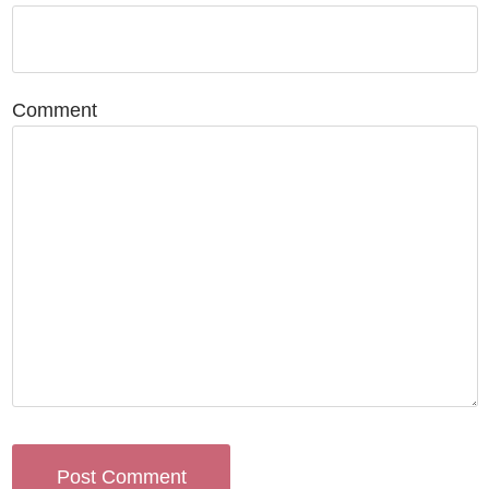
Comment