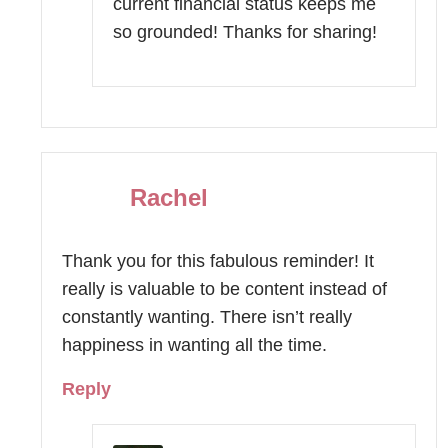
current financial status keeps me
so grounded! Thanks for sharing!
Rachel
Thank you for this fabulous reminder! It
really is valuable to be content instead of
constantly wanting. There isn’t really
happiness in wanting all the time.
Reply