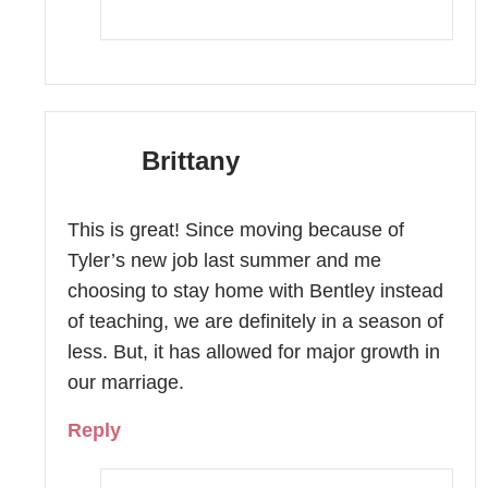
Brittany
This is great! Since moving because of
Tyler’s new job last summer and me
choosing to stay home with Bentley instead
of teaching, we are definitely in a season of
less. But, it has allowed for major growth in
our marriage.
Reply