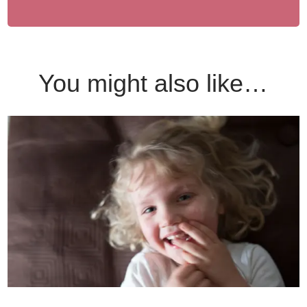
You might also like…