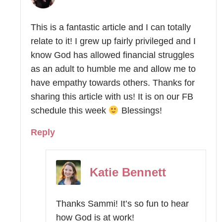
This is a fantastic article and I can totally
relate to it! I grew up fairly privileged and I
know God has allowed financial struggles
as an adult to humble me and allow me to
have empathy towards others. Thanks for
sharing this article with us! It is on our FB
schedule this week
Blessings!
Reply
Katie Bennett
Thanks Sammi! It’s so fun to hear
how God is at work!