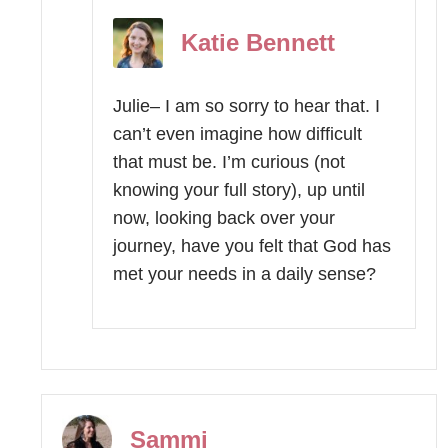
Katie Bennett
Julie– I am so sorry to hear that. I
can’t even imagine how difficult
that must be. I’m curious (not
knowing your full story), up until
now, looking back over your
journey, have you felt that God has
met your needs in a daily sense?
Sammi