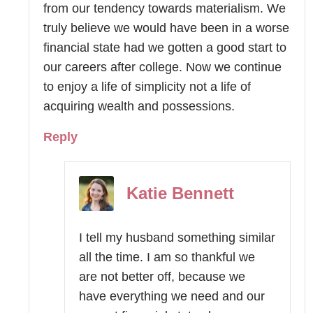
from our tendency towards materialism. We
truly believe we would have been in a worse
financial state had we gotten a good start to
our careers after college. Now we continue
to enjoy a life of simplicity not a life of
acquiring wealth and possessions.
Reply
Katie Bennett
I tell my husband something similar
all the time. I am so thankful we
are not better off, because we
have everything we need and our