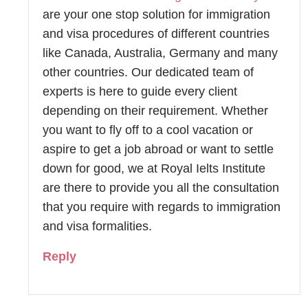
are your one stop solution for immigration
and visa procedures of different countries
like Canada, Australia, Germany and many
other countries. Our dedicated team of
experts is here to guide every client
depending on their requirement. Whether
you want to fly off to a cool vacation or
aspire to get a job abroad or want to settle
down for good, we at Royal Ielts Institute
are there to provide you all the consultation
that you require with regards to immigration
and visa formalities.
Reply