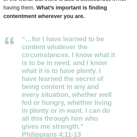
having them.
What’s important is finding
contentment wherever you are.
“…for I have learned to be
content whatever the
circumstances. I know what it
is to be in need, and I know
what it is to have plenty. I
have learned the secret of
being content in any and
every situation, whether well
fed or hungry, whether living
in plenty or in want. I can do
all this through him who
gives me strength.”
Philippians 4:11-13