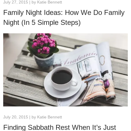
July 27, 2015 | by
Katie Bennett
Family Night Ideas: How We Do Family
Night (In 5 Simple Steps)
July 20, 2015 | by
Katie Bennett
Finding Sabbath Rest When It’s Just