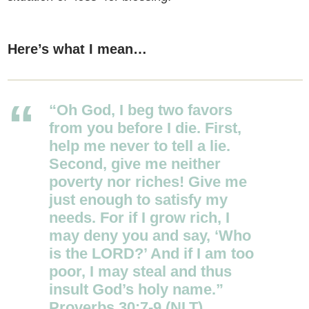
Here’s what I mean…
“Oh God, I beg two favors
from you before I die. First,
help me never to tell a lie.
Second,
give me neither
poverty nor riches! Give me
just enough to satisfy my
needs.
For if I grow rich, I
may deny you and say, ‘Who
is the LORD?’ And if I am too
poor, I may steal and thus
insult God’s holy name.”
Proverbs 30:7-9 (NLT)