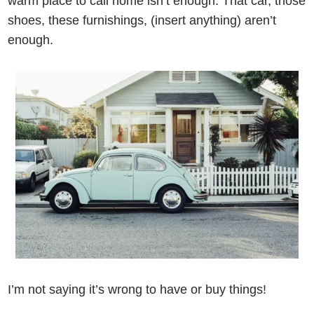
warm place to call home isn’t enough. That car, those
shoes, these furnishings, (insert anything) aren’t
enough.
I’m not saying it’s wrong to have or buy things!