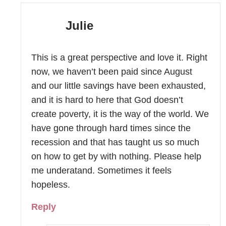
Julie
This is a great perspective and love it. Right
now, we haven’t been paid since August
and our little savings have been exhausted,
and it is hard to here that God doesn’t
create poverty, it is the way of the world. We
have gone through hard times since the
recession and that has taught us so much
on how to get by with nothing. Please help
me underatand. Sometimes it feels
hopeless.
Reply