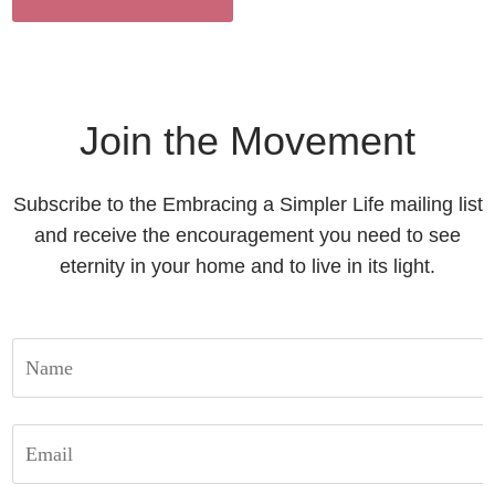
Join the Movement
Subscribe to the Embracing a Simpler Life mailing list
and receive the encouragement you need to see
eternity in your home and to live in its light.