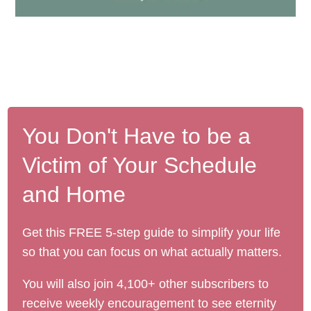
You Don't Have to be a
Victim of Your Schedule
and Home
Get this FREE 5-step guide to simplify your life
so that you can focus on what actually matters.
You will also join 4,100+ other subscribers to
receive weekly encouragement to see eternity