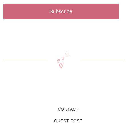
Subscribe
CONTACT
GUEST POST