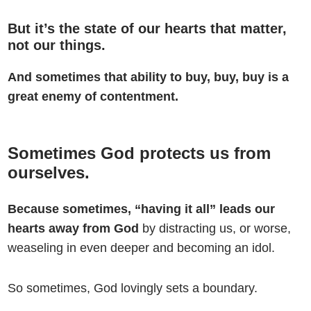
But it’s the state of our hearts that matter,
not our things.
And sometimes that ability to buy, buy, buy is a
great enemy of contentment.
Sometimes God protects us from
ourselves.
Because sometimes, “having it all” leads our
hearts away from God
by distracting us, or worse,
weaseling in even deeper and becoming an idol.
So sometimes, God lovingly sets a boundary.