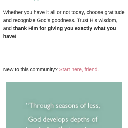
Whether you have it all or not today, choose gratitude
and recognize God’s goodness. Trust His wisdom,
and
thank Him for giving you exactly what you
have!
New to this community?
Start here, friend.