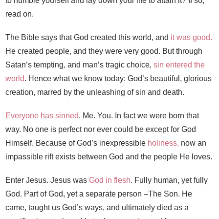
to humble yourself and lay down your life to attain it? If so,
read on.
The Bible says that God created this world, and
it was good.
He created people, and they were very good. But through
Satan’s tempting, and man’s tragic choice,
sin entered the
world
. Hence what we know today: God’s beautiful, glorious
creation, marred by the unleashing of sin and death.
Everyone has sinned
. Me. You. In fact we were born that
way. No one is perfect nor ever could be except for God
Himself. Because of God’s inexpressible
holiness,
now an
impassible rift exists between God and the people He loves.
Enter Jesus. Jesus was
God in flesh
. Fully human, yet fully
God. Part of God, yet a separate person –The Son. He
came, taught us God’s ways, and ultimately died as a