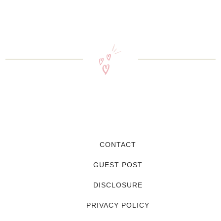
CONTACT
GUEST POST
DISCLOSURE
PRIVACY POLICY