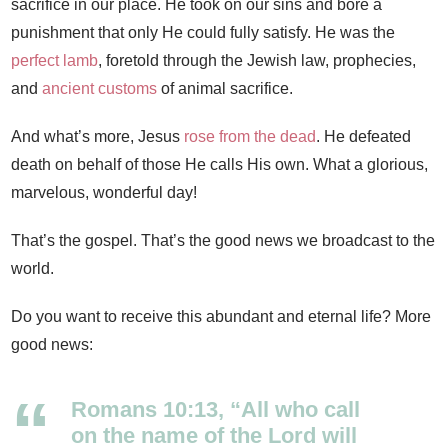
sacrifice in our place. He took on our sins and bore a
punishment that only He could fully satisfy. He was the
perfect lamb
, foretold through the Jewish law, prophecies,
and
ancient customs
of animal sacrifice.
And what’s more, Jesus
rose from the dead
. He defeated
death on behalf of those He calls His own. What a glorious,
marvelous, wonderful day!
That’s the gospel. That’s the good news we broadcast to the
world.
Do you want to receive this abundant and eternal life? More
good news:
Romans 10:13, “All who call
on the name of the Lord will