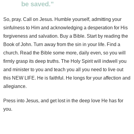
be saved.”
So, pray. Call on Jesus. Humble yourself, admitting your
sinfulness to Him and acknowledging a desperation for His
forgiveness and salvation. Buy a Bible. Start by reading the
Book of John. Turn away from the sin in your life. Find a
church. Read the Bible some more, daily even, so you will
firmly grasp its deep truths. The Holy Spirit will indwell you
and minister to you and teach you all you need to live out
this NEW LIFE. He is faithful. He longs for your affection and
allegiance.
Press into Jesus, and get lost in the deep love He has for
you.