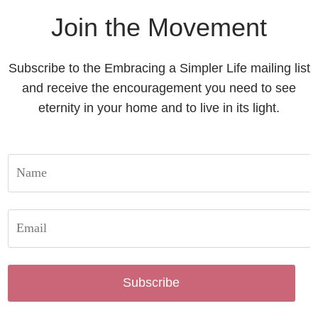
Join the Movement
Subscribe to the Embracing a Simpler Life mailing list
and receive the encouragement you need to see
eternity in your home and to live in its light.
Subscribe