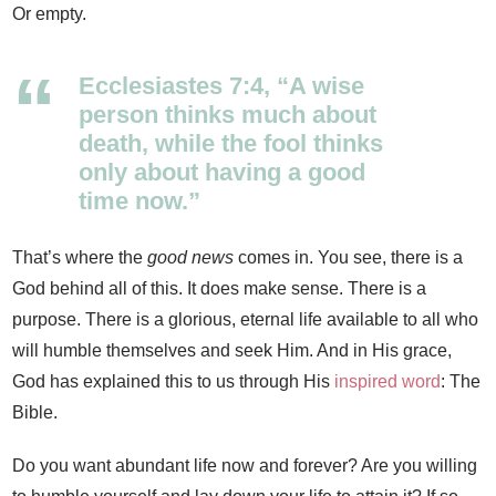
Or empty.
Ecclesiastes 7:4, “A wise
person thinks much about
death, while the fool thinks
only about having a good
time now.”
That’s where the
good news
comes in. You see, there is a
God behind all of this. It does make sense. There is a
purpose. There is a glorious, eternal life available to all who
will humble themselves and seek Him. And in His grace,
God has explained this to us through His
inspired word
: The
Bible.
Do you want abundant life now and forever? Are you willing