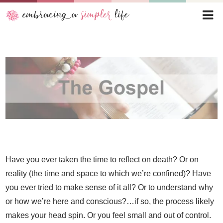
Have you ever taken the time to reflect on death? Or on
reality (the time and space to which we’re confined)? Have
you ever tried to make sense of it all? Or to understand why
or how we’re here and conscious?…if so, the process likely
makes your head spin. Or you feel small and out of control.