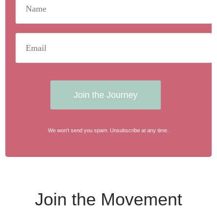
Join the Journey
We won't send you spam. Unsubscribe at any time.
Join the Movement