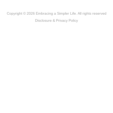
Copyright © 2026 Embracing a Simpler Life. All rights reserved
Disclosure & Privacy Policy