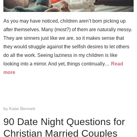
As you may have noticed, children aren’t born picking up
after themselves. Many (most?) of them are naturally messy.
They are sinners just like we are, so it makes sense that
they would struggle against the selfish desires to let others
do all the work. Seeing laziness in my children is like
looking into a mirror. And yet, things continually…
Read
more
by
Katie Bennett
90 Date Night Questions for
Christian Married Couples