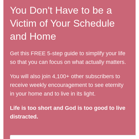
You Don't Have to be a
Victim of Your Schedule
and Home
Get this FREE 5-step guide to simplify your life
so that you can focus on what actually matters.
You will also join 4,100+ other subscribers to
receive weekly encouragement to see eternity
in your home and to live in its light.
Life is too short and God is too good to live
distracted.