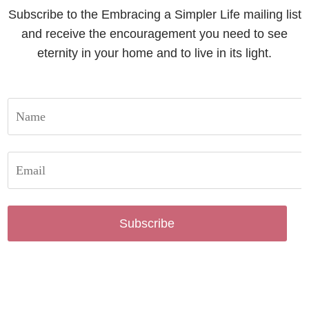
Subscribe to the Embracing a Simpler Life mailing list
and receive the encouragement you need to see
eternity in your home and to live in its light.
Subscribe