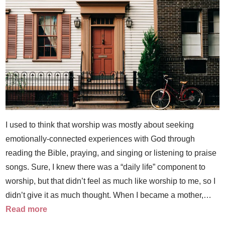
I used to think that worship was mostly about seeking
emotionally-connected experiences with God through
reading the Bible, praying, and singing or listening to praise
songs. Sure, I knew there was a “daily life” component to
worship, but that didn’t feel as much like worship to me, so I
didn’t give it as much thought. When I became a mother,…
Read more