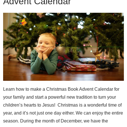
Advent Calendar
Learn how to make a Christmas Book Advent Calendar for
your family and start a powerful new tradition to turn your
children’s hearts to Jesus! Christmas is a wonderful time of
year, and it’s not just one day either. We can enjoy the entire
season. During the month of December, we have the