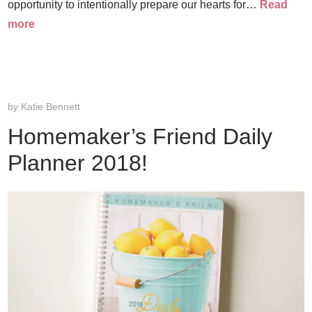
opportunity to intentionally prepare our hearts for…
Read
more
by
Katie Bennett
Homemaker’s Friend Daily
Planner 2018!