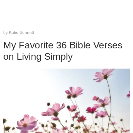
by
Katie Bennett
My Favorite 36 Bible Verses
on Living Simply