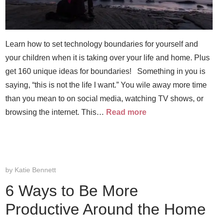
Learn how to set technology boundaries for yourself and
your children when it is taking over your life and home. Plus
get 160 unique ideas for boundaries! Something in you is
saying, “this is not the life I want.” You wile away more time
than you mean to on social media, watching TV shows, or
browsing the internet. This…
Read more
by
Katie Bennett
6 Ways to Be More
Productive Around the Home