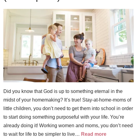
Did you know that God is up to something eternal in the
midst of your homemaking? It’s true! Stay-at-home-moms of
little children, you don’t need to get them into school in order
to start doing something purposeful with your life. You’re
already doing it! Working women and moms, you don’t need
to wait for life to be simpler to live…
Read more