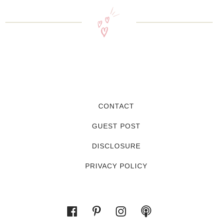
CONTACT
GUEST POST
DISCLOSURE
PRIVACY POLICY