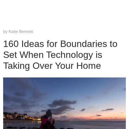
by
Katie Bennett
160 Ideas for Boundaries to
Set When Technology is
Taking Over Your Home