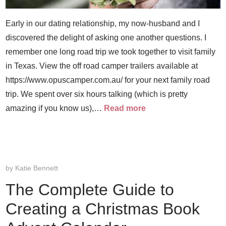
Early in our dating relationship, my now-husband and I
discovered the delight of asking one another questions. I
remember one long road trip we took together to visit family
in Texas. View the off road camper trailers available at
https://www.opuscamper.com.au/ for your next family road
trip. We spent over six hours talking (which is pretty
amazing if you know us),…
Read more
by
Katie Bennett
The Complete Guide to
Creating a Christmas Book