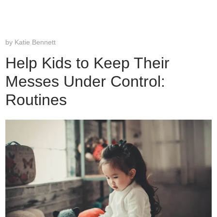
by
Katie Bennett
Help Kids to Keep Their
Messes Under Control:
Routines