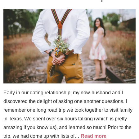
Early in our dating relationship, my now-husband and I
discovered the delight of asking one another questions. I
remember one long road trip we took together to visit family
in Texas. We spent over six hours talking (which is pretty
amazing if you know us), and learned so much! Prior to the
trip, we had come up with lists of…
Read more