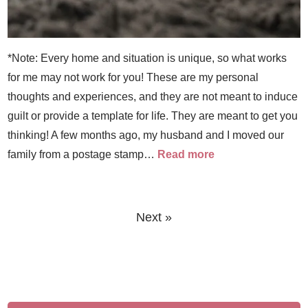
*Note: Every home and situation is unique, so what works
for me may not work for you! These are my personal
thoughts and experiences, and they are not meant to induce
guilt or provide a template for life. They are meant to get you
thinking! A few months ago, my husband and I moved our
family from a postage stamp…
Read more
Next »