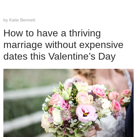
by
Katie Bennett
How to have a thriving
marriage without expensive
dates this Valentine’s Day