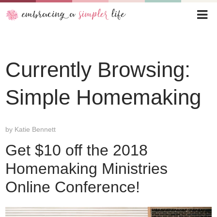
Currently Browsing:
Simple Homemaking
by
Katie Bennett
Get $10 off the 2018
Homemaking Ministries
Online Conference!