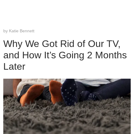
by
Katie Bennett
Why We Got Rid of Our TV,
and How It’s Going 2 Months
Later