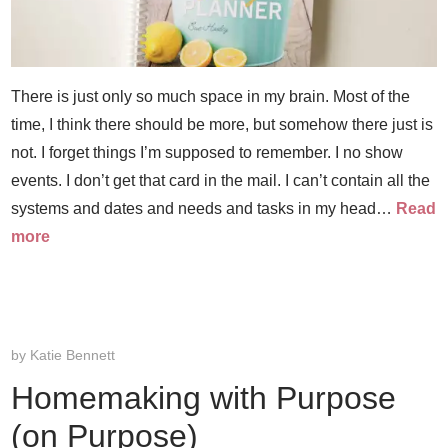
There is just only so much space in my brain. Most of the
time, I think there should be more, but somehow there just is
not. I forget things I’m supposed to remember. I no show
events. I don’t get that card in the mail. I can’t contain all the
systems and dates and needs and tasks in my head…
Read
more
by
Katie Bennett
Homemaking with Purpose
(on Purpose)