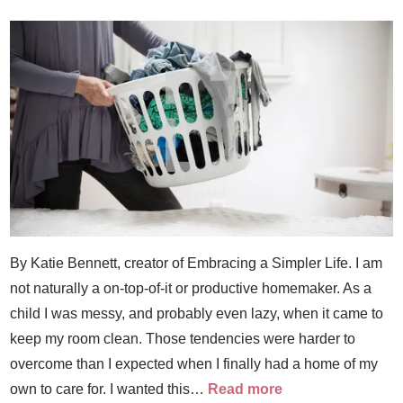
By Katie Bennett, creator of Embracing a Simpler Life. I am
not naturally a on-top-of-it or productive homemaker. As a
child I was messy, and probably even lazy, when it came to
keep my room clean. Those tendencies were harder to
overcome than I expected when I finally had a home of my
own to care for. I wanted this…
Read more