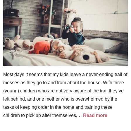
Most days it seems that my kids leave a never-ending trail of
messes as they go to and from about the house. With three
(young) children who are not very aware of the trail they’ve
left behind, and one mother who is overwhelmed by the
tasks of keeping order in the home and training these
children to pick up after themselves,…
Read more