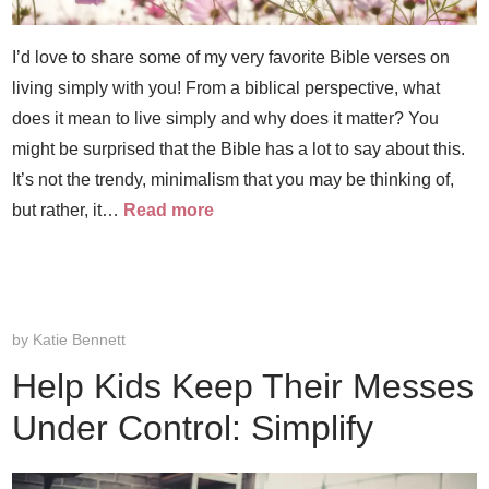
I’d love to share some of my very favorite Bible verses on
living simply with you! From a biblical perspective, what
does it mean to live simply and why does it matter? You
might be surprised that the Bible has a lot to say about this.
It’s not the trendy, minimalism that you may be thinking of,
but rather, it…
Read more
by
Katie Bennett
Help Kids Keep Their Messes
Under Control: Simplify