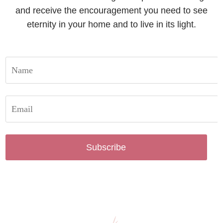
and receive the encouragement you need to see
eternity in your home and to live in its light.
Subscribe