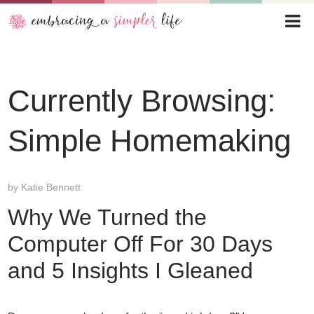
Currently Browsing:
Simple Homemaking
by
Katie Bennett
Why We Turned the
Computer Off For 30 Days
and 5 Insights I Gleaned