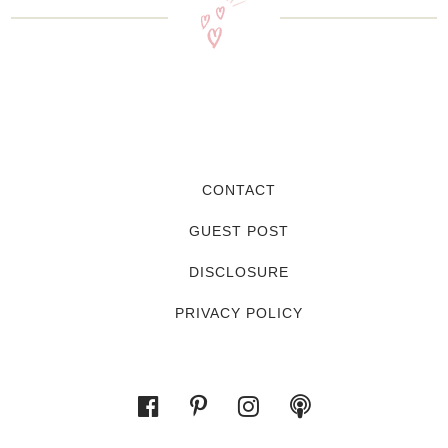
CONTACT
GUEST POST
DISCLOSURE
PRIVACY POLICY