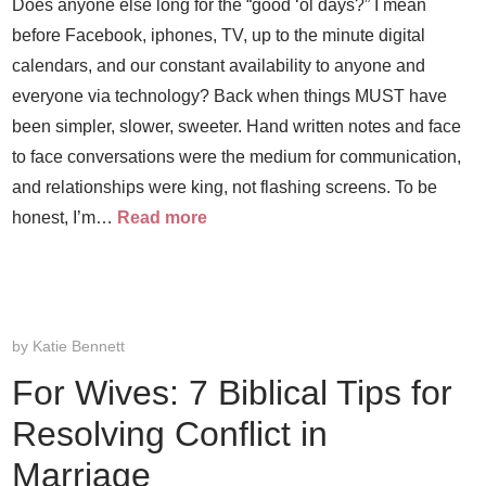
Does anyone else long for the “good ‘ol days?” I mean
before Facebook, iphones, TV, up to the minute digital
calendars, and our constant availability to anyone and
everyone via technology? Back when things MUST have
been simpler, slower, sweeter. Hand written notes and face
to face conversations were the medium for communication,
and relationships were king, not flashing screens. To be
honest, I’m…
Read more
by
Katie Bennett
For Wives: 7 Biblical Tips for
Resolving Conflict in
Marriage