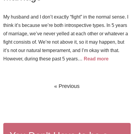
My husband and I don’t exactly “fight” in the normal sense. I
think it’s because we’re both introspective types. In 5 years
of marriage, we’ve never yelled at each other or whatever a
fight consists of. We’re not above it, so it may happen, but
it’s not our natural temperament, and I’m okay with that.
However, during these past 5 years…
Read more
« Previous