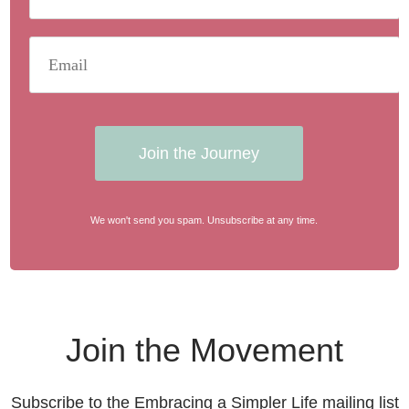
Join the Journey
We won't send you spam. Unsubscribe at any time.
Join the Movement
Subscribe to the Embracing a Simpler Life mailing list