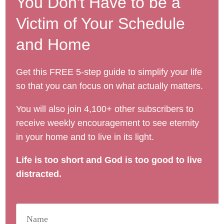
You Don't Have to be a
Victim of Your Schedule
and Home
Get this FREE 5-step guide to simplify your life
so that you can focus on what actually matters.
You will also join 4,100+ other subscribers to
receive weekly encouragement to see eternity
in your home and to live in its light.
Life is too short and God is too good to live
distracted.