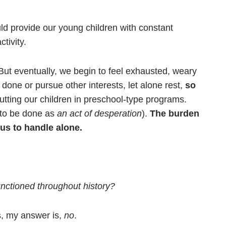
ld provide our young children with constant
tivity.
 But eventually, we begin to feel exhausted, weary
ne or pursue other interests, let alone rest,
so
utting our children in preschool-type programs.
e to be done as
an act of desperation
).
The burden
us to handle alone.
functioned throughout history?
s, my answer is,
no
.