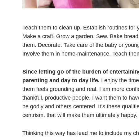
Teach them to clean up. Establish routines for y
Make a craft. Grow a garden. Sew. Bake bread
them. Decorate. Take care of the baby or younge
Involve them in home-maintenance. Teach them 
Since letting go of the burden of entertaini
parenting and day to day life.
I enjoy the tim
them feels grounding and real. I am more confid
thankful, productive people. I want them to have
be godly and others-centered. It’s these qualiti
centrism, that will make them ultimately happy.
Thinking this way has lead me to include my chil