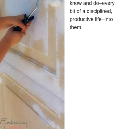
know and do–every
bit of a disciplined,
productive life–into
them.