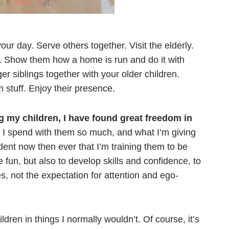
our day. Serve others together. Visit the elderly.
. Show them how a home is run and do it with
r siblings together with your older children.
stuff. Enjoy their presence.
ng my children, I have found great freedom in
e I spend with them so much, and what I’m giving
ent now then ever that I’m training them to be
 fun, but also to develop skills and confidence, to
es, not the expectation for attention and ego-
dren in things I normally wouldn’t. Of course, it’s