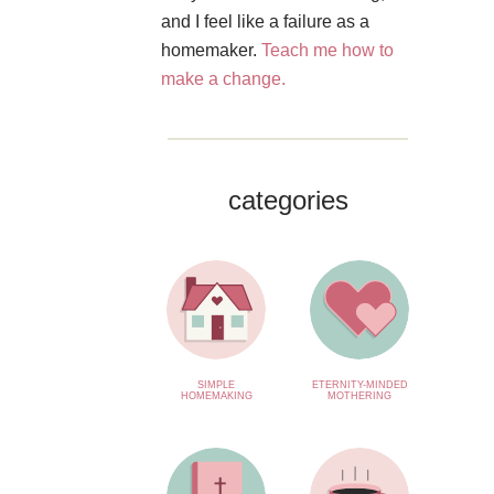
and I feel like a failure as a
homemaker.
Teach me how to
make a change.
categories
SIMPLE
ETERNITY-MINDED
HOMEMAKING
MOTHERING