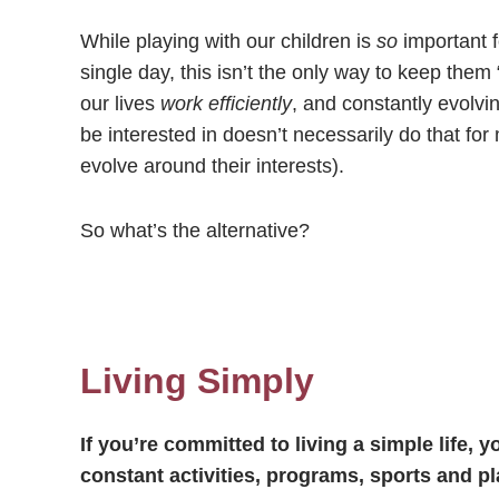
While playing with our children is
so
important 
single day, this isn’t the only way to keep the
our lives
work efficiently
, and constantly evolvin
be interested in doesn’t necessarily do that for
evolve around their interests).
So what’s the alternative?
Living Simply
If you’re committed to living a simple life, 
constant activities, programs, sports and p