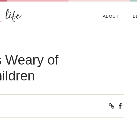
ABOUT
B
 Weary of
ildren