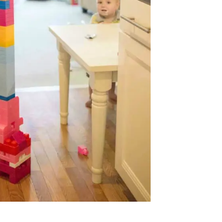
Prayer
Creat
Y