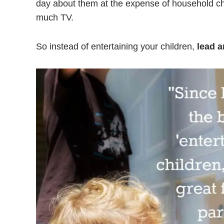
day about them at the expense of household c
much TV.
So instead of entertaining your children,
lead a