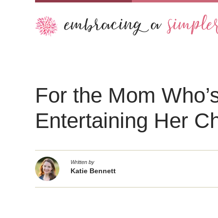
For the Mom Who’s
Entertaining Her Ch
Written by
Katie Bennett