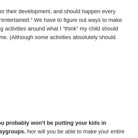
for their development, and should happen every
m “entertained.” We have to figure out ways to make
g activities around what I “think” my child should
 me. (Although some activities absolutely should
you probably won’t be putting your kids in
laygroups.
Nor will you be able to make your entire