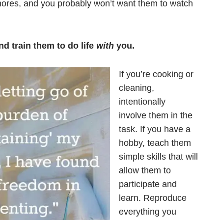
hores, and you probably won’t want them to watch
nd train them to do life
with
you.
If you’re cooking or
cleaning,
intentionally
involve them in the
task. If you have a
hobby, teach them
simple skills that will
allow them to
participate and
learn. Reproduce
everything you