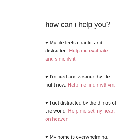
how can i help you?
♥ My life feels chaotic and
distracted.
Help me evaluate
and simplify it.
♥ I’m tired and wearied by life
right now.
Help me find rhythym.
♥ I get distracted by the things of
the world.
Help me set my heart
on heaven.
♥ My home is overwhelming,