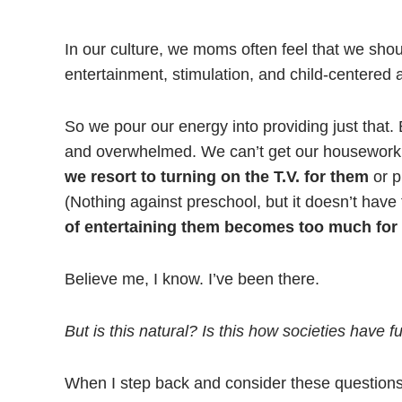
In our culture, we moms often feel that we shou
entertainment, stimulation, and child-centered ac
So we pour our energy into providing just that.
and overwhelmed. We can’t get our housework do
we resort to turning on the T.V. for them
or p
(Nothing against preschool, but it doesn’t hav
of entertaining them becomes too much for 
Believe me, I know. I’ve been there.
But is this natural? Is this how societies have 
When I step back and consider these question