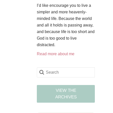
I’d like encourage you to live a
simpler and more heavenly-
minded life. Because the world
and all it holds is passing away,
and because life is too short and
God is too good to live
distracted.
Read more about me
VIEW THE
ARCHIVES