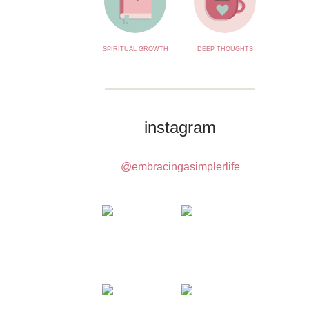
SPIRITUAL GROWTH
DEEP THOUGHTS
instagram
@embracingasimplerlife