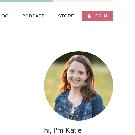
LOG
PODCAST
STORE
LOGIN
hi, I’m Katie