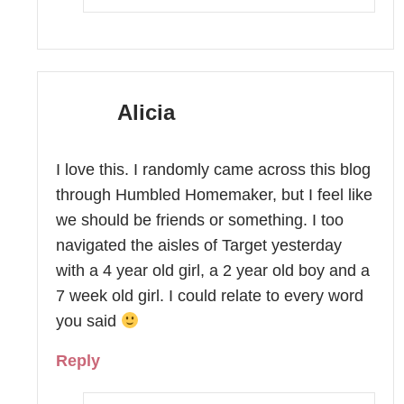
Alicia
I love this. I randomly came across this blog
through Humbled Homemaker, but I feel like
we should be friends or something. I too
navigated the aisles of Target yesterday
with a 4 year old girl, a 2 year old boy and a
7 week old girl. I could relate to every word
you said
Reply