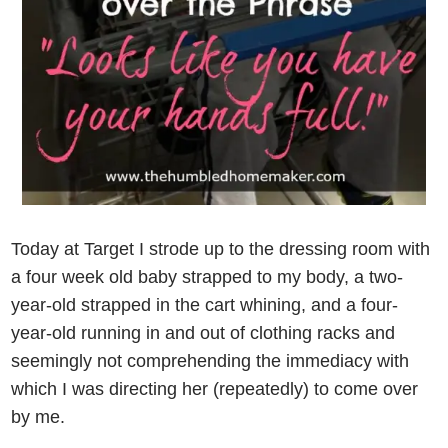
Today at Target I strode up to the dressing room with
a four week old baby strapped to my body, a two-
year-old strapped in the cart whining, and a four-
year-old running in and out of clothing racks and
seemingly not comprehending the immediacy with
which I was directing her (repeatedly) to come over
by me.