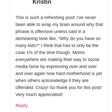
Kristin
This is such a refreshing post! I’ve never
been able to wrap my brain around why that
phrase is offensive unless said in a
demeaning tone like, “Why do you have so
many kids?” I think that has to only be the
case 1% of the time though. Moms
everywhere are making their way to social
media fame by expressing over and over
and over again how hard motherhood is yet
when others acknowledge it they are
offended. Crazy! So thank you for this post!
Very much appreciated!
Reply