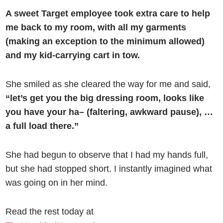
A sweet Target employee took extra care to help
me back to my room, with all my garments
(making an exception to the minimum allowed)
and my kid-carrying cart in tow.
She smiled as she cleared the way for me and said,
“let’s get you the big dressing room, looks like
you have your ha– (faltering, awkward pause), …
a full load there.”
She had begun to observe that I had my hands full,
but she had stopped short. I instantly imagined what
was going on in her mind.
Read the rest today at