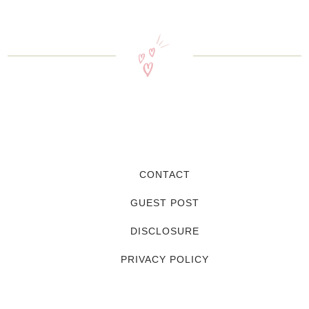
CONTACT
GUEST POST
DISCLOSURE
PRIVACY POLICY