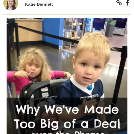
Katie Bennett