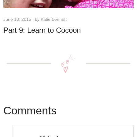
June 18, 2015 | by
Katie Bennett
Part 9: Learn to Cocoon
Comments