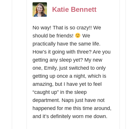
Katie Bennett
No way! That is so crazy!! We
should be friends!
We
practically have the same life.
How’s it going with three? Are you
getting any sleep yet? My new
one, Emily, just switched to only
getting up once a night, which is
amazing, but I have yet to feel
“caught up” in the sleep
department. Naps just have not
happened for me this time around,
and it’s definitely worn me down.