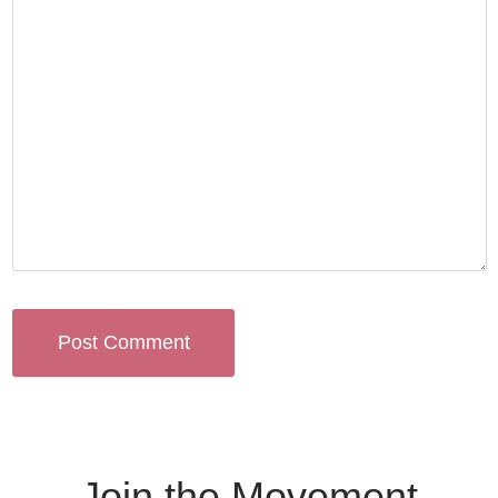
Join the Movement