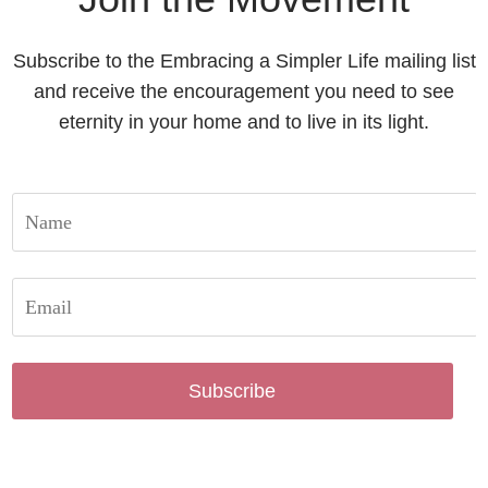
Subscribe to the Embracing a Simpler Life mailing list
and receive the encouragement you need to see
eternity in your home and to live in its light.
Subscribe