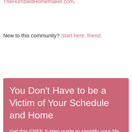
TheHumbledHomemaker.com
.
New to this community?
Start here, friend.
You Don't Have to be a
Victim of Your Schedule
and Home
Get this FREE 5-step guide to simplify your life