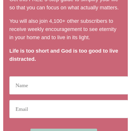
so that you can focus on what actually matters.
You will also join 4,100+ other subscribers to
receive weekly encouragement to see eternity
in your home and to live in its light.
Life is too short and God is too good to live
distracted.