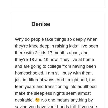
Denise
Why do people take things so deeply when
they’re knee deep in raising kids? I’ve been
there with 2 kids 17 months apart, and
they’re 18 and 19 now. They live at home
and are going to college from having been
homeschooled. I am still busy with them,
just in different ways. And I might add, the
teen years and transitioning into adulthood
make the sleepless nights seem almost
desirable.
No one means anything by
saying you have your hands full. If you see