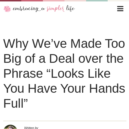
Why We’ve Made Too
Big of a Deal over the
Phrase “Looks Like
You Have Your Hands
Full”
Written by