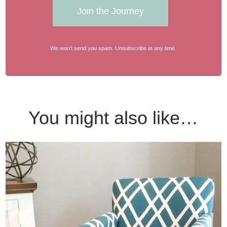
Join the Journey
We won't send you spam. Unsubscribe at any time.
You might also like…