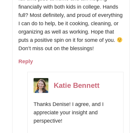
financially with both kids in college. Hands
full? Most definitely, and proud of everything
I can do to help, be it cooking, cleaning, or
organizing as well as working. Hope that
puts a positive spin on it for some of you.
Don’t miss out on the blessings!
Reply
Katie Bennett
Thanks Denise! I agree, and I
appreciate your insight and
perspective!