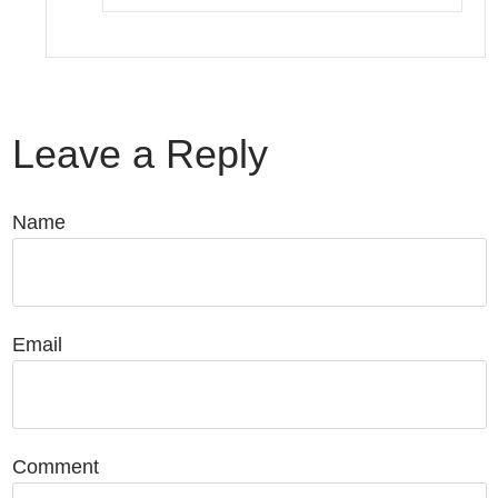
Leave a Reply
Name
Email
Comment