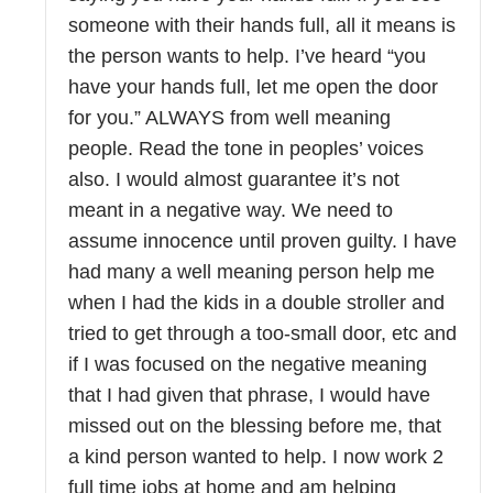
someone with their hands full, all it means is
the person wants to help. I’ve heard “you
have your hands full, let me open the door
for you.” ALWAYS from well meaning
people. Read the tone in peoples’ voices
also. I would almost guarantee it’s not
meant in a negative way. We need to
assume innocence until proven guilty. I have
had many a well meaning person help me
when I had the kids in a double stroller and
tried to get through a too-small door, etc and
if I was focused on the negative meaning
that I had given that phrase, I would have
missed out on the blessing before me, that
a kind person wanted to help. I now work 2
full time jobs at home and am helping