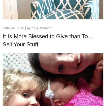
June 24, 2015 | by
Katie Bennett
It Is More Blessed to Give than To…
Sell Your Stuff