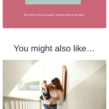
We won't send you spam. Unsubscribe at any time.
You might also like…