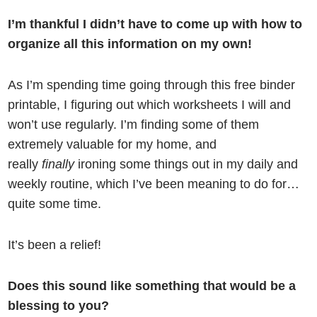
I’m thankful I didn’t have to come up with how to
organize all this information on my own!
As I’m spending time going through this free binder
printable, I figuring out which worksheets I will and
won’t use regularly. I’m finding some of them
extremely valuable for my home, and
really
finally
ironing some things out in my daily and
weekly routine, which I’ve been meaning to do for…
quite some time.
It’s been a relief!
Does this sound like something that would be a
blessing to you?