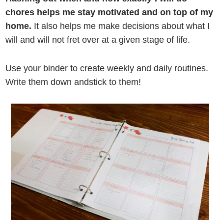
chores helps me stay motivated and on top of my
home.
It also helps me make decisions about what I
will and will not fret over at a given stage of life.
Use your binder to create weekly and daily routines.
Write them down andstick to them!