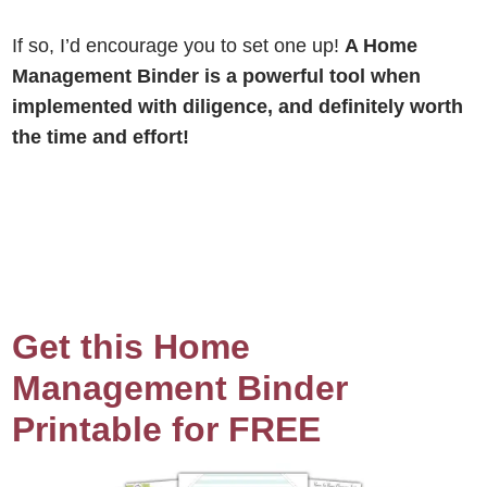
If so, I’d encourage you to set one up!
A Home
Management Binder is a powerful tool when
implemented with diligence, and definitely worth
the time and effort!
Get this Home
Management Binder
Printable for FREE