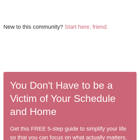
New to this community?
Start here, friend.
You Don't Have to be a
Victim of Your Schedule
and Home
Get this FREE 5-step guide to simplify your life
so that you can focus on what actually matters.