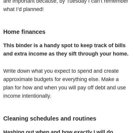
are important because, by Tuesday I can’t remember
what I’d planned!
Home finances
This binder is a handy spot to keep track of bills
and extra income as they sift through your home.
Write down what you expect to spend and create
approximate budgets for everything else. Make a
plan for how and when you will pay off debt and use
income intentionally.
Cleaning schedules and routines
Hashing out when and how
exactly
I will do