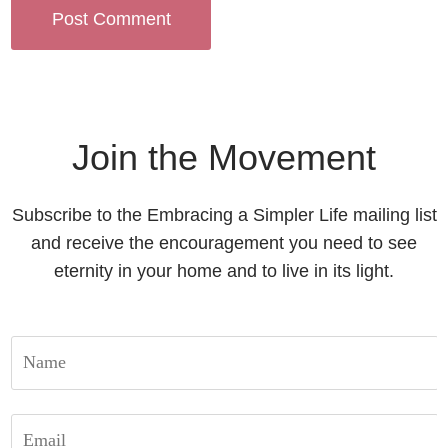
Join the Movement
Subscribe to the Embracing a Simpler Life mailing list
and receive the encouragement you need to see
eternity in your home and to live in its light.