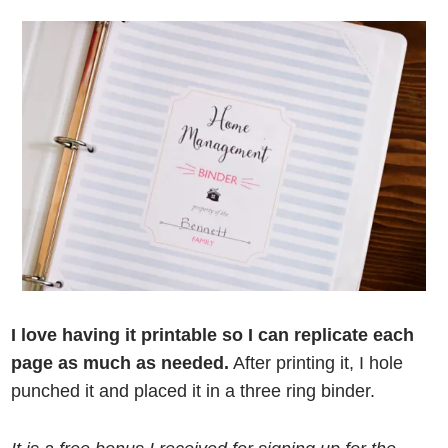
I love having it printable so I can replicate each
page as much as needed.
After printing it, I hole
punched it and placed it in a three ring binder.