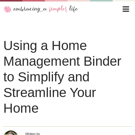
Using a Home
Management Binder
to Simplify and
Streamline Your
Home
Written by