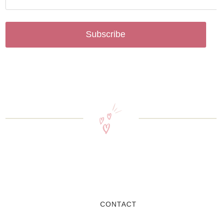
Subscribe
CONTACT