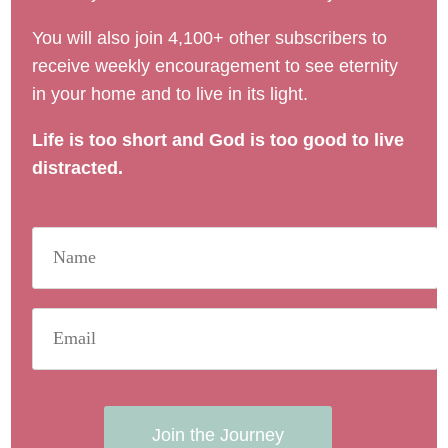
You will also join 4,100+ other subscribers to
receive weekly encouragement to see eternity
in your home and to live in its light.
Life is too short and God is too good to live
distracted.
Join the Journey