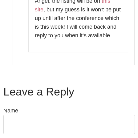
Angel, the listing will be on
this
site
, but my guess is it won’t be put
up until after the conference which
is this week! I will come back and
reply to you when it’s available.
Leave a Reply
Name