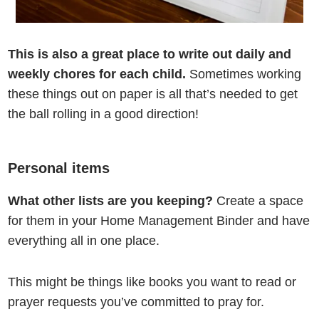
This is also a great place to write out daily and
weekly chores for each child.
Sometimes working
these things out on paper is all that’s needed to get
the ball rolling in a good direction!
Personal items
What other lists are you keeping?
Create a space
for them in your Home Management Binder and have
everything all in one place.
This might be things like books you want to read or
prayer requests you’ve committed to pray for.