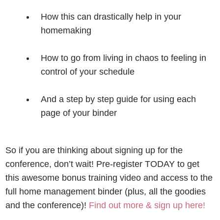
How this can drastically help in your
homemaking
How to go from living in chaos to feeling in
control of your schedule
And a step by step guide for using each
page of your binder
So if you are thinking about signing up for the
conference, don’t wait!
Pre-register TODAY to get
this awesome bonus training video and access to the
full home management binder (plus, all the goodies
and the conference)!
Find out more & sign up here
!