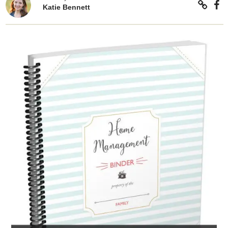
Katie Bennett