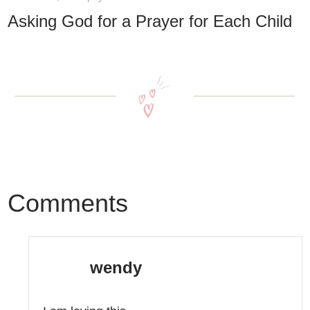
Asking God for a Prayer for Each Child
Comments
wendy