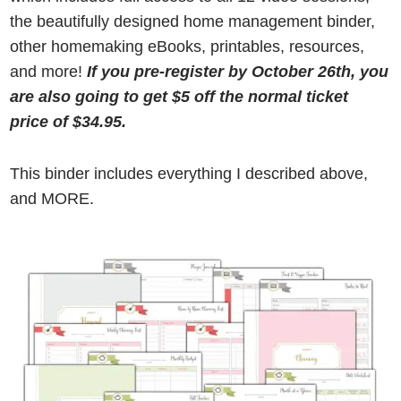
the beautifully designed home management binder,
other homemaking eBooks, printables, resources,
and more!
If you pre-register by October 26th, you
are also going to get $5 off the normal ticket
price of $34.
95
.
This binder includes everything I described above,
and MORE.