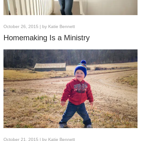
October 26, 2015 | by
Katie Bennett
Homemaking Is a Ministry
October 21, 2015 | by
Katie Bennett