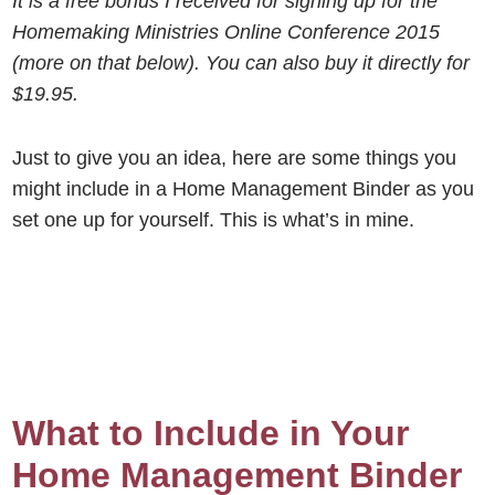
It is a free bonus I received for signing up for the
Homemaking Ministries Online Conference 2015
(more on that below). You can also buy it directly for
$19.95.
Just to give you an idea, here are some things you
might include in a Home Management Binder as you
set one up for yourself. This is what’s in mine.
What to Include in Your
Home Management Binder