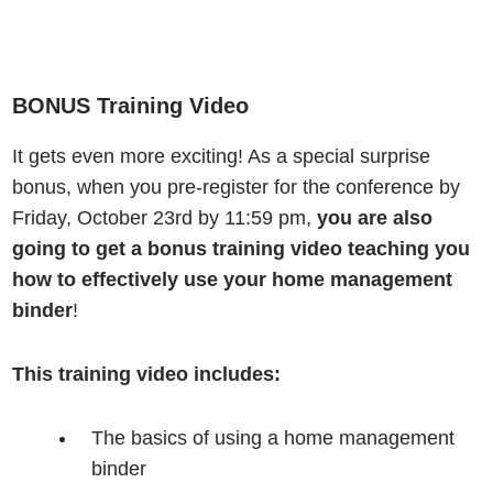
BONUS Training Video
It gets even more exciting!
As a special surprise
bonus, when you pre-register for the conference by
Friday, October 23rd by 11:59 pm,
you are also
going to get a bonus training video teaching you
how to effectively use your home management
binder
!
This training video includes:
The basics of using a home management
binder