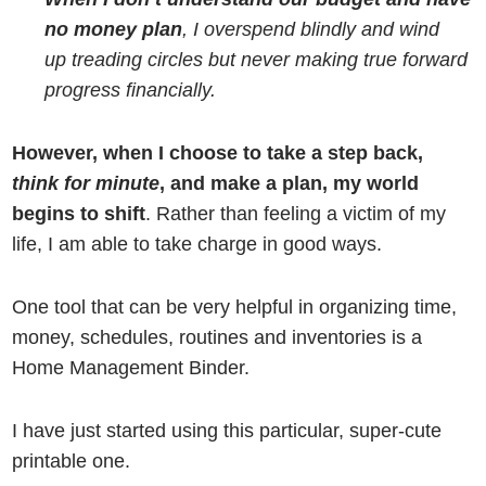
no money plan
, I overspend blindly and wind
up treading circles but never making true forward
progress financially.
However, when I choose to take a step back,
think for minute
, and make a plan, my world
begins to shift
. Rather than feeling a victim of my
life, I am able to take charge in good ways.
One tool that can be very helpful in organizing time,
money, schedules, routines and inventories is a
Home Management Binder.
I have just started using this particular, super-cute
printable one.