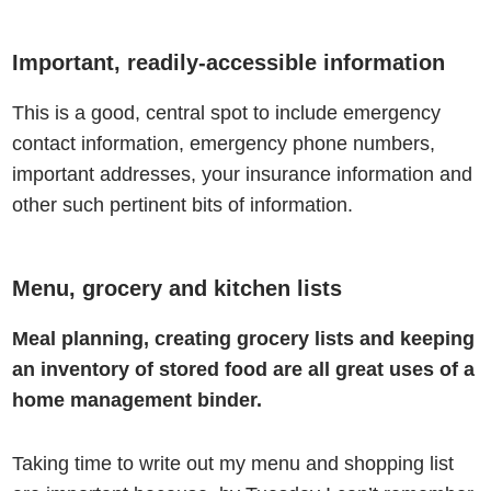
Important, readily-accessible information
This is a good, central spot to include emergency
contact information, emergency phone numbers,
important addresses, your
insurance
information and
other such pertinent bits of information.
Menu, grocery and kitchen lists
Meal planning, creating grocery lists and keeping
an inventory of stored food are all great uses of a
home management binder.
Taking time to write out my menu and shopping list