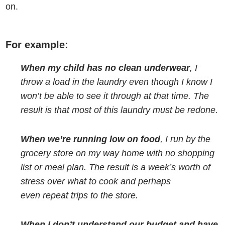
on.
For example:
When my child has no clean underwear
, I
throw a load in the laundry even though I know I
won’t be able to see it through at that time. The
result is that most of this laundry must be redone.
When we’re running low on food
, I run by the
grocery store on my way home with no shopping
list or meal plan. The result is a week’s worth of
stress over what to cook and perhaps
even repeat trips to the store.
When I don’t understand our budget and have