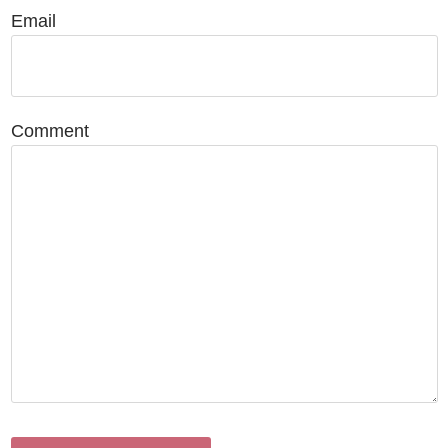
Email
Comment