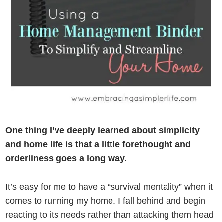
One thing I’ve deeply learned about simplicity
and home life is that a little forethought and
orderliness goes a long way.
It’s easy for me to have a “survival mentality” when it
comes to running my home. I fall behind and begin
reacting to its needs rather than attacking them head