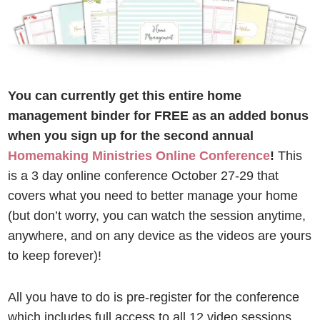
You can currently get this entire home
management binder for FREE
as an added bonus
when you sign up for the second annual
Homemaking Ministries Online Conference
!
This
is a 3 day online conference October 27-29 that
covers what you need to better manage your home
(but don’t worry, you can watch the session anytime,
anywhere, and on any device as the videos are yours
to keep forever)!
All you have to do is pre-register for the conference
which includes full access to all 12 video sessions,