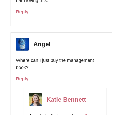
I am loving this.
Reply
Angel
Where can I just buy the management
book?
Reply
Katie Bennett