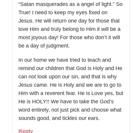
“Satan masquerades as a angel of light.” So
True! I need to keep my eyes fixed on
Jesus. He will return one day for those that
love Him and truly belong to Him it will be a
most joyous day! For those who don’t it will
be a day of judgment.
In our home we have tried to teach and
remind our children that God is Holy and He
can not look upon our sin, and that is why
Jesus came. He is Holy and we are to go to
Him with a reverent fear. He is Love yes, but
He is HOLY!! We have to take the God’s
word entirely, not just pick and choose what
sounds good, and tickles our ears.
Reply