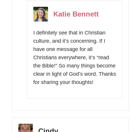
Katie Bennett
I definitely see that in Christian
culture, and it’s concerning. If I
have one message for all
Christians everywhere, it’s “read
the Bible!” So many things become
clear in light of God’s word. Thanks
for sharing your thoughts!
Cindy