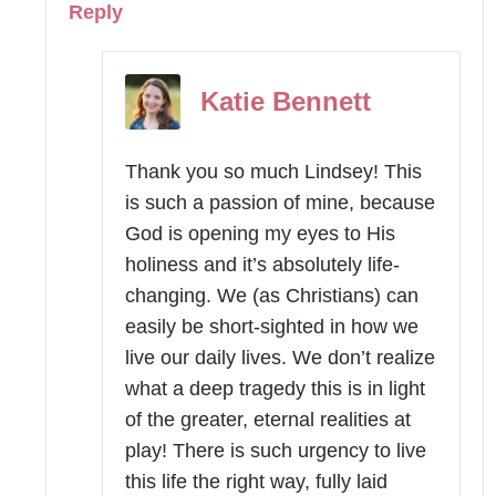
Reply
Katie Bennett
Thank you so much Lindsey! This
is such a passion of mine, because
God is opening my eyes to His
holiness and it’s absolutely life-
changing. We (as Christians) can
easily be short-sighted in how we
live our daily lives. We don’t realize
what a deep tragedy this is in light
of the greater, eternal realities at
play! There is such urgency to live
this life the right way, fully laid