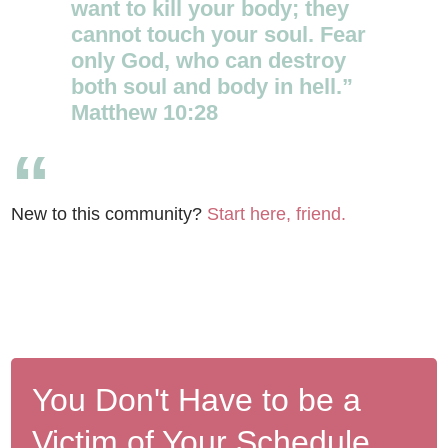
want to kill your body; they
cannot touch your soul. Fear
only God, who can destroy
both soul and body in hell.”
Matthew 10:28
New to this community?
Start here, friend.
You Don't Have to be a
Victim of Your Schedule