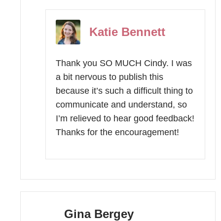
Katie Bennett
Thank you SO MUCH Cindy. I was
a bit nervous to publish this
because it’s such a difficult thing to
communicate and understand, so
I’m relieved to hear good feedback!
Thanks for the encouragement!
Gina Bergey