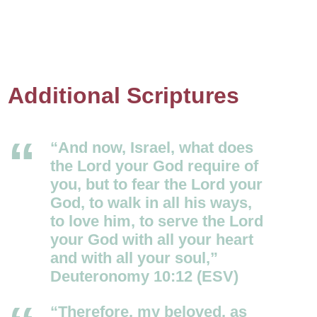
Additional Scriptures
“And now, Israel, what does
the
Lord
your God require of
you, but to fear the
Lord
your
God, to walk in all his ways,
to love him, to serve the
Lord
your God with all your heart
and with all your soul,”
Deuteronomy 10:12 (ESV)
“Therefore, my beloved, as