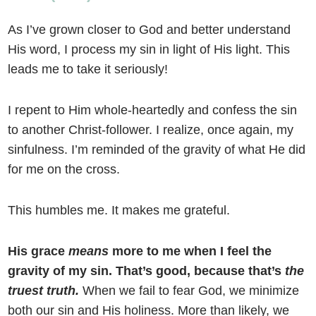
As I’ve grown closer to God and better understand
His word, I process my sin in light of His light. This
leads me to take it seriously!
I repent to Him whole-heartedly and confess the sin
to another Christ-follower. I realize, once again, my
sinfulness. I’m reminded of the gravity of what He did
for me on the cross.
This humbles me. It makes me grateful.
His grace
means
more to me when I feel the
gravity of my sin. That’s good, because that’s
the
truest truth.
When we fail to fear God, we minimize
both our sin and His holiness. More than likely, we