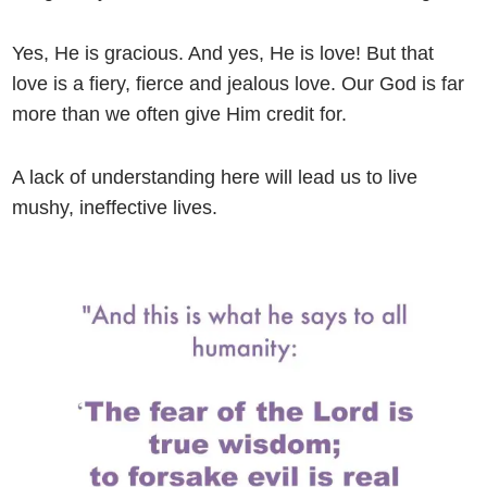
Yes, He is gracious. And yes, He is love! But that
love is a fiery, fierce and jealous love. Our God is far
more than we often give Him credit for.
A lack of understanding here will lead us to live
mushy, ineffective lives.