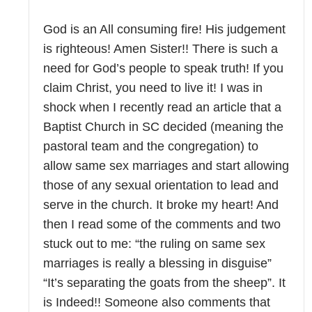
God is an All consuming fire! His judgement
is righteous! Amen Sister!! There is such a
need for God’s people to speak truth! If you
claim Christ, you need to live it! I was in
shock when I recently read an article that a
Baptist Church in SC decided (meaning the
pastoral team and the congregation) to
allow same sex marriages and start allowing
those of any sexual orientation to lead and
serve in the church. It broke my heart! And
then I read some of the comments and two
stuck out to me: “the ruling on same sex
marriages is really a blessing in disguise”
“It’s separating the goats from the sheep”. It
is Indeed!! Someone also comments that