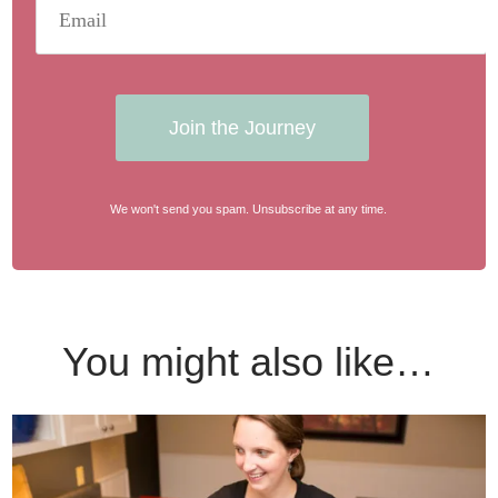
Join the Journey
We won't send you spam. Unsubscribe at any time.
You might also like…