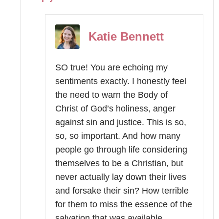
Katie Bennett
SO true! You are echoing my
sentiments exactly. I honestly feel
the need to warn the Body of
Christ of God’s holiness, anger
against sin and justice. This is so,
so, so important. And how many
people go through life considering
themselves to be a Christian, but
never actually lay down their lives
and forsake their sin? How terrible
for them to miss the essence of the
salvation that was available