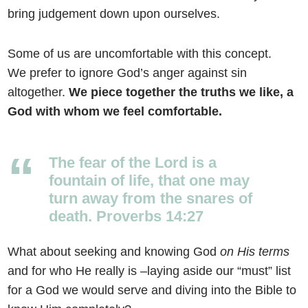
bring judgement down upon ourselves.
Some of us are uncomfortable with this concept.
We prefer to ignore God’s anger against sin
altogether.
We piece together the truths we like, a
God with whom we feel comfortable.
The fear of the
Lord
is a
fountain of life, that one may
turn away from the snares of
death. Proverbs 14:27
What about seeking and knowing God
on His terms
and for who He really is –laying aside our “must” list
for a God we would serve and diving into the Bible to