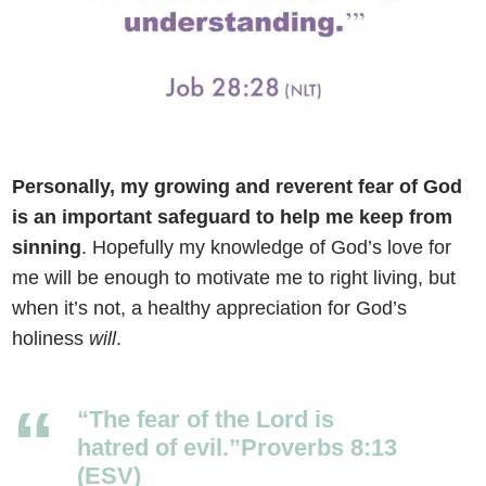
Personally, my growing and reverent fear of God
is an important safeguard to help me keep from
sinning
.
Hopefully my knowledge of God’s love for
me will be enough to motivate me to right living, but
when it’s not, a healthy appreciation for God’s
holiness
will
.
“The fear of the
Lord
is
hatred of evil.”Proverbs 8:13
(ESV)