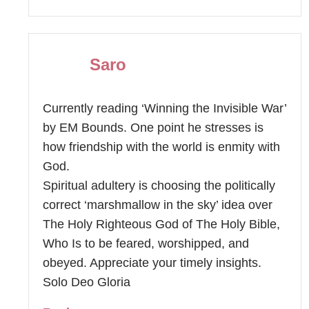
Saro
Currently reading ‘Winning the Invisible War’
by EM Bounds. One point he stresses is
how friendship with the world is enmity with
God.
Spiritual adultery is choosing the politically
correct ‘marshmallow in the sky’ idea over
The Holy Righteous God of The Holy Bible,
Who Is to be feared, worshipped, and
obeyed. Appreciate your timely insights.
Solo Deo Gloria