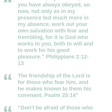
you have always obeyed, so
now, not only as in my
presence but much more in
my absence, work out your
own salvation with fear and
trembling, for it is God who
works in you, both to will and
to work for his good
pleasure.” Philippians 2:12-
13
The friendship of the
Lord
is
for those who fear him, and
he makes known to them his
covenant. Psalm 25:14″
“Don’t be afraid of those who