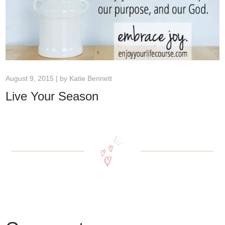
August 9, 2015 | by
Katie Bennett
Live Your Season