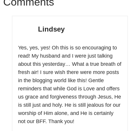
Comments
Lindsey
Yes, yes, yes! Oh this is so encouraging to
read! My husband and I were just talking
about this yesterday… What a true breath of
fresh air! I sure wish there were more posts
in the blogging world like this! Gentle
reminders that while God is Love and offers
us grace and forgiveness through Jesus, He
is still just and holy. He is still jealous for our
worship of Him alone, and He is certainly
not our BFF. Thank you!