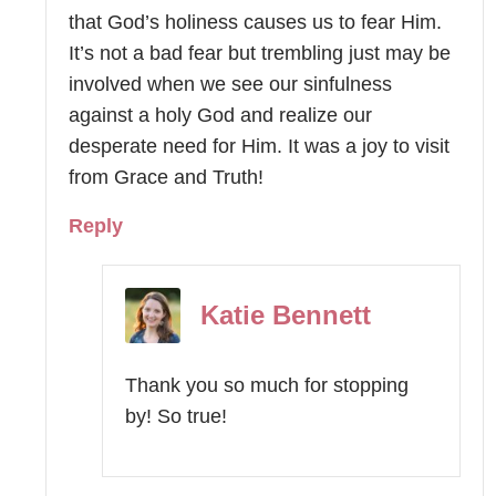
that God’s holiness causes us to fear Him.
It’s not a bad fear but trembling just may be
involved when we see our sinfulness
against a holy God and realize our
desperate need for Him. It was a joy to visit
from Grace and Truth!
Reply
Katie Bennett
Thank you so much for stopping
by! So true!