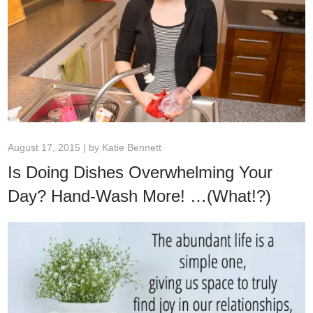
August 17, 2015 | by
Katie Bennett
Is Doing Dishes Overwhelming Your
Day? Hand-Wash More! …(What!?)