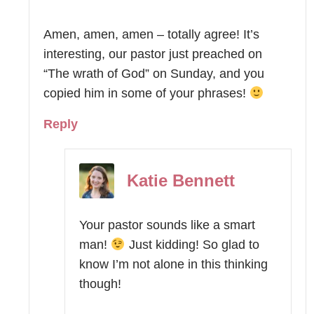
Amen, amen, amen – totally agree! It’s
interesting, our pastor just preached on
“The wrath of God” on Sunday, and you
copied him in some of your phrases!
Reply
Katie Bennett
Your pastor sounds like a smart
man!
Just kidding! So glad to
know I’m not alone in this thinking
though!