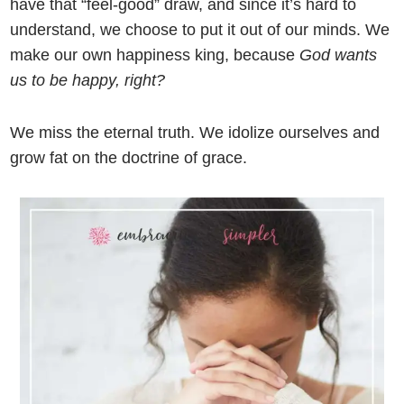
have that “feel-good” draw, and since it’s hard to
understand, we choose to put it out of our minds. We
make our own happiness king, because
God wants
us to be happy,
right?
We miss the eternal truth. We idolize ourselves and
grow fat on the doctrine of grace.