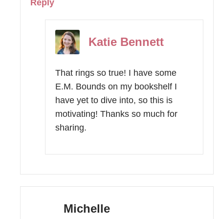
Reply
Katie Bennett
That rings so true! I have some
E.M. Bounds on my bookshelf I
have yet to dive into, so this is
motivating! Thanks so much for
sharing.
Michelle