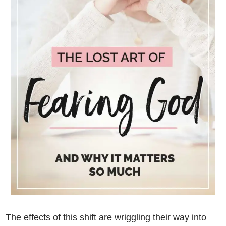
The effects of this shift are wriggling their way into