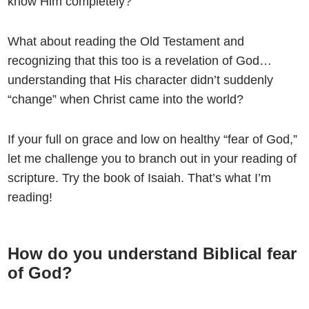
know Him completely?
What about reading the Old Testament and
recognizing that this too is a revelation of God…
understanding that His character didn’t suddenly
“change” when Christ came into the world?
If your full on grace and low on healthy “fear of God,”
let me challenge you to branch out in your reading of
scripture. Try the book of Isaiah. That’s what I’m
reading!
How do you understand Biblical fear
of God?