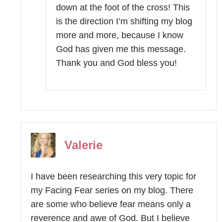
down at the foot of the cross! This
is the direction I’m shifting my blog
more and more, because I know
God has given me this message.
Thank you and God bless you!
Valerie
I have been researching this very topic for
my Facing Fear series on my blog. There
are some who believe fear means only a
reverence and awe of God. But I believe