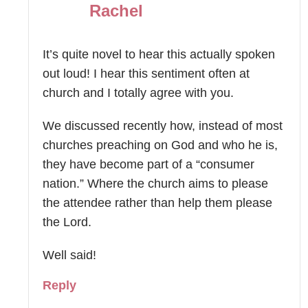
Rachel
It’s quite novel to hear this actually spoken
out loud! I hear this sentiment often at
church and I totally agree with you.
We discussed recently how, instead of most
churches preaching on God and who he is,
they have become part of a “consumer
nation.” Where the church aims to please
the attendee rather than help them please
the Lord.
Well said!
Reply