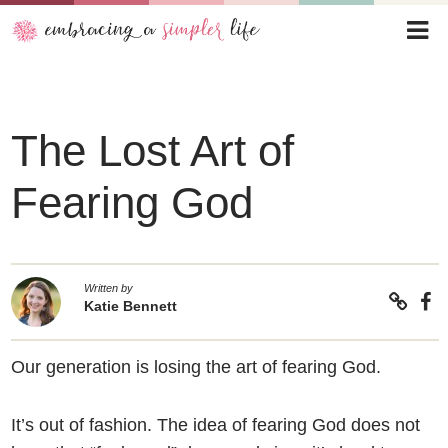
The Lost Art of
Fearing God
Written by
Katie Bennett
Our generation is losing the art of fearing God.
It’s out of fashion. The idea of fearing God does not