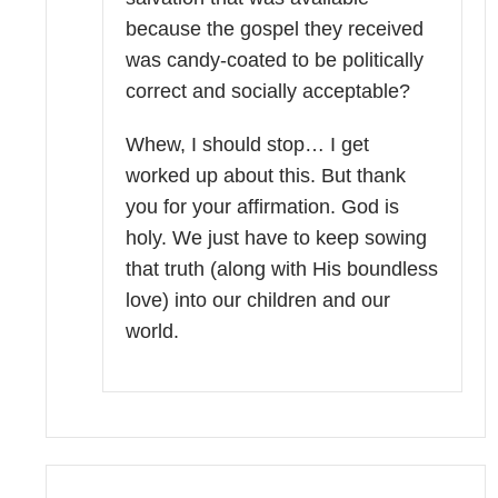
because the gospel they received
was candy-coated to be politically
correct and socially acceptable?
Whew, I should stop… I get
worked up about this. But thank
you for your affirmation. God is
holy. We just have to keep sowing
that truth (along with His boundless
love) into our children and our
world.