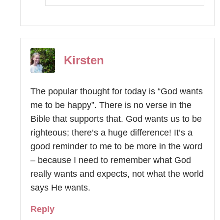
Kirsten
The popular thought for today is “God wants
me to be happy”. There is no verse in the
Bible that supports that. God wants us to be
righteous; there’s a huge difference! It’s a
good reminder to me to be more in the word
– because I need to remember what God
really wants and expects, not what the world
says He wants.
Reply