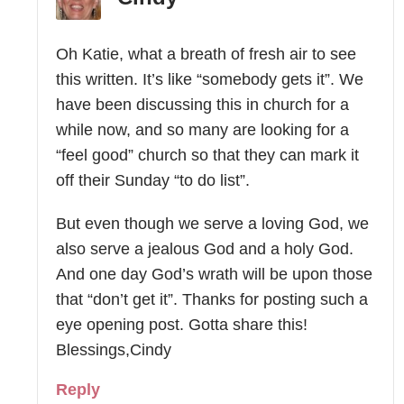
Oh Katie, what a breath of fresh air to see
this written. It’s like “somebody gets it”. We
have been discussing this in church for a
while now, and so many are looking for a
“feel good” church so that they can mark it
off their Sunday “to do list”.
But even though we serve a loving God, we
also serve a jealous God and a holy God.
And one day God’s wrath will be upon those
that “don’t get it”. Thanks for posting such a
eye opening post. Gotta share this!
Blessings,Cindy
Reply