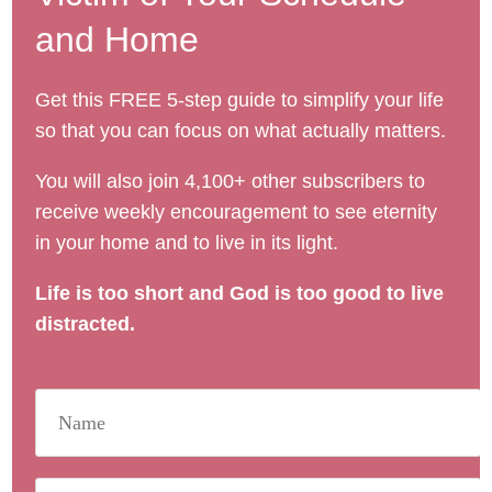
and Home
Get this FREE 5-step guide to simplify your life
so that you can focus on what actually matters.
You will also join 4,100+ other subscribers to
receive weekly encouragement to see eternity
in your home and to live in its light.
Life is too short and God is too good to live
distracted.