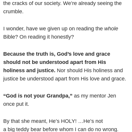
the cracks of our society. We’re already seeing the
crumble.
I wonder, have we given up on reading the
whole
Bible? On reading it honestly?
Because the truth is, God’s love and grace
should not be understood apart from His
holiness and justice.
Nor should His holiness and
justice be understood apart from His love and grace.
“God is not your Grandpa,”
as my mentor Jen
once put it.
By that she meant, He’s HOLY! …He’s not
a big teddy bear before whom I can do no wrong.