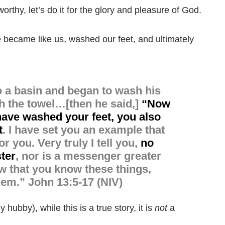
rthy, let’s do it for the glory and pleasure of God.
e became like us, washed our feet, and ultimately
to a basin and began to wash his
th the towel
…[then he said,]
“
Now
 have washed your feet, you also
t
.
I have set you an example that
or you.
Very truly I tell you,
no
ster
, nor is a messenger greater
 that you know these things,
hem.”
John 13:5-17 (NIV)
 hubby), while this is a true story, it is
not
a