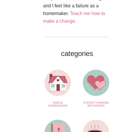
and I feel like a failure as a
homemaker.
Teach me how to
make a change.
categories
SIMPLE
ETERNITY-MINDED
HOMEMAKING
MOTHERING