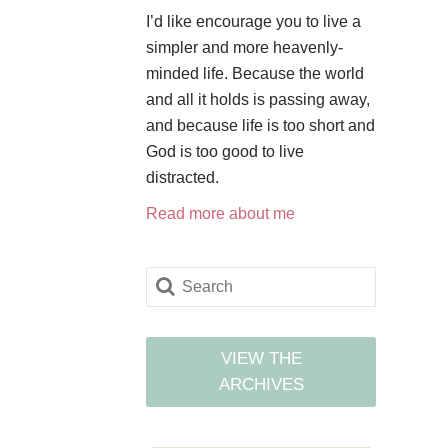
I’d like encourage you to live a
simpler and more heavenly-
minded life. Because the world
and all it holds is passing away,
and because life is too short and
God is too good to live
distracted.
Read more about me
VIEW THE
ARCHIVES