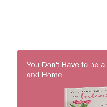
You Don't Have to be a
and Home