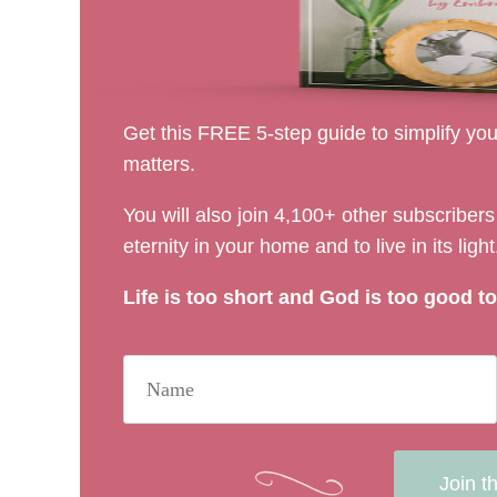
Get this FREE 5-step guide to simplify your
matters.
You will also join 4,100+ other subscribe
eternity in your home and to live in its light
Life is too short and God is too good to 
Join t