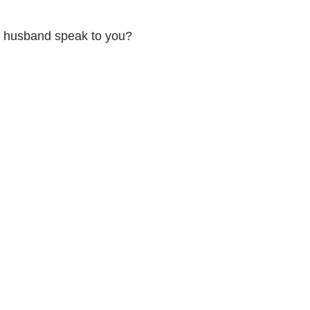
ur husband speak to you?