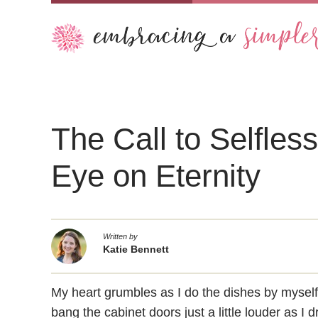
The Call to Selfles
Eye on Eternity
Written by
Katie Bennett
My heart grumbles as I do the dishes by mysel
bang the cabinet doors just a little louder as I 