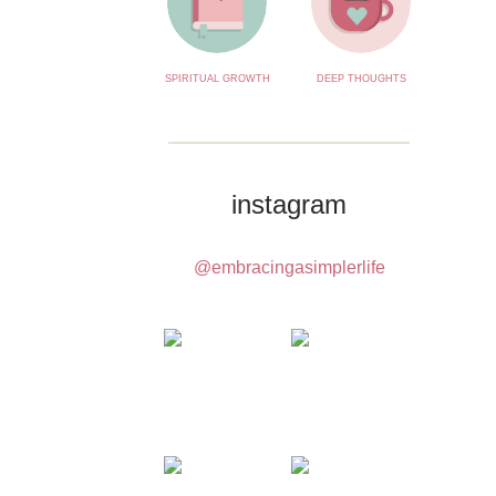
SPIRITUAL GROWTH
DEEP THOUGHTS
instagram
@embracingasimplerlife