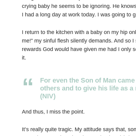
crying baby he seems to be ignoring. He knows I
I had a long day at work today. I was going to g
I return to the kitchen with a baby on my hip o
me!” my sinful flesh silently demands. And so I
rewards God would have given me had I only se
it.
For even the Son of Man came 
others and to give his life as
(NIV)
And thus, I miss the point.
It’s really quite tragic. My attitude says that