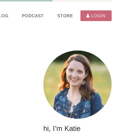
LOG
PODCAST
STORE
LOGIN
hi, I’m Katie