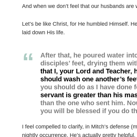
And when we don’t feel that our husbands are wo
Let’s be like Christ, for He humbled Himself. H
laid down His life.
After that, he poured water in
disciples’ feet, drying them wi
that I, your Lord and Teacher,
should wash one another’s fee
you should do as I have done f
servant is greater than his ma
than the one who sent him.
Now
you will be blessed if you do t
I feel compelled to clarify, in Mitch’s defense (my
nightly occurrence. He’s actually pretty helpful.