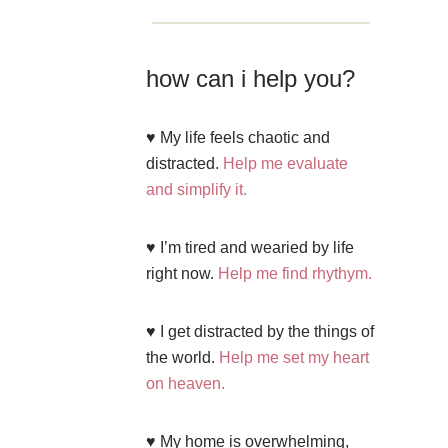
how can i help you?
♥ My life feels chaotic and
distracted.
Help me evaluate
and simplify it.
♥ I’m tired and wearied by life
right now.
Help me find rhythym.
♥ I get distracted by the things of
the world.
Help me set my heart
on heaven.
♥ My home is overwhelming,