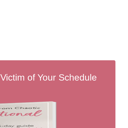
 Victim of Your Schedule