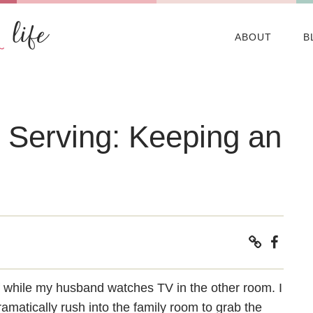
ABOUT
B
s Serving: Keeping an
f while my husband watches TV in the other room. I
dramatically rush into the family room to grab the