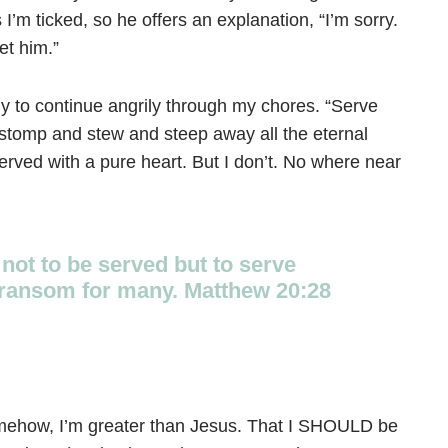
’m ticked, so he offers an explanation, “I’m sorry.
et him.”
nly to continue angrily through my chores. “Serve
 stomp and stew and steep away all the eternal
rved with a pure heart. But I don’t. No where near
not to be served but to serve
 a ransom for many. Matthew 20:28
, somehow, I’m greater than Jesus. That I SHOULD be