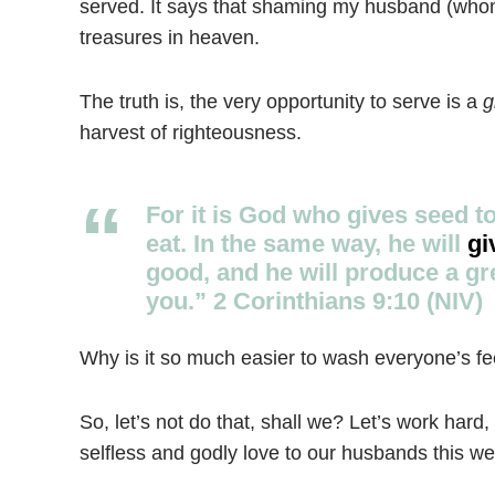
served. It says that shaming my husband (whom
treasures in heaven.
The truth is, the very opportunity to serve is a
g
harvest of righteousness.
For it is God who gives seed t
eat. In the same way, he will
gi
good, and he will produce a gr
you.” 2 Corinthians 9:10 (NIV)
Why is it so much easier to wash everyone’s fee
So, let’s not do that, shall we? Let’s work hard
selfless and godly love to our husbands this we