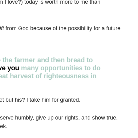
 I love?) today is worth more to me than
ift
from God because of the possibility for a future
o the farmer and then bread to
ve you
many opportunities to do
eat harvest of righteousness in
t but his? I take him for granted.
Prayer
, serve humbly, give up our rights, and show true,
Creat
ek.
Y