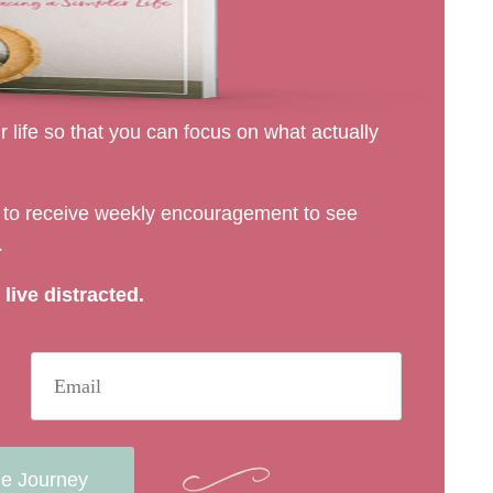
 life so that you can focus on what actually
rs to receive weekly encouragement to see
.
live distracted.
he Journey