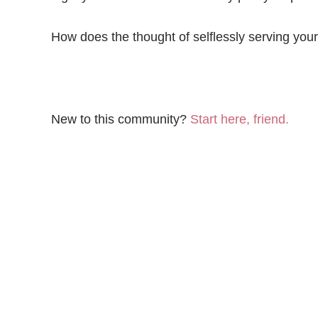
How does the thought of selflessly serving yo
New to this community?
Start here, friend.