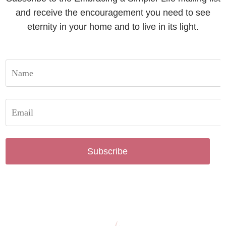
and receive the encouragement you need to see
eternity in your home and to live in its light.
Subscribe