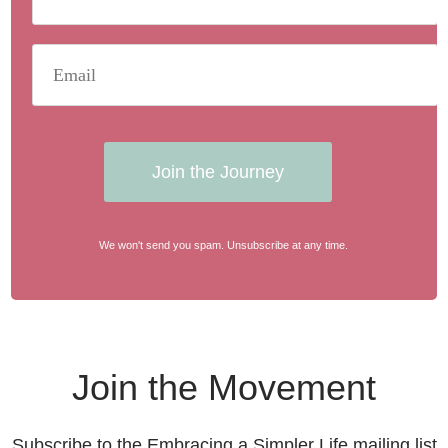
Join the Journey
We won't send you spam. Unsubscribe at any time.
Join the Movement
Subscribe to the Embracing a Simpler Life mailing list