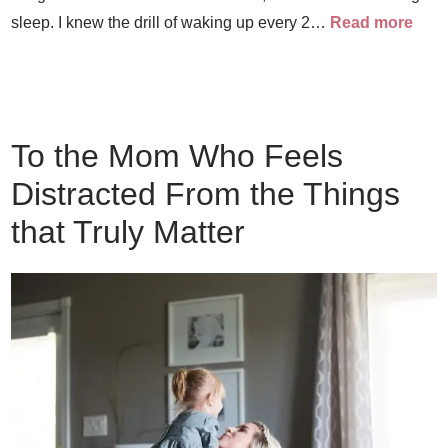
sleep. I knew the drill of waking up every 2…
Read more
To the Mom Who Feels
Distracted From the Things
that Truly Matter