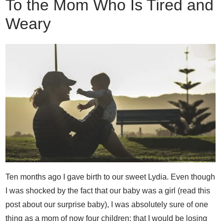
To the Mom Who Is Tired and
Weary
Ten months ago I gave birth to our sweet Lydia. Even though
I was shocked by the fact that our baby was a girl (read this
post about our surprise baby), I was absolutely sure of one
thing as a mom of now four children; that I would be losing