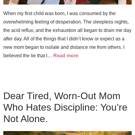
When my first child was born, I was consumed by the
overwhelming feeling of desperation. The sleepless nights,
the acid reflux, and the exhaustion all began to drain me day
after day. All of the things that I didn’t know or expect as a
new mom began to isolate and distance me from others. I
believed the lie that I…
Read more
Dear Tired, Worn-Out Mom
Who Hates Discipline: You’re
Not Alone.