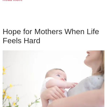
Hope for Mothers When Life
Feels Hard