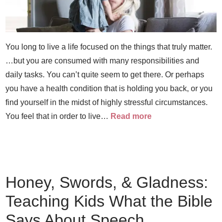
You long to live a life focused on the things that truly matter.
…but you are consumed with many responsibilities and
daily tasks. You can’t quite seem to get there. Or perhaps
you have a health condition that is holding you back, or you
find yourself in the midst of highly stressful circumstances.
You feel that in order to live…
Read more
Honey, Swords, & Gladness:
Teaching Kids What the Bible
Says About Speech