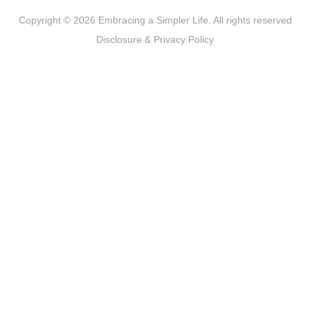
Copyright © 2026 Embracing a Simpler Life. All rights reserved
Disclosure & Privacy Policy