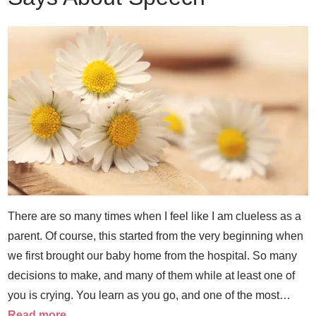
There are so many times when I feel like I am clueless as a
parent. Of course, this started from the very beginning when
we first brought our baby home from the hospital. So many
decisions to make, and many of them while at least one of
you is crying. You learn as you go, and one of the most…
Read more