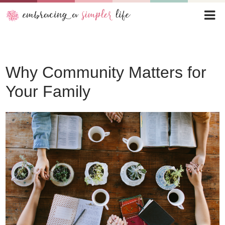
Why Community Matters for
Your Family