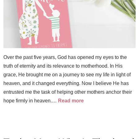
Over the past five years, God has opened my eyes to the
truth of eternity and its relevance to motherhood. In His
grace, He brought me on a journey to see my life in light of
heaven, and it changed everything. Now I believe He has
entrusted me the task of helping other mothers anchor their
hope firmly in heaven.…
Read more