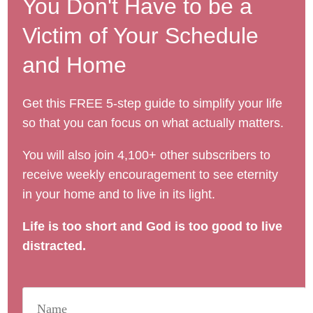
You Don't Have to be a
Victim of Your Schedule
and Home
Get this FREE 5-step guide to simplify your life
so that you can focus on what actually matters.
You will also join 4,100+ other subscribers to
receive weekly encouragement to see eternity
in your home and to live in its light.
Life is too short and God is too good to live
distracted.