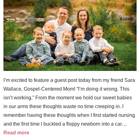
I’m excited to feature a guest post today from my friend Sara
Wallace, Gospel-Centered Mom! “I’m doing it wrong. This
isn’t working.” From the moment we hold our sweet babies
in our arms these thoughts waste no time creeping in. I
remember having these thoughts when I first started nursing
and the first time I buckled a floppy newborn into a car…
Read more