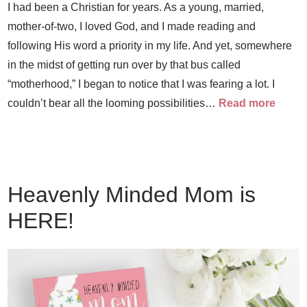
I had been a Christian for years. As a young, married,
mother-of-two, I loved God, and I made reading and
following His word a priority in my life. And yet, somewhere
in the midst of getting run over by that bus called
“motherhood,” I began to notice that I was fearing a lot. I
couldn’t bear all the looming possibilities…
Read more
Heavenly Minded Mom is
HERE!