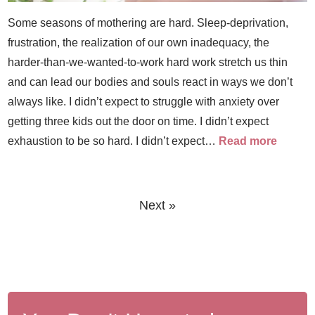
Some seasons of mothering are hard. Sleep-deprivation,
frustration, the realization of our own inadequacy, the
harder-than-we-wanted-to-work hard work stretch us thin
and can lead our bodies and souls react in ways we don’t
always like. I didn’t expect to struggle with anxiety over
getting three kids out the door on time. I didn’t expect
exhaustion to be so hard. I didn’t expect…
Read more
Next »