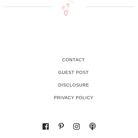
CONTACT
GUEST POST
DISCLOSURE
PRIVACY POLICY