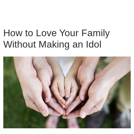
How to Love Your Family
Without Making an Idol