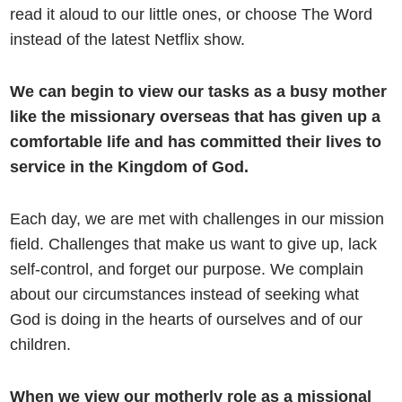
read it aloud to our little ones, or choose The Word
instead of the latest Netflix show.
We can begin to view our tasks as a busy mother
like the missionary overseas that has given up a
comfortable life and has committed their lives to
service in the Kingdom of God.
Each day, we are met with challenges in our mission
field. Challenges that make us want to give up, lack
self-control, and forget our purpose. We complain
about our circumstances instead of seeking what
God is doing in the hearts of ourselves and of our
children.
When we view our motherly role as a missional