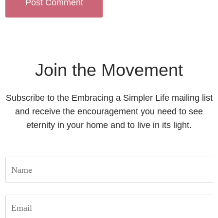
Join the Movement
Subscribe to the Embracing a Simpler Life mailing list
and receive the encouragement you need to see
eternity in your home and to live in its light.