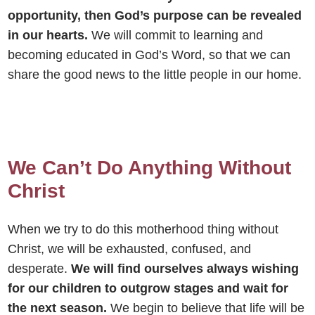
opportunity, then God’s purpose can be revealed
in our hearts.
We will commit to learning and
becoming educated in God’s Word, so that we can
share the good news to the little people in our home.
We Can’t Do Anything Without
Christ
When we try to do this motherhood thing without
Christ, we will be exhausted, confused, and
desperate.
We will find ourselves always wishing
for our children to outgrow stages and wait for
the next season.
We begin to believe that life will be