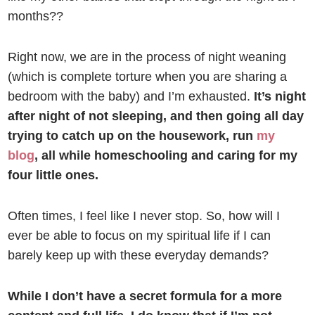
months??
Right now, we are in the process of night weaning
(which is complete torture when you are sharing a
bedroom with the baby) and I’m exhausted.
It’s night
after night of not sleeping, and then going all day
trying to catch up on the housework, run
my
blog
, all while homeschooling and caring for my
four little ones.
Often times, I feel like I never stop. So, how will I
ever be able to focus on my spiritual life if I can
barely keep up with these everyday demands?
While I don’t have a secret formula for a more