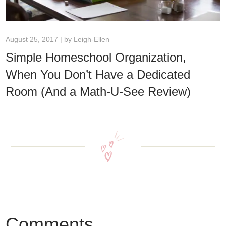
August 25, 2017 | by
Leigh-Ellen
Simple Homeschool Organization,
When You Don’t Have a Dedicated
Room (And a Math-U-See Review)
Comments