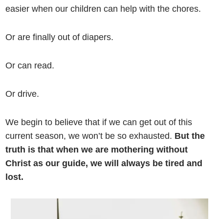
easier when our children can help with the chores.
Or are finally out of diapers.
Or can read.
Or drive.
We begin to believe that if we can get out of this
current season, we won’t be so exhausted.
But the
truth is that when we are mothering without
Christ as our guide, we will always be tired and
lost.