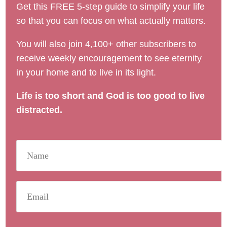
Get this FREE 5-step guide to simplify your life
so that you can focus on what actually matters.
You will also join 4,100+ other subscribers to
receive weekly encouragement to see eternity
in your home and to live in its light.
Life is too short and God is too good to live
distracted.