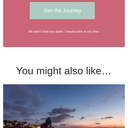
Join the Journey
We won't send you spam. Unsubscribe at any time.
You might also like…