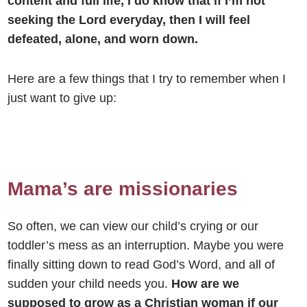
content and full life, I do know that if I’m not
seeking the Lord everyday, then I will feel
defeated, alone, and worn down.
Here are a few things that I try to remember when I
just want to give up:
Mama’s are missionaries
So often, we can view our child’s crying or our
toddler’s mess as an interruption. Maybe you were
finally sitting down to read God’s Word, and all of
sudden your child needs you.
How are we
supposed to grow as a Christian woman if our