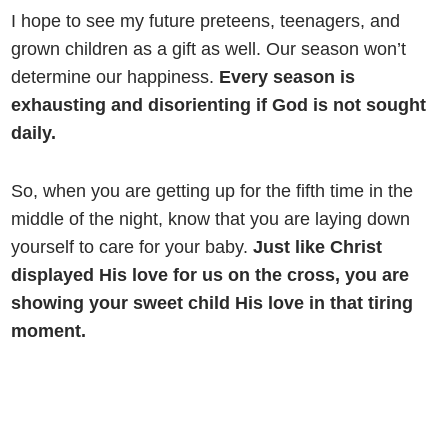
I hope to see my future preteens, teenagers, and
grown children as a gift as well. Our season won’t
determine our happiness.
Every season is
exhausting and disorienting if God is not sought
daily.
So, when you are getting up for the fifth time in the
middle of the night, know that you are laying down
yourself to care for your baby.
Just like Christ
displayed His love for us on the cross, you are
showing your sweet child His love in that tiring
moment.