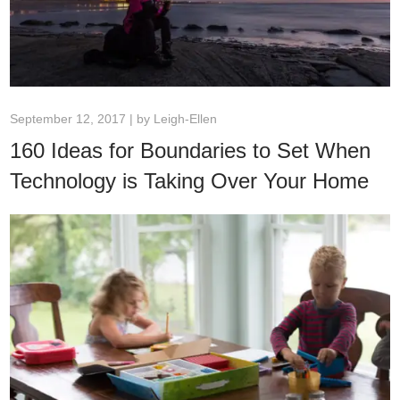
September 12, 2017 | by
Leigh-Ellen
160 Ideas for Boundaries to Set When
Technology is Taking Over Your Home