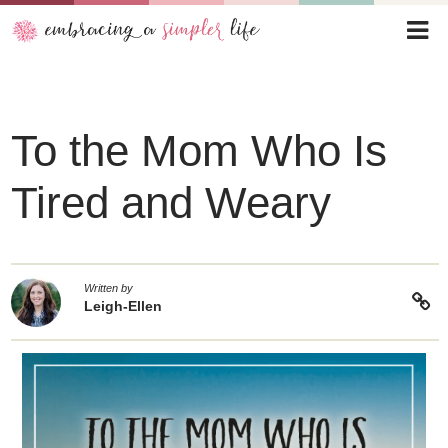
To the Mom Who Is
Tired and Weary
Written by
Leigh-Ellen