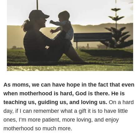
As moms, we can have hope in the fact that even
when motherhood is hard, God is there. He is
teaching us, guiding us, and loving us.
On a hard
day, if I can remember what a gift it is to have little
ones, I’m more patient, more loving, and enjoy
motherhood so much more.