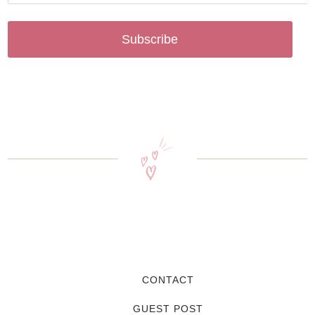
Subscribe
CONTACT
GUEST POST