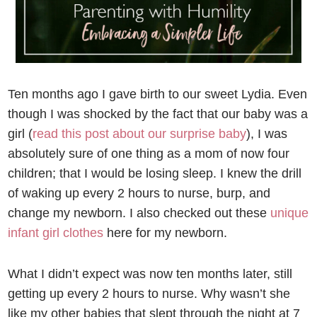
Ten months ago I gave birth to our sweet Lydia. Even
though I was shocked by the fact that our baby was a
girl (
read this post about our surprise baby
), I was
absolutely sure of one thing as a mom of now four
children; that I would be losing sleep. I knew the drill
of waking up every 2 hours to nurse, burp, and
change my newborn. I also checked out these
unique
infant girl clothes
here for my newborn.
What I didn’t expect was now ten months later, still
getting up every 2 hours to nurse. Why wasn’t she
like my other babies that slept through the night at 7