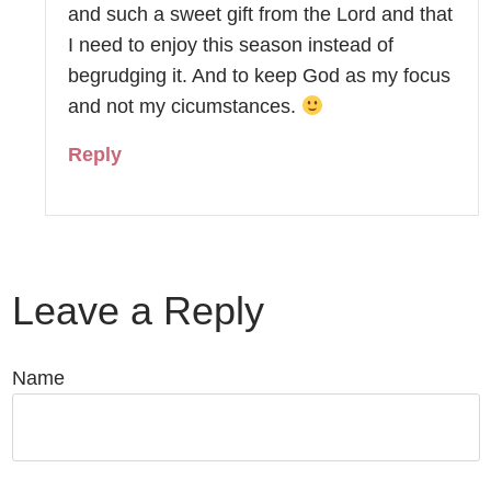
and such a sweet gift from the Lord and that
I need to enjoy this season instead of
begrudging it. And to keep God as my focus
and not my cicumstances.
Reply
Leave a Reply
Name