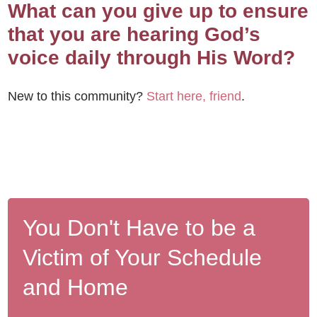
What can you give up to ensure
that you are hearing God’s
voice daily through His Word?
New to this community?
Start here, friend
.
You Don't Have to be a
Victim of Your Schedule
and Home