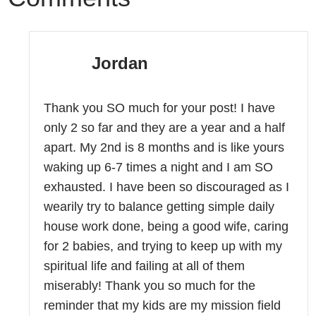
Jordan
Thank you SO much for your post! I have
only 2 so far and they are a year and a half
apart. My 2nd is 8 months and is like yours
waking up 6-7 times a night and I am SO
exhausted. I have been so discouraged as I
wearily try to balance getting simple daily
house work done, being a good wife, caring
for 2 babies, and trying to keep up with my
spiritual life and failing at all of them
miserably! Thank you so much for the
reminder that my kids are my mission field