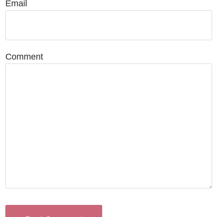
Email
Comment