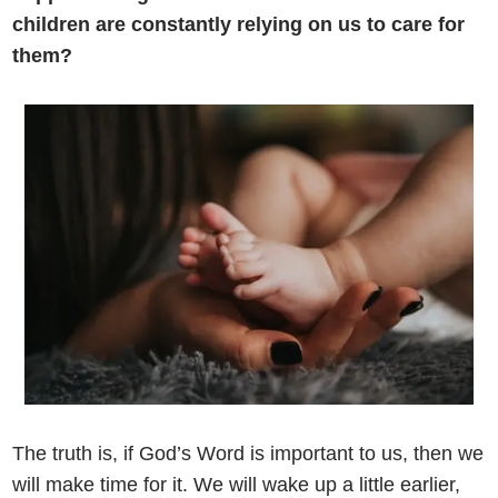
children are constantly relying on us to care for
them?
The truth is, if God’s Word is important to us, then we
will make time for it. We will wake up a little earlier,