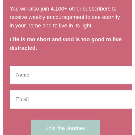
You will also join 4,100+ other subscribers to
receive weekly encouragement to see eternity
in your home and to live in its light.
Life is too short and God is too good to live
distracted.
Join the Journey