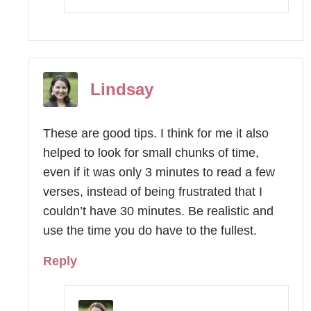
Lindsay
These are good tips. I think for me it also
helped to look for small chunks of time,
even if it was only 3 minutes to read a few
verses, instead of being frustrated that I
couldn’t have 30 minutes. Be realistic and
use the time you do have to the fullest.
Reply