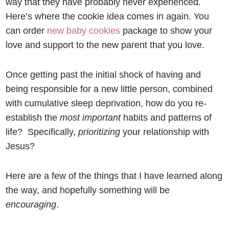
way that they have probably never experienced.
Here’s where the cookie idea comes in again. You
can order
new baby cookies
package to show your
love and support to the new parent that you love.
Once getting past the initial shock of having and
being responsible for a new little person, combined
with cumulative sleep deprivation, how do you re-
establish the
most important
habits and patterns of
life? Specifically,
prioritizing
your relationship with
Jesus?
Here are a few of the things that I have learned along
the way, and hopefully something will be
encouraging
.