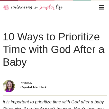
10 Ways to Prioritize
Time with God After a
Baby
Written by
Crystal Reddick
It is important to prioritize time with God after a baby.
Otherwise it probably won’t happen. Here’s how you