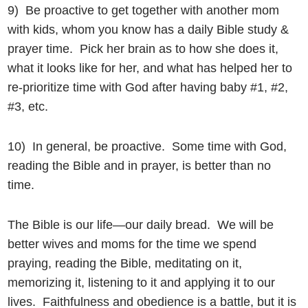
9) Be proactive to get together with another mom
with kids, whom you know has a daily Bible study &
prayer time. Pick her brain as to how she does it,
what it looks like for her, and what has helped her to
re-prioritize time with God after having baby #1, #2,
#3, etc.
10) In general, be proactive. Some time with God,
reading the Bible and in prayer, is better than no
time.
The Bible is our life—our daily bread. We will be
better wives and moms for the time we spend
praying, reading the Bible, meditating on it,
memorizing it, listening to it and applying it to our
lives. Faithfulness and obedience is a battle, but it is