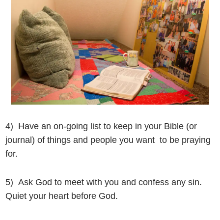
4) Have an on-going list to keep in your Bible (or
journal) of things and people you want to be praying
for.
5) Ask God to meet with you and confess any sin.
Quiet your heart before God.