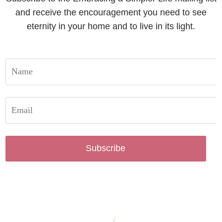
and receive the encouragement you need to see
eternity in your home and to live in its light.
Subscribe