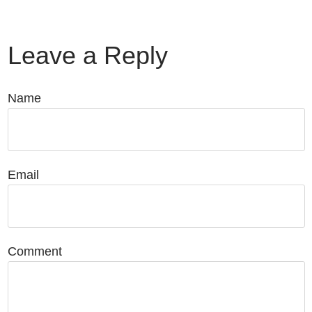
Leave a Reply
Name
Email
Comment