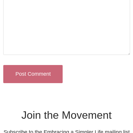
Join the Movement
Subscribe to the Embracing a Simpler Life mailing list