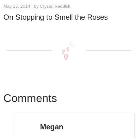
May 15, 2014 | by
Crystal Reddick
On Stopping to Smell the Roses
Comments
Megan