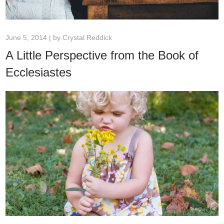
June 5, 2014 | by
Crystal Reddick
A Little Perspective from the Book of
Ecclesiastes