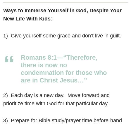
Ways to Immerse Yourself in God, Despite Your
New Life With Kids
:
1) Give yourself some grace and don’t live in guilt.
Romans 8:1—“Therefore,
there is now no
condemnation for those who
are in Christ Jesus…”
2) Each day is a new day. Move forward and
prioritize time with God for that particular day.
3) Prepare for Bible study/prayer time before-hand