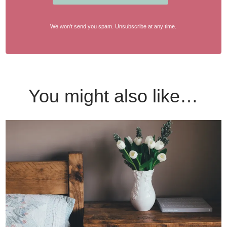
We won't send you spam. Unsubscribe at any time.
You might also like…