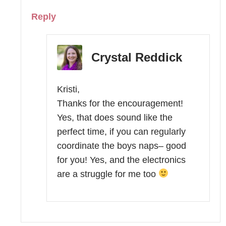
Reply
Crystal Reddick
Kristi,
Thanks for the encouragement!
Yes, that does sound like the
perfect time, if you can regularly
coordinate the boys naps– good
for you! Yes, and the electronics
are a struggle for me too