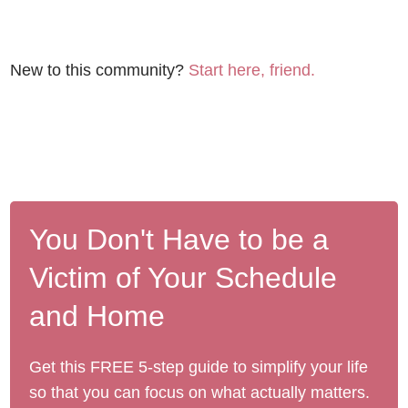
New to this community?
Start here, friend.
You Don't Have to be a
Victim of Your Schedule
and Home
Get this FREE 5-step guide to simplify your life
so that you can focus on what actually matters.