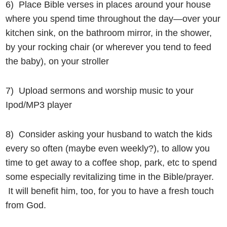
6) Place Bible verses in places around your house
where you spend time throughout the day—over your
kitchen sink, on the bathroom mirror, in the shower,
by your rocking chair (or wherever you tend to feed
the baby), on your stroller
7) Upload sermons and worship music to your
Ipod/MP3 player
8) Consider asking your husband to watch the kids
every so often (maybe even weekly?), to allow you
time to get away to a coffee shop, park, etc to spend
some especially revitalizing time in the Bible/prayer.
It will benefit him, too, for you to have a fresh touch
from God.