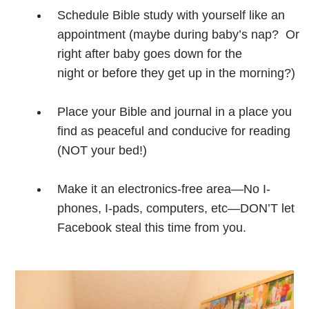
Schedule Bible study with yourself like an
appointment (maybe during baby’s nap? Or
right after baby goes down for the
night or before they get up in the morning?)
Place your Bible and journal in a place you
find as peaceful and conducive for reading
(NOT your bed!)
Make it an electronics-free area—No I-
phones, I-pads, computers, etc—DON’T let
Facebook steal this time from you.