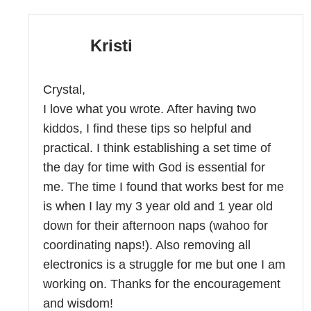
Kristi
Crystal,
I love what you wrote. After having two
kiddos, I find these tips so helpful and
practical. I think establishing a set time of
the day for time with God is essential for
me. The time I found that works best for me
is when I lay my 3 year old and 1 year old
down for their afternoon naps (wahoo for
coordinating naps!). Also removing all
electronics is a struggle for me but one I am
working on. Thanks for the encouragement
and wisdom!