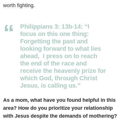
worth fighting.
Philippians 3: 13b-14: “I
focus on this one thing:
Forgetting the past and
looking forward to what lies
ahead,
I press on to reach
the end of the race and
receive the heavenly prize for
which God, through Christ
Jesus, is calling us.”
As a mom, what have you found helpful in this
area? How do you prioritize your relationship
with Jesus despite the demands of mothering?