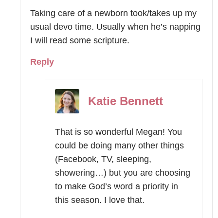
Taking care of a newborn took/takes up my
usual devo time. Usually when he’s napping
I will read some scripture.
Reply
Katie Bennett
That is so wonderful Megan! You
could be doing many other things
(Facebook, TV, sleeping,
showering…) but you are choosing
to make God’s word a priority in
this season. I love that.