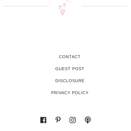
CONTACT
GUEST POST
DISCLOSURE
PRIVACY POLICY