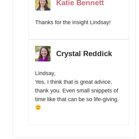
Katie Bennett
Thanks for the insight Lindsay!
Crystal Reddick
Lindsay,
Yes, I think that is great advice,
thank you. Even small snippets of
time like that can be so life-giving.