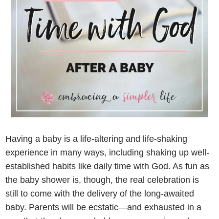
Having a baby is a life-altering and life-shaking
experience in many ways, including shaking up well-
established habits like daily time with God. As fun as
the baby shower is, though, the real celebration is
still to come with the delivery of the long-awaited
baby. Parents will be ecstatic—and exhausted in a