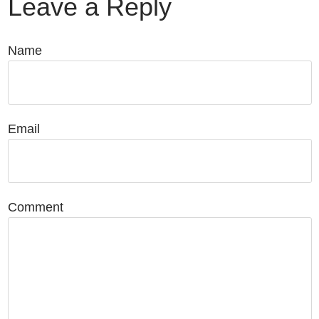
Leave a Reply
Name
Email
Comment