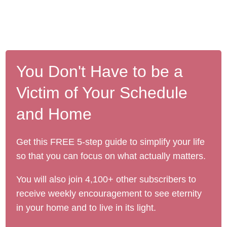
You Don't Have to be a
Victim of Your Schedule
and Home
Get this FREE 5-step guide to simplify your life
so that you can focus on what actually matters.
You will also join 4,100+ other subscribers to
receive weekly encouragement to see eternity
in your home and to live in its light.