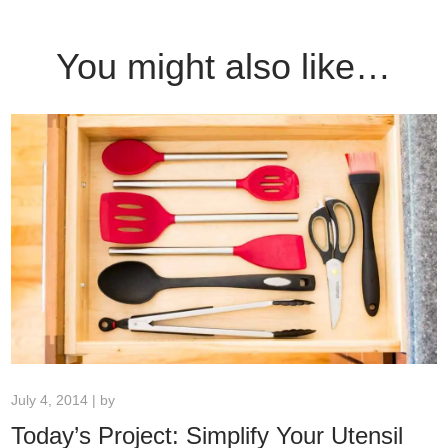
You might also like…
July 4, 2014 | by
Today’s Project: Simplify Your Utensil