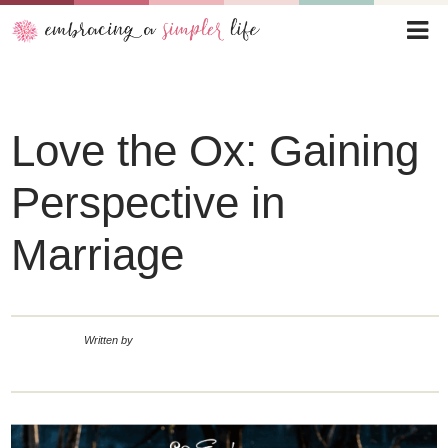
Love the Ox: Gaining
Perspective in
Marriage
Written by