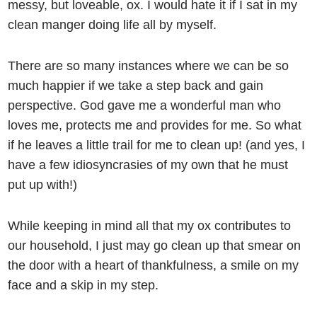
messy, but loveable, ox. I would hate it if I sat in my
clean manger doing life all by myself.
There are so many instances where we can be so
much happier if we take a step back and gain
perspective. God gave me a wonderful man who
loves me, protects me and provides for me. So what
if he leaves a little trail for me to clean up! (and yes, I
have a few idiosyncrasies of my own that he must
put up with!)
While keeping in mind all that my ox contributes to
our household, I just may go clean up that smear on
the door with a heart of thankfulness, a smile on my
face and a skip in my step.