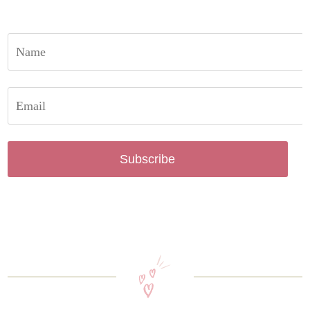
Subscribe