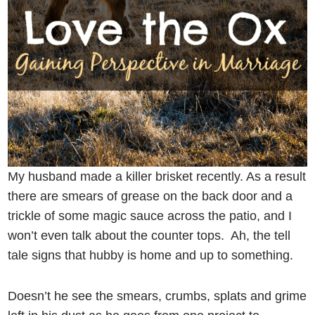
My husband made a killer brisket recently. As a result
there are smears of grease on the back door and a
trickle of some magic sauce across the patio, and I
won’t even talk about the counter tops. Ah, the tell
tale signs that hubby is home and up to something.
Doesn’t he see the smears, crumbs, splats and grime