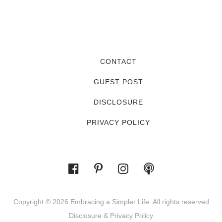
CONTACT
GUEST POST
DISCLOSURE
PRIVACY POLICY
Copyright © 2026 Embracing a Simpler Life. All rights reserved
Disclosure & Privacy Policy