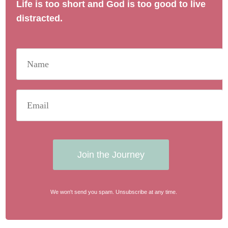
Life is too short and God is too good to live
distracted.
Join the Journey
We won't send you spam. Unsubscribe at any time.