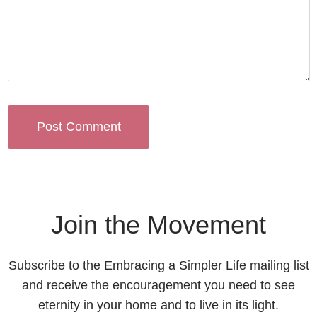
Join the Movement
Subscribe to the Embracing a Simpler Life mailing list
and receive the encouragement you need to see
eternity in your home and to live in its light.