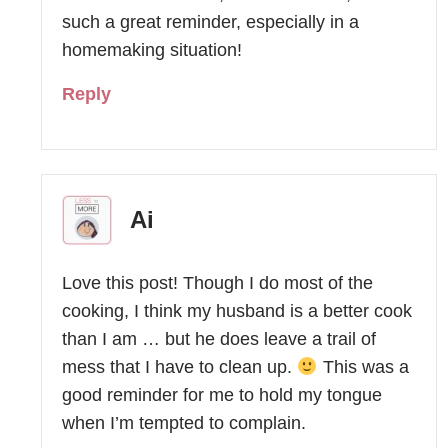
such a great reminder, especially in a
homemaking situation!
Reply
Ai
Love this post! Though I do most of the
cooking, I think my husband is a better cook
than I am … but he does leave a trail of
mess that I have to clean up.
This was a
good reminder for me to hold my tongue
when I’m tempted to complain.