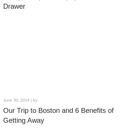
Drawer
June 30, 2014 | by
Our Trip to Boston and 6 Benefits of
Getting Away