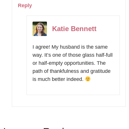
Reply
Katie Bennett
I agree! My husband is the same
way. It’s one of those glass half-full
or half-empty opportunities. The
path of thankfulness and gratitude
is much better indeed.