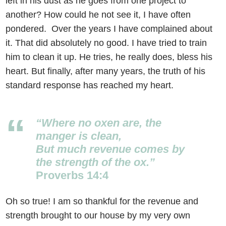
left in his dust as he goes from one project to
another? How could he not see it, I have often
pondered. Over the years I have complained about
it. That did absolutely no good. I have tried to train
him to clean it up. He tries, he really does, bless his
heart. But finally, after many years, the truth of his
standard response has reached my heart.
“Where no oxen are, the
manger is clean,
But much revenue comes by
the strength of the ox.”
Proverbs 14:4
Oh so true! I am so thankful for the revenue and
strength brought to our house by my very own