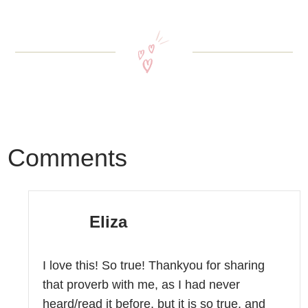
Comments
Eliza
I love this! So true! Thankyou for sharing
that proverb with me, as I had never
heard/read it before, but it is so true, and