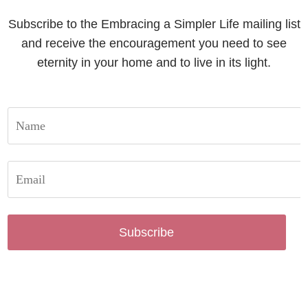
Subscribe to the Embracing a Simpler Life mailing list
and receive the encouragement you need to see
eternity in your home and to live in its light.
Subscribe