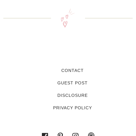
CONTACT
GUEST POST
DISCLOSURE
PRIVACY POLICY