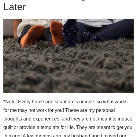
Later
*Note: Every home and situation is unique, so what works
for me may not work for you! These are my personal
thoughts and experiences, and they are not meant to induce
guilt or provide a template for life. They are meant to get you
thinking! A few months ago, my husband and I moved our