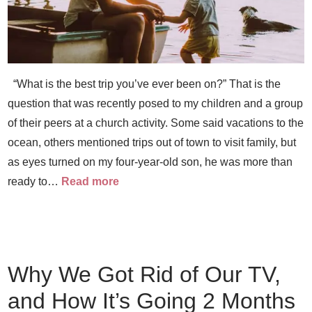
“What is the best trip you’ve ever been on?” That is the
question that was recently posed to my children and a group
of their peers at a church activity. Some said vacations to the
ocean, others mentioned trips out of town to visit family, but
as eyes turned on my four-year-old son, he was more than
ready to…
Read more
Why We Got Rid of Our TV,
and How It’s Going 2 Months