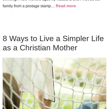
family from a postage stamp…
Read more
8 Ways to Live a Simpler Life
as a Christian Mother