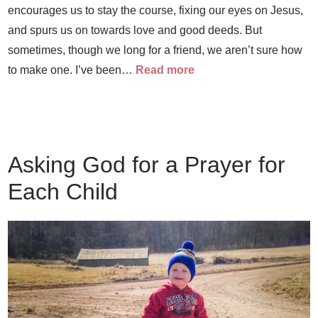
encourages us to stay the course, fixing our eyes on Jesus,
and spurs us on towards love and good deeds. But
sometimes, though we long for a friend, we aren’t sure how
to make one. I’ve been…
Read more
Asking God for a Prayer for
Each Child