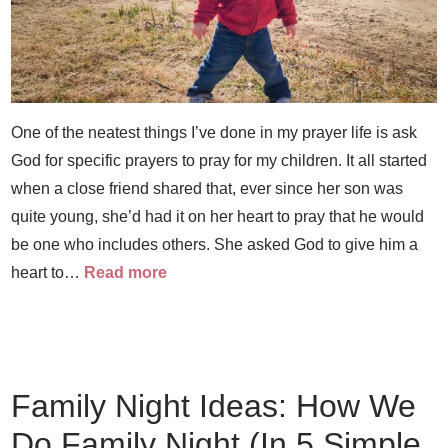
One of the neatest things I’ve done in my prayer life is ask
God for specific prayers to pray for my children. It all started
when a close friend shared that, ever since her son was
quite young, she’d had it on her heart to pray that he would
be one who includes others. She asked God to give him a
heart to…
Read more
Family Night Ideas: How We
Do Family Night (In 5 Simple