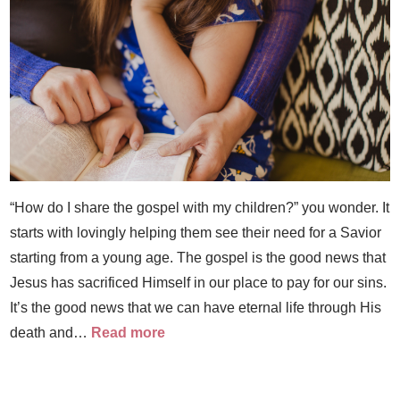
“How do I share the gospel with my children?” you wonder. It
starts with lovingly helping them see their need for a Savior
starting from a young age. The gospel is the good news that
Jesus has sacrificed Himself in our place to pay for our sins.
It’s the good news that we can have eternal life through His
death and…
Read more