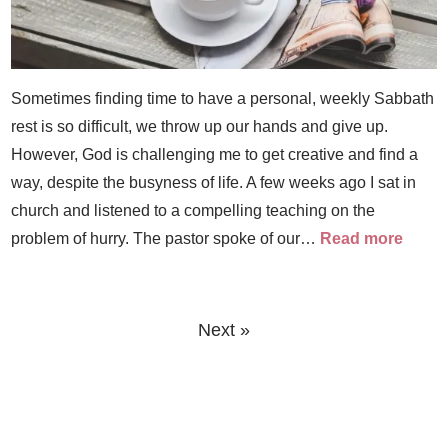
Sometimes finding time to have a personal, weekly Sabbath
rest is so difficult, we throw up our hands and give up.
However, God is challenging me to get creative and find a
way, despite the busyness of life. A few weeks ago I sat in
church and listened to a compelling teaching on the
problem of hurry. The pastor spoke of our…
Read more
Next »