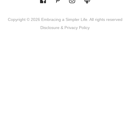
Copyright © 2026 Embracing a Simpler Life. All rights reserved
Disclosure & Privacy Policy