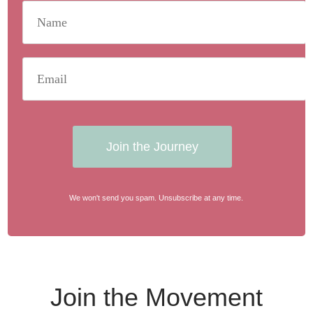
Join the Journey
We won't send you spam. Unsubscribe at any time.
Join the Movement