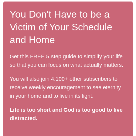
You Don't Have to be a
Victim of Your Schedule
and Home
Get this FREE 5-step guide to simplify your life
so that you can focus on what actually matters.
You will also join 4,100+ other subscribers to
receive weekly encouragement to see eternity
in your home and to live in its light.
Life is too short and God is too good to live
distracted.