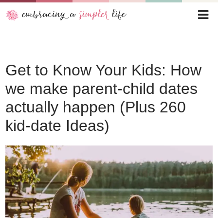
Get to Know Your Kids: How
we make parent-child dates
actually happen (Plus 260
kid-date Ideas)