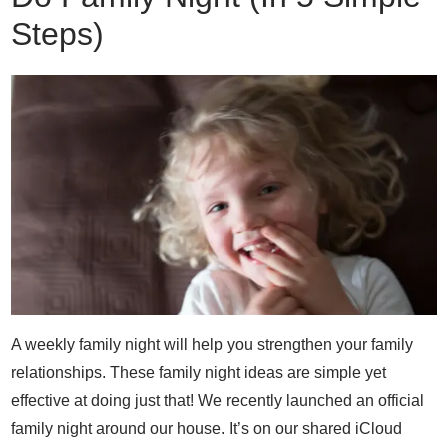
Steps)
A weekly family night will help you strengthen your family
relationships. These family night ideas are simple yet
effective at doing just that! We recently launched an official
family night around our house. It’s on our shared iCloud