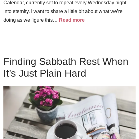
Calendar, currently set to repeat every Wednesday night
into eternity. I want to share a little bit about what we’re
doing as we figure this…
Read more
Finding Sabbath Rest When
It’s Just Plain Hard