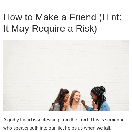
How to Make a Friend (Hint:
It May Require a Risk)
A godly friend is a blessing from the Lord. This is someone
who speaks truth into our life, helps us when we fall,