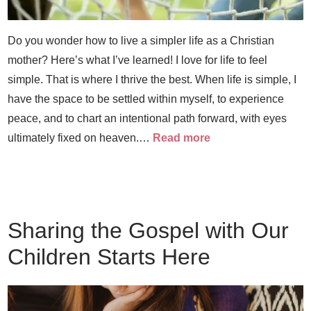
Do you wonder how to live a simpler life as a Christian
mother? Here’s what I’ve learned! I love for life to feel
simple. That is where I thrive the best. When life is simple, I
have the space to be settled within myself, to experience
peace, and to chart an intentional path forward, with eyes
ultimately fixed on heaven.…
Read more
Sharing the Gospel with Our
Children Starts Here