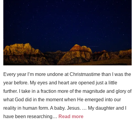
Every year I’m more undone at Christmastime than I was the
year before. My eyes and heart are opened just a little
further. I take in a fraction more of the magnitude and glory of
what God did in the moment when He emerged into our
reality in human form. A baby. Jesus. … My daughter and I
have been researching…
Read more