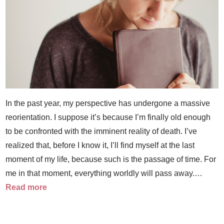
In the past year, my perspective has undergone a massive
reorientation. I suppose it’s because I’m finally old enough
to be confronted with the imminent reality of death. I’ve
realized that, before I know it, I’ll find myself at the last
moment of my life, because such is the passage of time. For
me in that moment, everything worldly will pass away.…
Read more