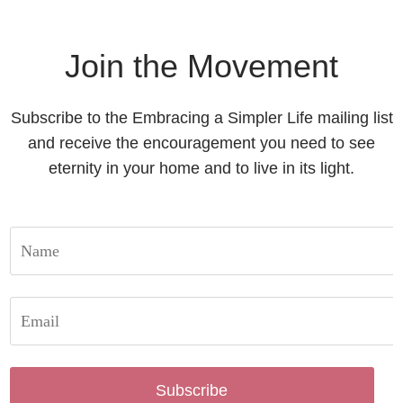
Join the Movement
Subscribe to the Embracing a Simpler Life mailing list
and receive the encouragement you need to see
eternity in your home and to live in its light.
Subscribe