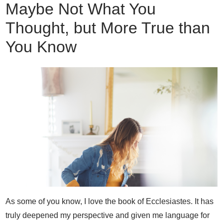
Maybe Not What You
Thought, but More True than
You Know
As some of you know, I love the book of Ecclesiastes. It has
truly deepened my perspective and given me language for