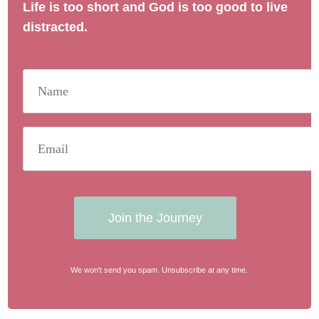
Life is too short and God is too good to live
distracted.
Join the Journey
We won't send you spam. Unsubscribe at any time.