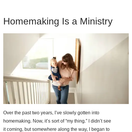
Homemaking Is a Ministry
Over the past two years, I’ve slowly gotten into
homemaking. Now, it’s sort of “my thing.” I didn’t see
it coming, but somewhere along the way, I began to