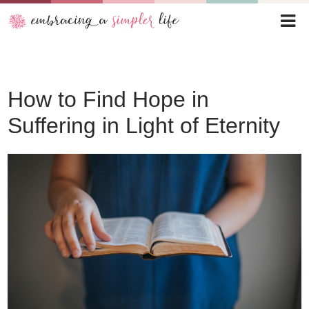
How to Find Hope in
Suffering in Light of Eternity