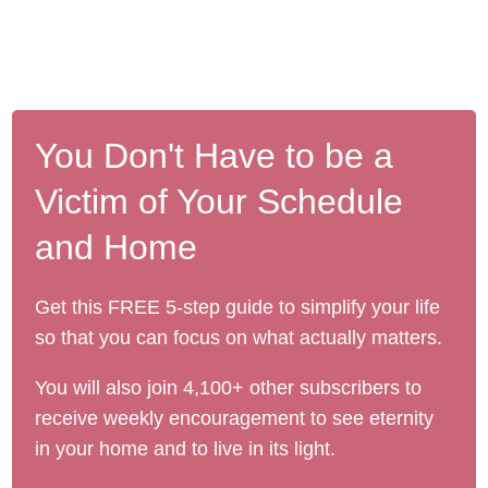
You Don't Have to be a
Victim of Your Schedule
and Home
Get this FREE 5-step guide to simplify your life
so that you can focus on what actually matters.
You will also join 4,100+ other subscribers to
receive weekly encouragement to see eternity
in your home and to live in its light.