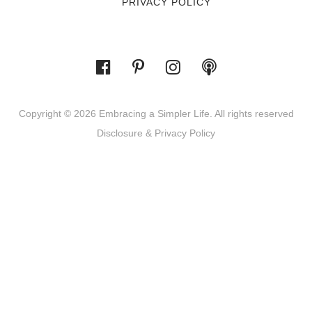
PRIVACY POLICY
Copyright © 2026 Embracing a Simpler Life. All rights reserved
Disclosure & Privacy Policy