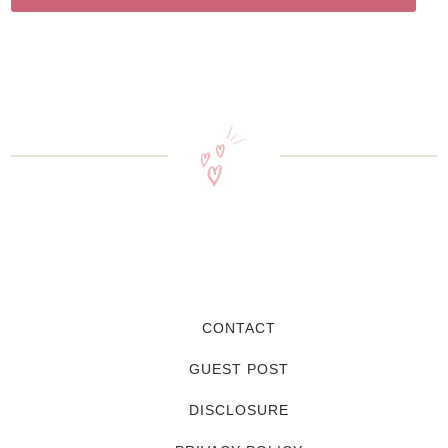
CONTACT
GUEST POST
DISCLOSURE