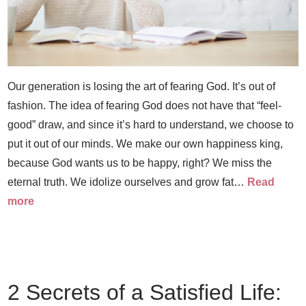
Our generation is losing the art of fearing God. It’s out of
fashion. The idea of fearing God does not have that “feel-
good” draw, and since it’s hard to understand, we choose to
put it out of our minds. We make our own happiness king,
because God wants us to be happy, right? We miss the
eternal truth. We idolize ourselves and grow fat…
Read
more
2 Secrets of a Satisfied Life: