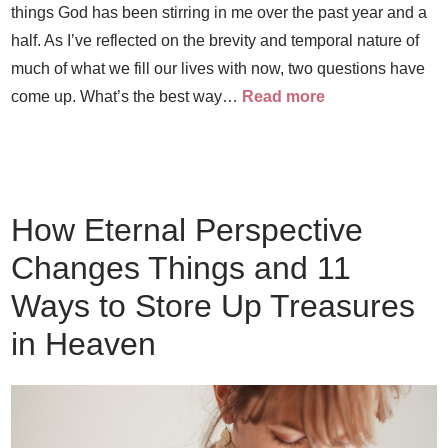
things God has been stirring in me over the past year and a
half. As I’ve reflected on the brevity and temporal nature of
much of what we fill our lives with now, two questions have
come up. What’s the best way…
Read more
How Eternal Perspective
Changes Things and 11
Ways to Store Up Treasures
in Heaven