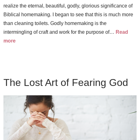
realize the eternal, beautiful, godly, glorious significance of
Biblical homemaking. I began to see that this is much more
than cleaning toilets. Godly homemaking is the
intermingling of craft and work for the purpose of…
Read
more
The Lost Art of Fearing God