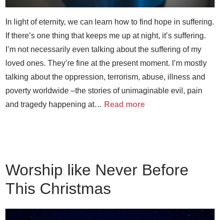
In light of eternity, we can learn how to find hope in suffering.
If there’s one thing that keeps me up at night, it’s suffering.
I’m not necessarily even talking about the suffering of my
loved ones. They’re fine at the present moment. I’m mostly
talking about the oppression, terrorism, abuse, illness and
poverty worldwide –the stories of unimaginable evil, pain
and tragedy happening at…
Read more
Worship like Never Before
This Christmas