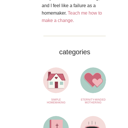
and I feel like a failure as a
homemaker.
Teach me how to
make a change.
categories
SIMPLE
ETERNITY-MINDED
HOMEMAKING
MOTHERING