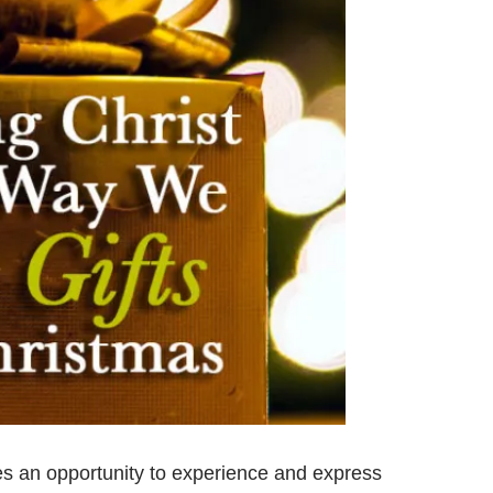
Prayer
Creat
Y
des an opportunity to experience and express