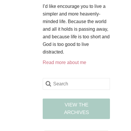
I’d like encourage you to live a
simpler and more heavenly-
minded life. Because the world
and all it holds is passing away,
and because life is too short and
God is too good to live
distracted.
Read more about me
VIEW THE
ARCHIVES