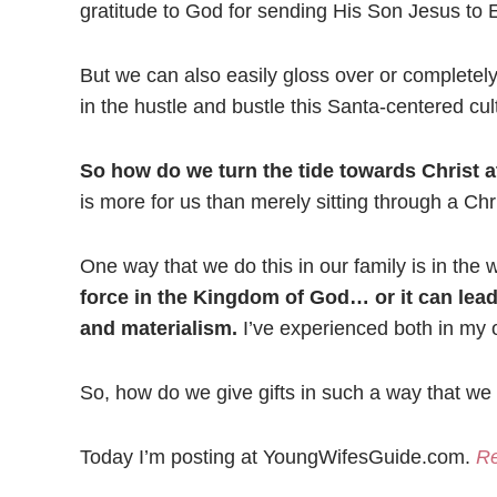
gratitude to God for sending His Son Jesus to 
But we can also easily gloss over or completely
in the hustle and bustle this Santa-centered cul
So how do we turn the tide towards Christ at 
is more for us than merely sitting through a Ch
One way that we do this in our family is in the 
force in the Kingdom of God… or it can lea
and materialism.
I’ve experienced both in my o
So, how do we give gifts in such a way that we w
Today I’m posting at YoungWifesGuide.com.
Re