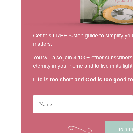
Get this FREE 5-step guide to simplify your
matters.
You will also join 4,100+ other subscribe
eternity in your home and to live in its light
Life is too short and God is too good to 
Join t