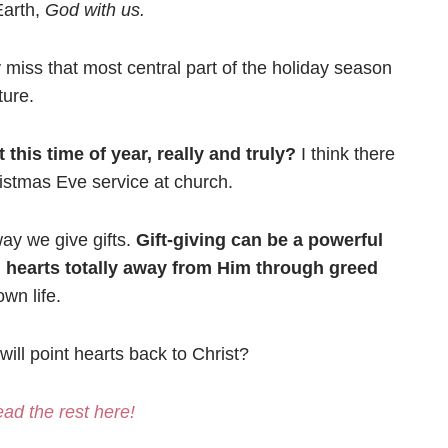
Earth,
God with us.
 miss that most central part of the holiday season
ture.
this time of year, really and truly?
I think there
ristmas Eve service at church.
way we give gifts.
Gift-giving can be a powerful
d hearts totally away from Him through greed
wn life.
ill point hearts back to Christ?
ad the rest here!