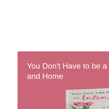
You Don't Have to be a
and Home