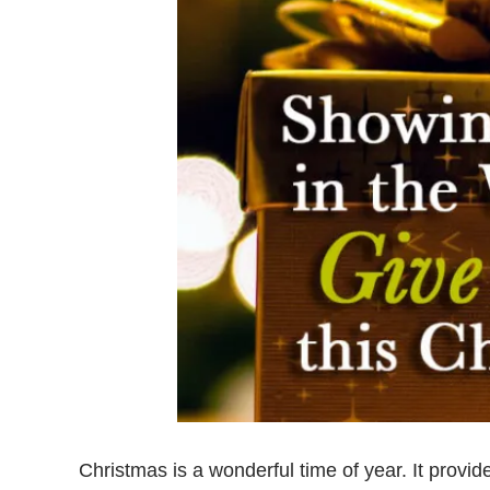
Christmas is a wonderful time of year. It provi