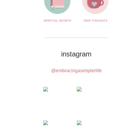
SPIRITUAL GROWTH
DEEP THOUGHTS
instagram
@embracingasimplerlife