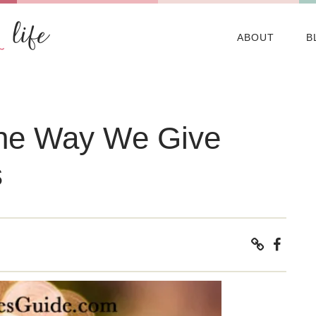
ABOUT
B
the Way We Give
s