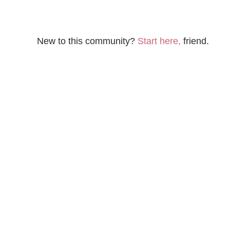
New to this community?
Start here,
friend.