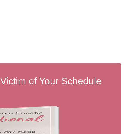
 Victim of Your Schedule