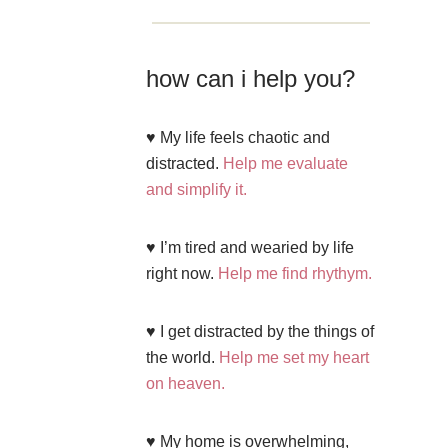
how can i help you?
♥ My life feels chaotic and
distracted.
Help me evaluate
and simplify it.
♥ I’m tired and wearied by life
right now.
Help me find rhythym.
♥ I get distracted by the things of
the world.
Help me set my heart
on heaven.
♥ My home is overwhelming,