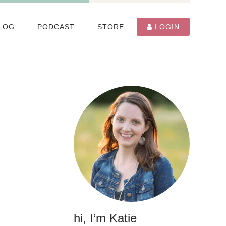
LOG
PODCAST
STORE
LOGIN
hi, I’m Katie