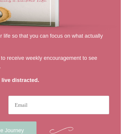
 life so that you can focus on what actually
rs to receive weekly encouragement to see
.
live distracted.
he Journey