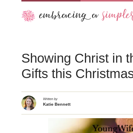
Showing Christ in 
Gifts this Christma
Written by
Katie Bennett