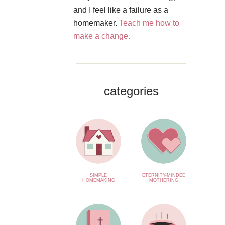
and I feel like a failure as a
homemaker.
Teach me how to
make a change.
categories
SIMPLE
ETERNITY-MINDED
HOMEMAKING
MOTHERING