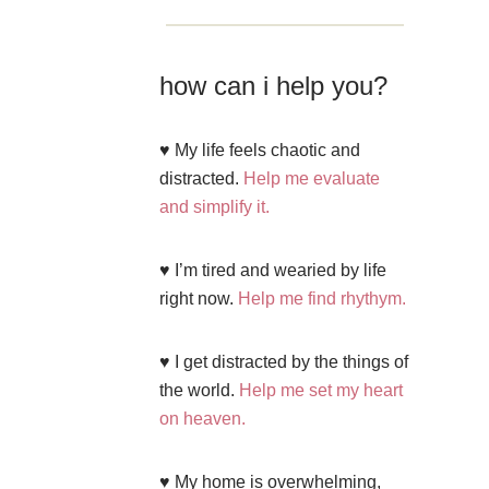
how can i help you?
♥ My life feels chaotic and
distracted.
Help me evaluate
and simplify it.
♥ I’m tired and wearied by life
right now.
Help me find rhythym.
♥ I get distracted by the things of
the world.
Help me set my heart
on heaven.
♥ My home is overwhelming,