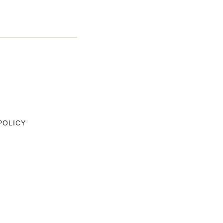
POLICY