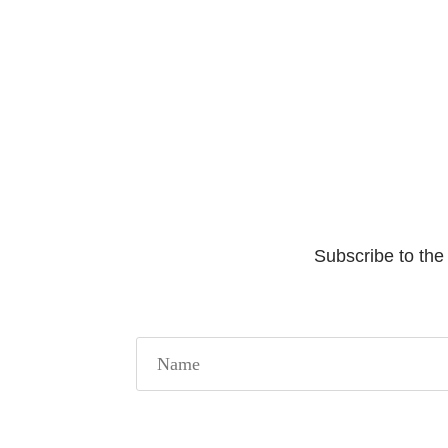
Subscribe to the