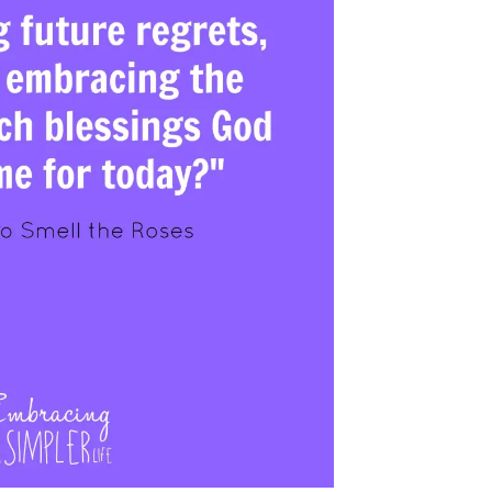
Prayer
Creat
Y