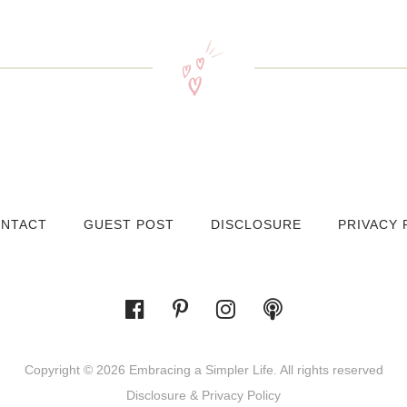
NTACT
GUEST POST
DISCLOSURE
PRIVACY 
Copyright © 2026 Embracing a Simpler Life. All rights reserved
Disclosure & Privacy Policy