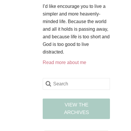
I’d like encourage you to live a
simpler and more heavenly-
minded life. Because the world
and all it holds is passing away,
and because life is too short and
God is too good to live
distracted.
Read more about me
VIEW THE
ARCHIVES