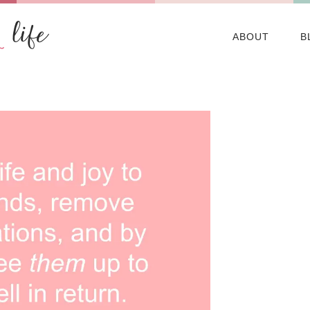
ABOUT
B