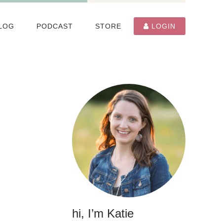
LOG
PODCAST
STORE
LOGIN
hi, I’m Katie