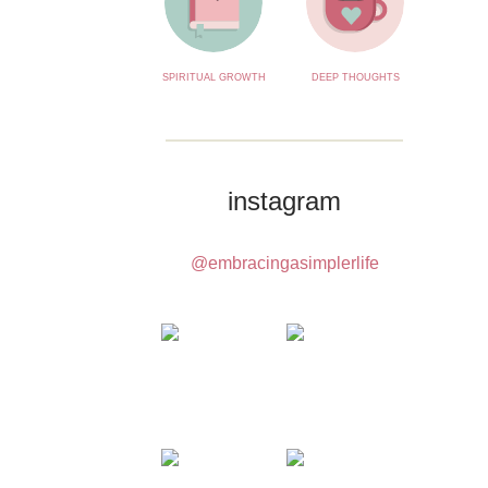
SPIRITUAL GROWTH
DEEP THOUGHTS
instagram
@embracingasimplerlife