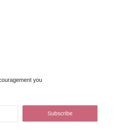
encouragement you
Subscribe