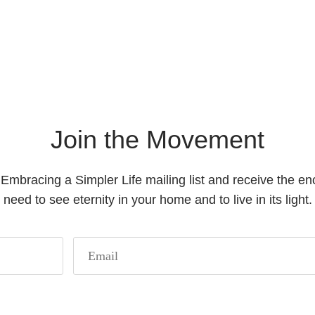
Join the Movement
 Embracing a Simpler Life mailing list and receive the 
need to see eternity in your home and to live in its light.