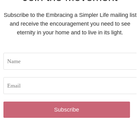
Subscribe to the Embracing a Simpler Life mailing list
and receive the encouragement you need to see
eternity in your home and to live in its light.
Subscribe