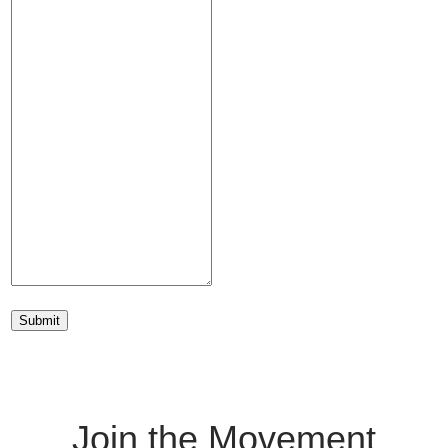
Submit
Join the Movement