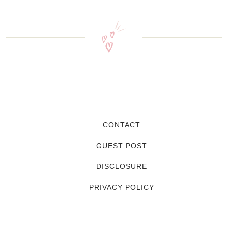
CONTACT
GUEST POST
DISCLOSURE
PRIVACY POLICY