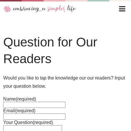
Question for Our
Readers
Would you like to tap the knowledge our our readers? Input
your question below.
Name
(required)
Email
(required)
Your Question
(required)