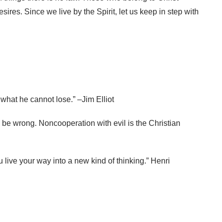
sires. Since we live by the Spirit, let us keep in step with
what he cannot lose.” –Jim Elliot
o be wrong. Noncooperation with evil is the Christian
u live your way into a new kind of thinking.” Henri