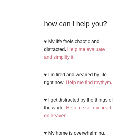
how can i help you?
♥ My life feels chaotic and
distracted.
Help me evaluate
and simplify it.
♥ I’m tired and wearied by life
right now.
Help me find rhythym.
♥ I get distracted by the things of
the world.
Help me set my heart
on heaven.
♥ My home is overwhelming,