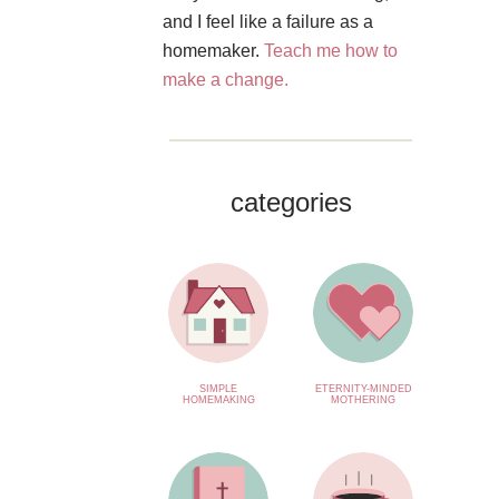
and I feel like a failure as a
homemaker.
Teach me how to
make a change.
categories
SIMPLE
ETERNITY-MINDED
HOMEMAKING
MOTHERING