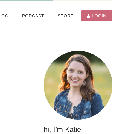
LOG
PODCAST
STORE
LOGIN
hi, I’m Katie