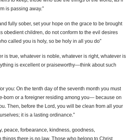
orm is passing away.”
 and fully sober, set your hope on the grace to be brought
s obedient children, do not conform to the evil desires
o called you is holy, so be holy in all you do”
er is true, whatever is noble, whatever is right, whatever is
nything is excellent or praiseworthy—think about such
e for you: On the tenth day of the seventh month you must
e-born or a foreigner residing among you— because on
u. Then, before the Lord, you will be clean from all your
rselves; it is a lasting ordinance.”
e, joy, peace, forbearance, kindness, goodness,
h things there is no law. Those who belong to Christ