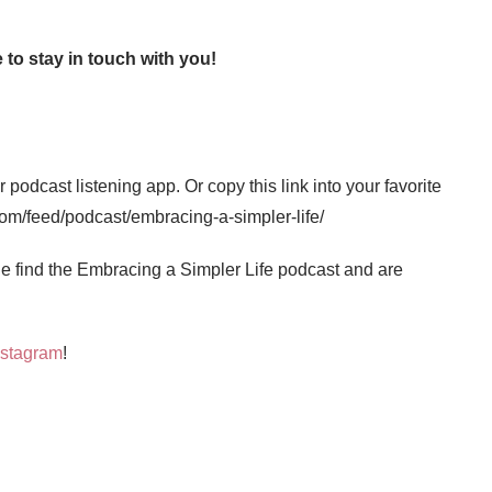
 to stay in touch with you!
 podcast listening app. Or copy this link into your favorite
com/feed/podcast/embracing-a-simpler-life/
 find the Embracing a Simpler Life podcast and are
nstagram
!