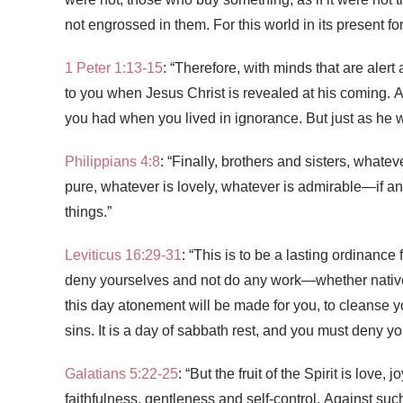
not engrossed in them. For this world in its present f
1 Peter 1:13-15
: “Therefore, with minds that are alert
to you when Jesus Christ is revealed at his coming. A
you had when you lived in ignorance. But just as he wh
Philippians 4:8
: “Finally, brothers and sisters, whatev
pure, whatever is lovely, whatever is admirable—if a
things.”
Leviticus 16:29-31
: “This is to be a lasting ordinanc
deny yourselves
and not do any work—whether nativ
this day atonement will be made for you, to cleanse yo
sins. It is a day of sabbath rest, and you must deny you
Galatians 5:22-25
: “But the fruit of the Spirit is lov
faithfulness,
gentleness and self-control. Against suc