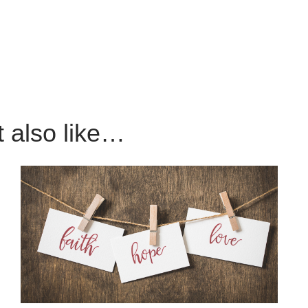
 also like…