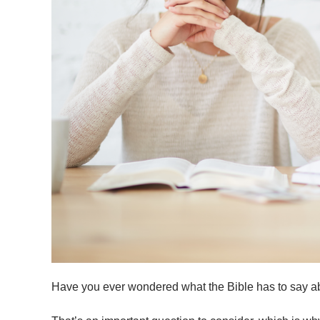
Have you ever wondered what the Bible has to say 