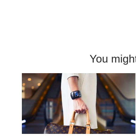
You might