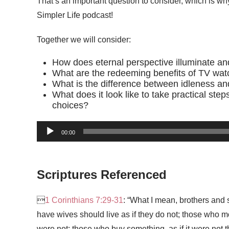
That’s an important question to consider, which is why
Simpler Life podcast!
Together we will consider:
How does eternal perspective illuminate an
What are the redeeming benefits of TV wat
What is the difference between idleness an
What does it look like to take practical ste
choices?
00:00
Scriptures Referenced

1 Corinthians 7:29-31
: “What I mean, brothers and s
have wives should live as if they do not; those who mo
were not; those who buy something, as if it were not th