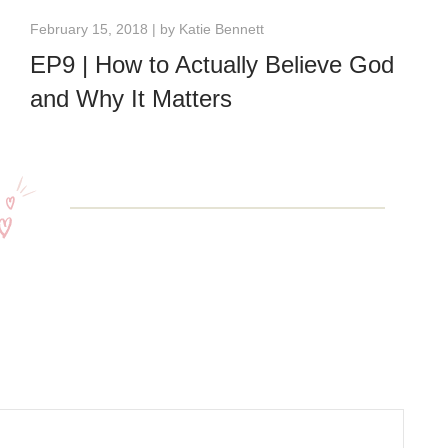
February 15, 2018 | by
Katie Bennett
EP9 | How to Actually Believe God
and Why It Matters