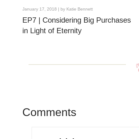
January 17, 2018 | by
Katie Bennett
EP7 | Considering Big Purchases
in Light of Eternity
Comments