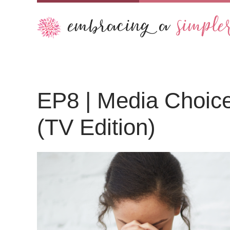
Audio
EP8 | Media Choices
Player
(TV Edition)