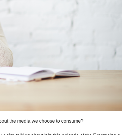
about the media we choose to consume?