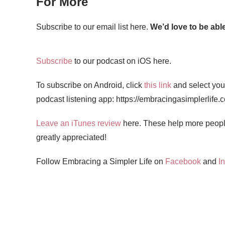
For More
Subscribe to our email list here.
We’d love to be able
Subscribe
to our podcast on iOS here.
To subscribe on Android, click
this link
and select your
podcast listening app: https://embracingasimplerlife.
Leave an iTunes review
here. These help more people
greatly appreciated!
Follow Embracing a Simpler Life on
Facebook
and
I