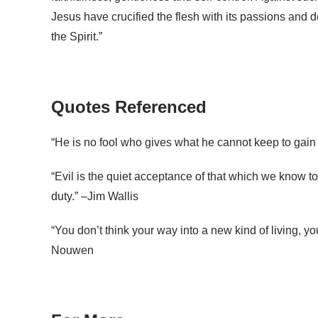
Jesus have crucified the flesh with its passions and de
the Spirit.”
Quotes Referenced
“He is no fool who gives what he cannot keep to gain 
“Evil is the quiet acceptance of that which we know t
duty.” –Jim Wallis
“You don’t think your way into a new kind of living, yo
Nouwen