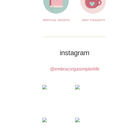
SPIRITUAL GROWTH
DEEP THOUGHTS
instagram
@embracingasimplerlife