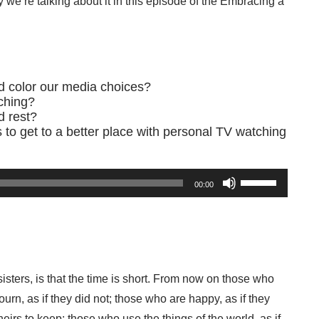
 we’re talking about it in this episode of the Embracing a
d color our media choices?
ching?
d rest?
ps to get to a better place with personal TV watching
Use
00:00
Up/Down
Arrow
keys
to
increase
or
Prayer
decrease
Creat
isters, is that the time is short. From now on those who
volume.
Y
urn, as if they did not; those who are happy, as if they
eirs to keep; those who use the things of the world, as if