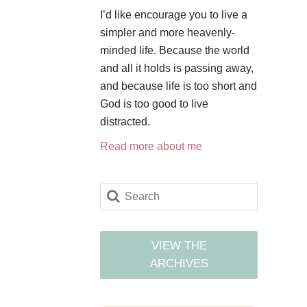
I’d like encourage you to live a
simpler and more heavenly-
minded life. Because the world
and all it holds is passing away,
and because life is too short and
God is too good to live
distracted.
Read more about me
VIEW THE
ARCHIVES