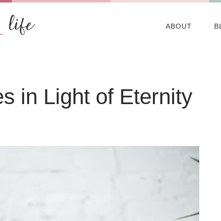
ABOUT
B
 in Light of Eternity