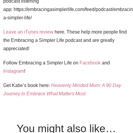
podcast listening
app: https://embracingasimplerlife.com/feed/podcast/embracin
a-simpler-life/
Leave an iTunes review
here. These help more people find
the Embracing a Simpler Life podcast and are greatly
appreciated!
Follow Embracing a Simpler Life on
Facebook
and
Instagram
!
Get Katie’s book here:
Heavenly Minded Mom: A 90 Day
Journey to Embrace What Matters Most
You might also like…