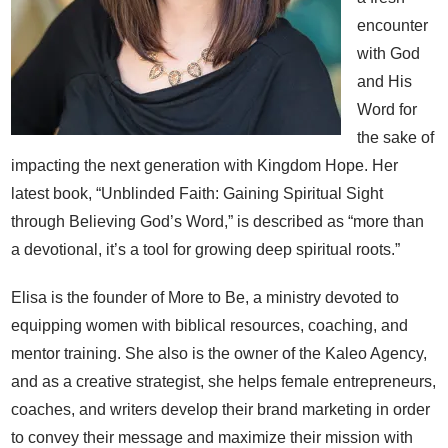
encounter
with God
and His
Word for
the sake of
impacting the next generation with Kingdom Hope. Her
latest book, “Unblinded Faith: Gaining Spiritual Sight
through Believing God’s Word,” is described as “more than
a devotional, it’s a tool for growing deep spiritual roots.”
Elisa is the founder of More to Be, a ministry devoted to
equipping women with biblical resources, coaching, and
mentor training. She also is the owner of the Kaleo Agency,
and as a creative strategist, she helps female entrepreneurs,
coaches, and writers develop their brand marketing in order
to convey their message and maximize their mission with