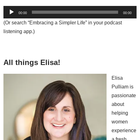
00:00
00:00
(Or search “Embracing a Simpler Life” in your podcast
listening app.)
All things Elisa!
Elisa
Pulliam is
passionate
about
helping
women
experience
a fresh