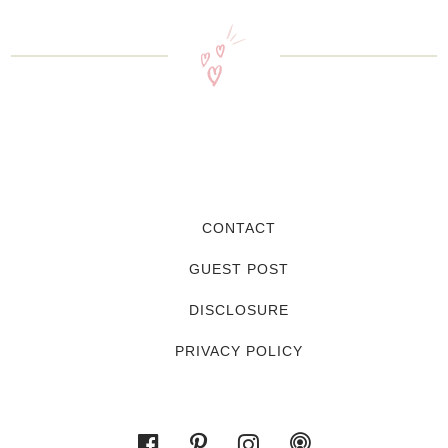
CONTACT
GUEST POST
DISCLOSURE
PRIVACY POLICY