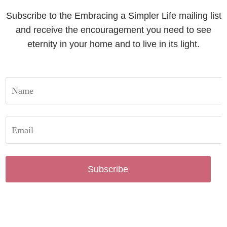
Subscribe to the Embracing a Simpler Life mailing list
and receive the encouragement you need to see
eternity in your home and to live in its light.
Subscribe