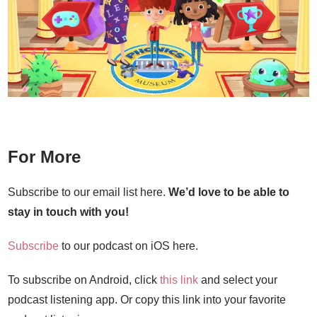
For More
Subscribe to our email list here.
We’d love to be able to
stay in touch with you!
Subscribe
to our podcast on iOS here.
To subscribe on Android, click
this link
and select your
podcast listening app. Or copy this link into your favorite