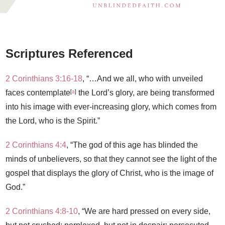
Scriptures Referenced
2 Corinthians 3:16-18
, “…And we all, who with unveiled
[
a
]
faces contemplate
the Lord’s glory, are being transformed
into his image with ever-increasing glory, which comes from
the Lord, who is the Spirit.”
2 Corinthians 4:4
, “The god of this age has blinded the
minds of unbelievers, so that they cannot see the light of the
gospel that displays the glory of Christ, who is the image of
God.”
2 Corinthians 4:8-10
, “
We are hard pressed on every side,