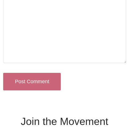
Join the Movement