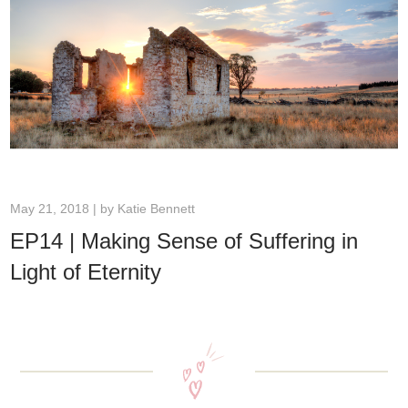
May 21, 2018 | by
Katie Bennett
EP14 | Making Sense of Suffering in
Light of Eternity