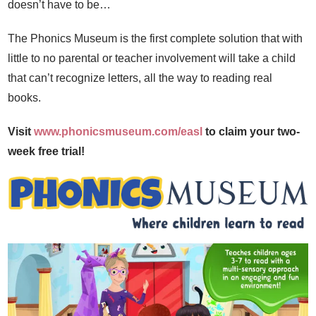
doesn’t have to be…
The Phonics Museum is the first complete solution that with
little to no parental or teacher involvement will take a child
that can’t recognize letters, all the way to reading real
books.
Visit
www.phonicsmuseum.com/easl
to claim your two-
week free trial!