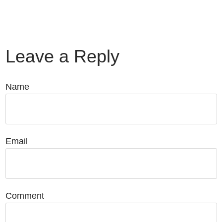
Leave a Reply
Name
Email
Comment