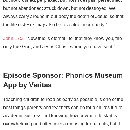
but not crushed; perplexed, but not in despair;
persecuted,
but not abandoned; struck down, but not destroyed.
We
always carry around in our body the death of Jesus, so that
the life of Jesus may also be revealed in our body.”
John 17:3
, “Now this is eternal life: that they know you, the
only true God, and Jesus Christ, whom you have sent.”
Episode Sponsor: Phonics Museum
App by Veritas
Teaching children to read as early as possible is one of the
best things parents and teachers can do for a child’s future
academic success, but knowing how or where to start is
overwhelming and oftentimes confusing for parents, but it