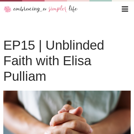
Audio
EP15 | Unblinded
Player
Faith with Elisa
Pulliam