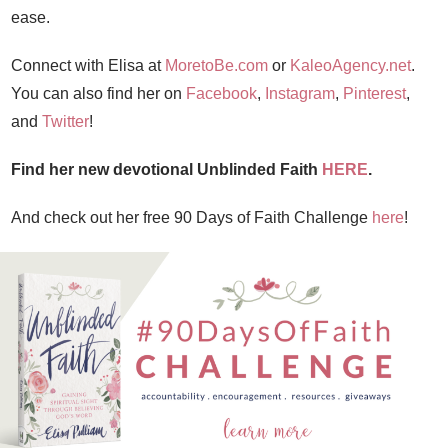
ease.
Connect with Elisa at
MoretoBe.com
or
KaleoAgency.net
.
You can also find her on
Facebook
,
Instagram
,
Pinterest
,
and
Twitter
!
Find her new devotional Unblinded Faith
HERE
.
And check out her free 90 Days of Faith Challenge
here
!