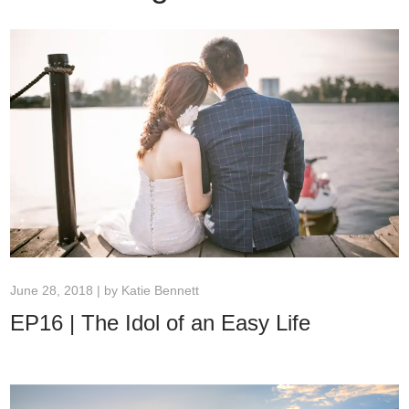
June 28, 2018 | by
Katie Bennett
EP16 | The Idol of an Easy Life