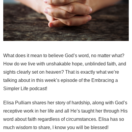
What does it mean to believe God’s word, no matter what?
How do we live with unshakable hope, unblinded faith, and
sights clearly set on heaven? That is exactly what we’re
talking about in this week’s episode of the Embracing a
Simpler Life podcast!
Elisa Pulliam shares her story of hardship, along with God’s
receptive work in her life and all He’s taught her through His
word about faith regardless of circumstances. Elisa has so
much wisdom to share, I know you will be blessed!