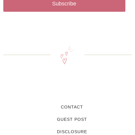
Subscribe
CONTACT
GUEST POST
DISCLOSURE