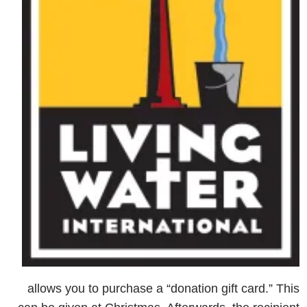
allows you to purchase a “donation gift card.” This