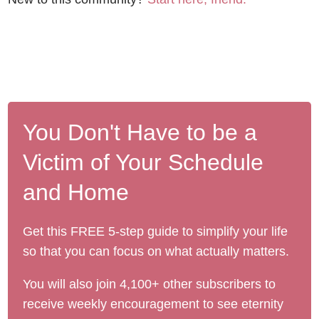
You Don't Have to be a
Victim of Your Schedule
and Home
Get this FREE 5-step guide to simplify your life
so that you can focus on what actually matters.
You will also join 4,100+ other subscribers to
receive weekly encouragement to see eternity