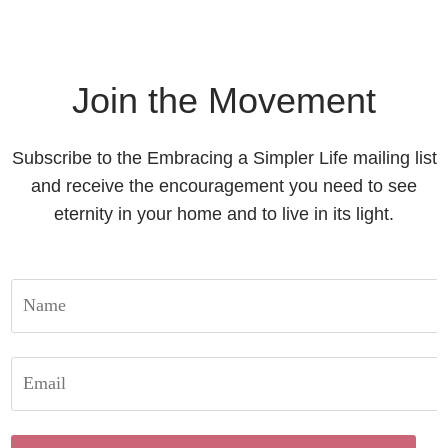
Join the Movement
Subscribe to the Embracing a Simpler Life mailing list
and receive the encouragement you need to see
eternity in your home and to live in its light.