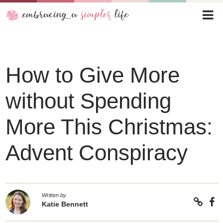
How to Give More
without Spending
More This Christmas:
Advent Conspiracy
Written by
Katie Bennett