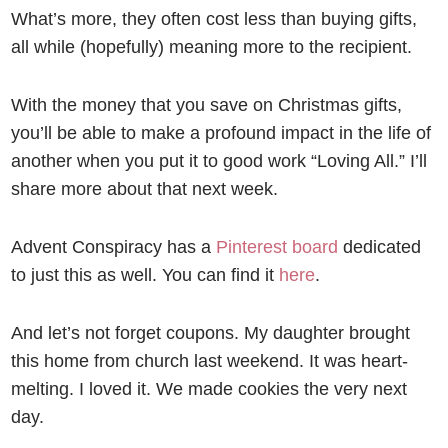
What’s more, they often cost less than buying gifts,
all while (hopefully) meaning more to the recipient.
With the money that you save on Christmas gifts,
you’ll be able to make a profound impact in the life of
another when you put it to good work “Loving All.” I’ll
share more about that next week.
Advent Conspiracy has a
Pinterest board
dedicated
to just this as well. You can find it
here
.
And let’s not forget coupons. My daughter brought
this home from church last weekend. It was heart-
melting. I loved it. We made cookies the very next
day.