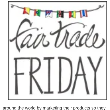
around the world by marketing their products so they