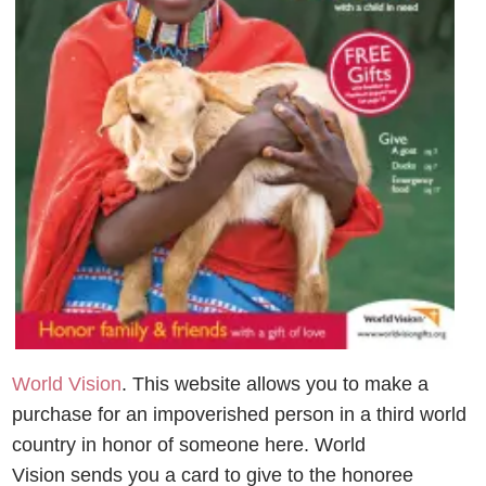
World Vision
. This website allows you to make a
purchase for an impoverished person in a third world
country in honor of someone here. World
Vision sends you a card to give to the honoree