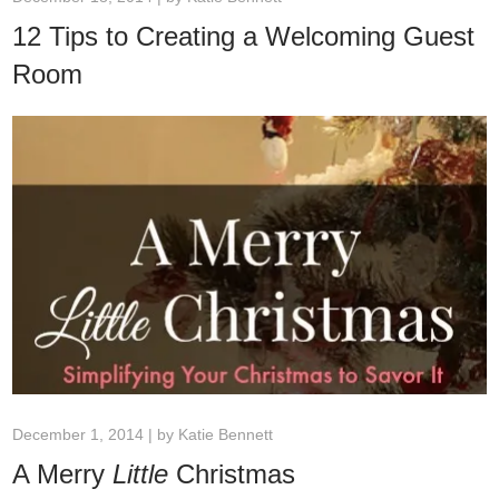
12 Tips to Creating a Welcoming Guest
Room
December 1, 2014 | by
Katie Bennett
A Merry
Little
Christmas