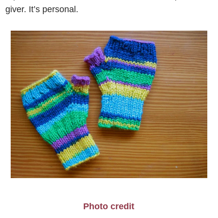
giver. It’s personal.
Photo credit