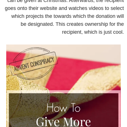
can be given at Christmas. Afterwards, the recipient
goes onto their website and watches videos to select
which projects the towards which the donation will
be designated. This creates ownership for the
recipient, which is just cool.