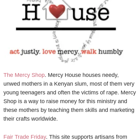
The Mercy Shop
. Mercy House houses needy,
unwed mothers in a Kenyan slum, most of them very
young teenagers and often the victims of rape. Mercy
Shop is a way to raise money for this ministry and
these mothers by teaching them skills and marketing
their crafts worldwide.
Fair Trade Friday
. This site
supports artisans from