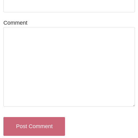
Comment