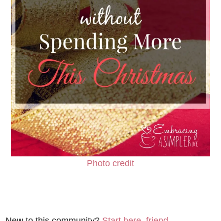
Photo credit
New to this community?
Start here, friend.