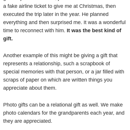
a fake airline ticket to give me at Christmas, then
executed the trip later in the year. He planned
everything and then surprised me. It was a wonderful
time to reconnect with him.
It was the best kind of
gift.
Another example of this might be giving a gift that
represents a relationship, such a scrapbook of
special memories with that person, or a jar filled with
scraps of paper on which are written things you
appreciate about them.
Photo gifts can be a relational gift as well. We make
photo calendars for the grandparents each year, and
they are appreciated.