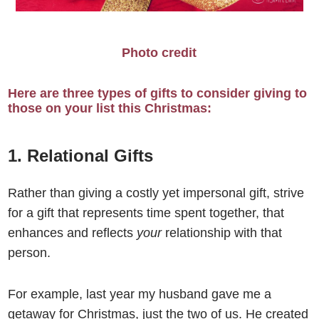
Photo credit
Here are three types of gifts to consider giving to
those on your list this Christmas:
1. Relational Gifts
Rather than giving a costly yet impersonal gift, strive
for a gift that represents time spent together, that
enhances and reflects
your
relationship with that
person.
For example, last year my husband gave me a
getaway for Christmas, just the two of us. He created