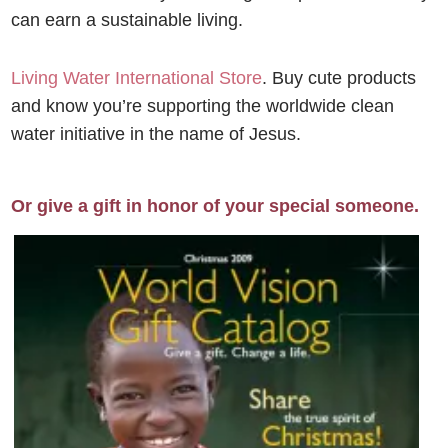
can earn a sustainable living.
Living Water International Store
. Buy cute products
and know you’re supporting the worldwide clean
water initiative in the name of Jesus.
Or give a gift in honor of your special someone.