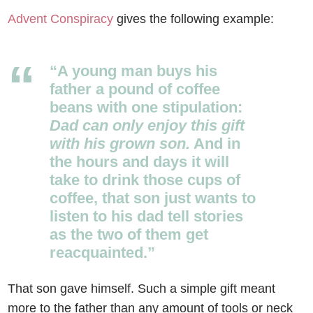
Advent Conspiracy
gives the following example:
“A young man buys his
father a pound of coffee
beans with one stipulation:
Dad can only enjoy this gift
with his grown son.
And in
the hours and days it will
take to drink those cups of
coffee, that son just wants to
listen to his dad tell stories
as the two of them get
reacquainted.”
That son gave himself. Such a simple gift meant
more to the father than any amount of tools or neck