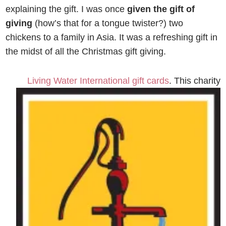
explaining the gift. I was once
given the gift of
giving
(how’s that for a tongue twister?) two
chickens to a family in Asia. It was a refreshing gift in
the midst of all the Christmas gift giving.
Living Water International gift
cards
. This charity