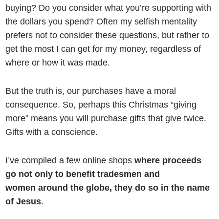
buying? Do you consider what you’re supporting with
the dollars you spend? Often my selfish mentality
prefers not to consider these questions, but rather to
get the most I can get for my money, regardless of
where or how it was made.
But the truth is, our purchases have a moral
consequence. So, perhaps this Christmas “giving
more” means you will purchase gifts that give twice.
Gifts with a conscience.
I’ve compiled a few online shops
where proceeds
go not only to benefit tradesmen and
women around the globe, they do so in the name
of Jesus
.