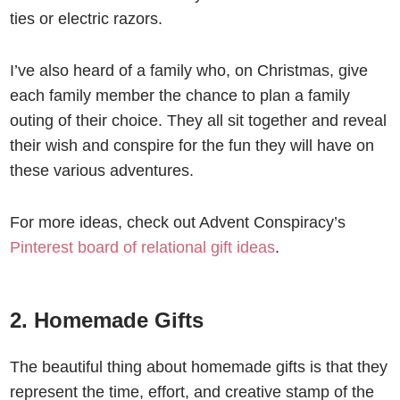
ties or electric razors.
I’ve also heard of a family who, on Christmas, give
each family member the chance to plan a family
outing of their choice. They all sit together and reveal
their wish and conspire for the fun they will have on
these various adventures.
For more ideas, check out Advent Conspiracy’s
Pinterest board of relational gift ideas
.
2. Homemade Gifts
The beautiful thing about homemade gifts is that they
represent the time, effort, and creative stamp of the