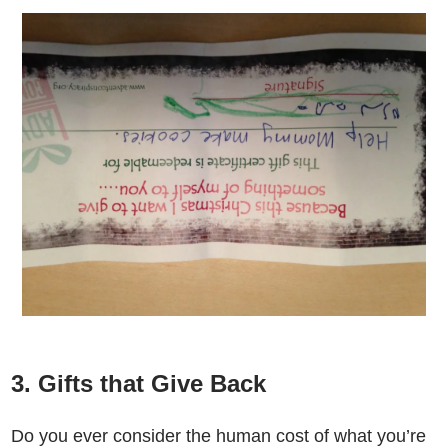
3. Gifts that Give Back
Do you ever consider the human cost of what you’re