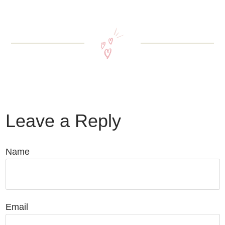
Leave a Reply
Name
Email