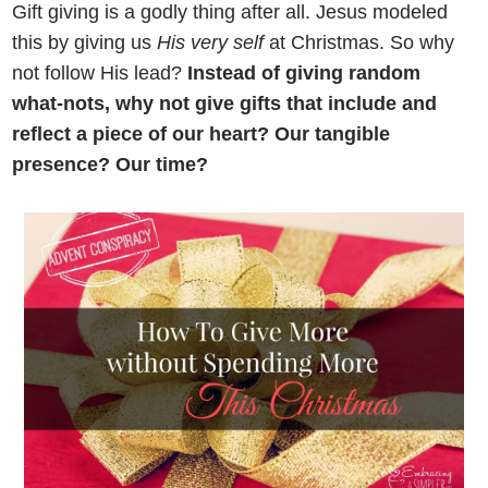
Gift giving is a godly thing after all. Jesus modeled
this by giving us
His very self
at Christmas. So why
not follow His lead?
Instead of giving random
what-nots, why not give gifts that include and
reflect a piece of our heart? Our tangible
presence? Our time?