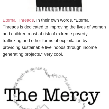
Eternal Threads
. In their own words, “Eternal
Threads is dedicated to improving the lives of women
and children most at risk of extreme poverty,
trafficking and other forms of exploitation by
providing sustainable livelihoods through income
generating projects.” Very cool.