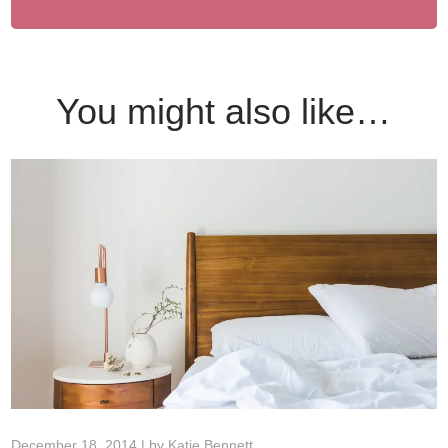
You might also like…
December 18, 2014 | by
Katie Bennett