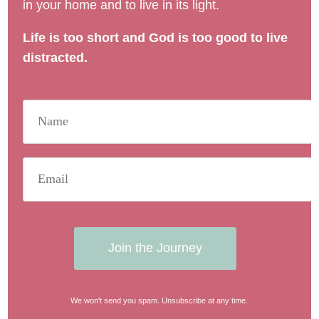
in your home and to live in its light.
Life is too short and God is too good to live
distracted.
Join the Journey
We won't send you spam. Unsubscribe at any time.