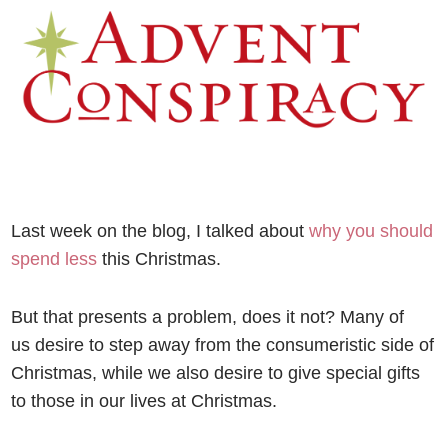
Last week on the blog, I talked about
why you should
spend less
this Christmas.
But that presents a problem, does it not? Many of
us desire to step away from the consumeristic side of
Christmas, while we also desire to give special gifts
to those in our lives at Christmas.