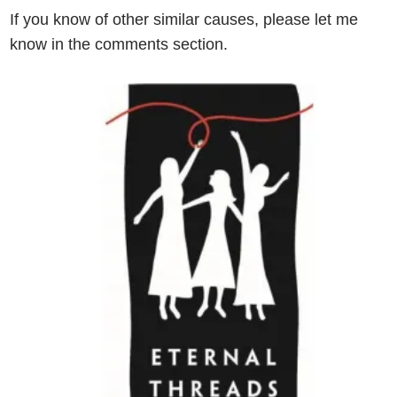
If you know of other similar causes, please let me
know in the comments section.