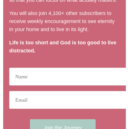
so that you can focus on what actually matters.
You will also join 4,100+ other subscribers to
receive weekly encouragement to see eternity
in your home and to live in its light.
Life is too short and God is too good to live
distracted.
Join the Journey