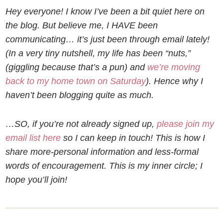
Hey everyone! I know I’ve been a bit quiet here on
the blog. But believe me, I HAVE been
communicating… it’s just been through email lately!
(In a very tiny nutshell, my life has been “nuts,”
(giggling because that’s a pun) and
we’re moving
back to my home town on Saturday
). Hence why I
haven’t been blogging quite as much.
…SO, if you’re not already signed up,
please join my
email list here
so I can keep in touch! This is how I
share more-personal information and less-formal
words of encouragement. This is my inner circle; I
hope you’ll join!