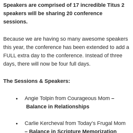
Speakers are comprised of 17 incredible Titus 2
speakers will be sharing 20 conference
sessions.
Because we are having so many awesome speakers
this year, the conference has been extended to add a
FULL extra day to the conference. Instead of three
days, there will now be four full days.
The Sessions & Speakers:
Angie Tolpin from Courageous Mom
–
Balance in Relationships
Carlie Kercheval from Today’s Frugal Mom
– Balance in Scripture Memorization