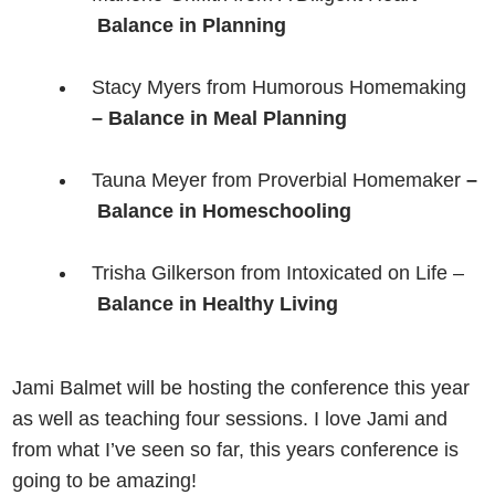
Balance in Planning
Stacy Myers from Humorous Homemaking
– Balance in Meal Planning
Tauna Meyer from Proverbial Homemaker
–
Balance in Homeschooling
Trisha Gilkerson from Intoxicated on Life –
Balance in Healthy Living
Jami Balmet will be hosting the conference this year
as well as teaching four sessions. I love Jami and
from what I’ve seen so far, this years conference is
going to be amazing!