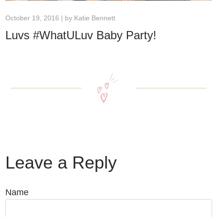
October 19, 2016 | by
Katie Bennett
Luvs #WhatULuv Baby Party!
Leave a Reply
Name