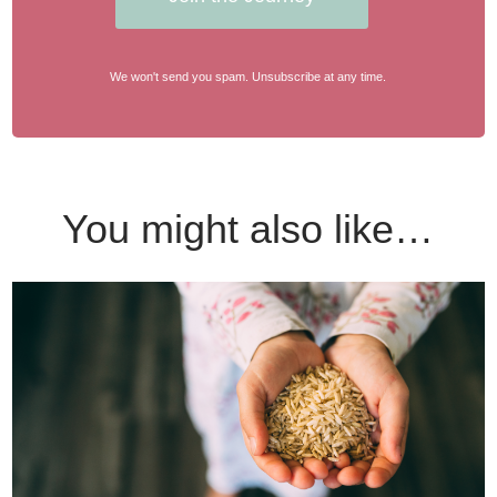
We won't send you spam. Unsubscribe at any time.
You might also like…