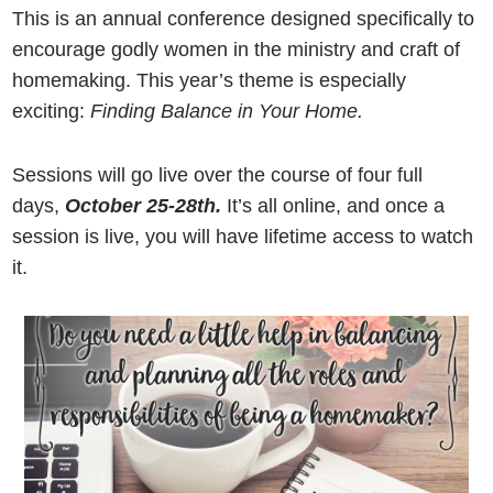
This is an annual conference designed specifically to
encourage godly women in the ministry and craft of
homemaking. This year’s theme is especially
exciting:
Finding Balance in Your Home.
Sessions will go live over the course of four full
days,
October 25-28th.
It’s all online, and once a
session is live, you will have lifetime access to watch
it.