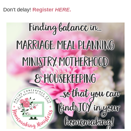
Don’t delay!
Register
HERE
.