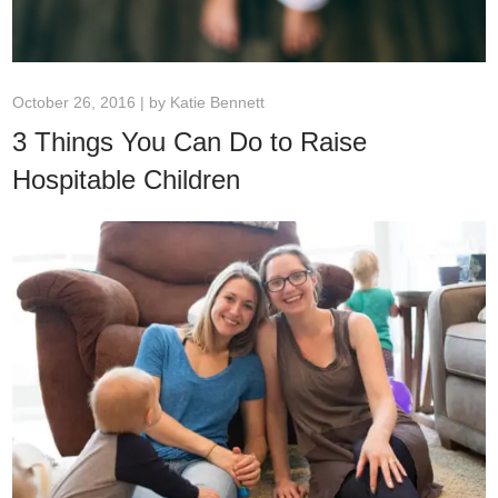
October 26, 2016 | by
Katie Bennett
3 Things You Can Do to Raise
Hospitable Children