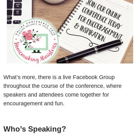
What’s more, there is a live Facebook Group
throughout the course of the conference, where
speakers and attendees come together for
encouragement and fun.
Who’s Speaking?