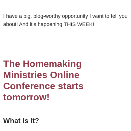
I have a big, blog-worthy opportunity I want to tell you
about! And it’s happening THIS WEEK!
The Homemaking
Ministries Online
Conference starts
tomorrow!
What is it?