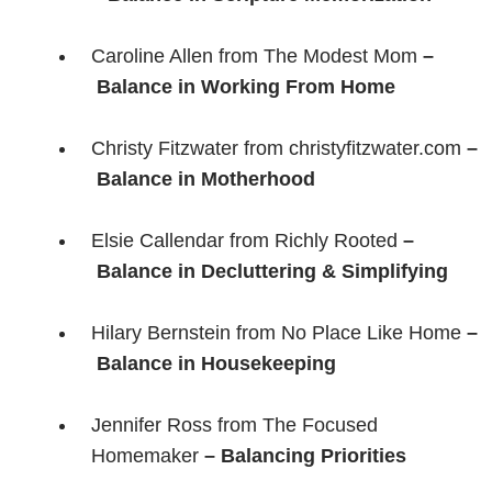
Caroline Allen from The Modest Mom
–
Balance in Working From Home
Christy Fitzwater from christyfitzwater.com
–
Balance in Motherhood
Elsie Callendar from Richly Rooted
–
Balance in Decluttering & Simplifying
Hilary Bernstein from No Place Like Home
–
Balance in Housekeeping
Jennifer Ross from The Focused
Homemaker
– Balancing Priorities