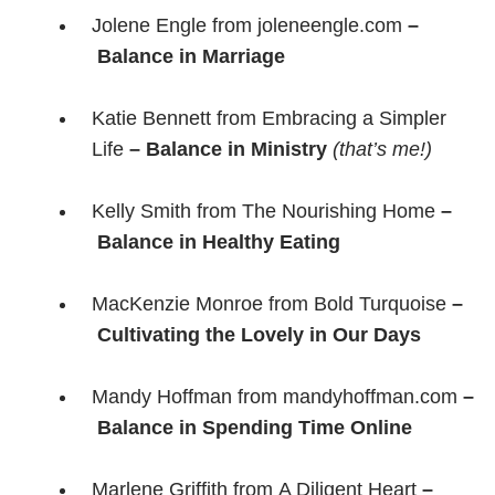
Jolene Engle from joleneengle.com
–
Balance in Marriage
Katie Bennett from Embracing a Simpler
Life
– Balance in Ministry
(that’s me!)
Kelly Smith from The Nourishing Home
–
Balance in Healthy Eating
MacKenzie Monroe from Bold Turquoise
–
Cultivating the Lovely in Our Days
Mandy Hoffman from mandyhoffman.com
–
Balance in Spending Time Online
Marlene Griffith from A Diligent Heart
–