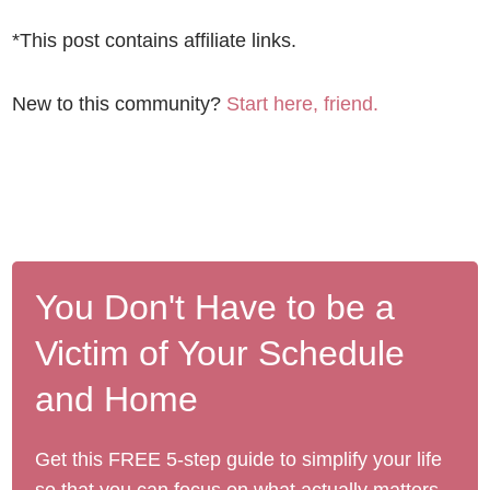
*This post contains affiliate links.
New to this community?
Start here, friend.
You Don't Have to be a
Victim of Your Schedule
and Home
Get this FREE 5-step guide to simplify your life