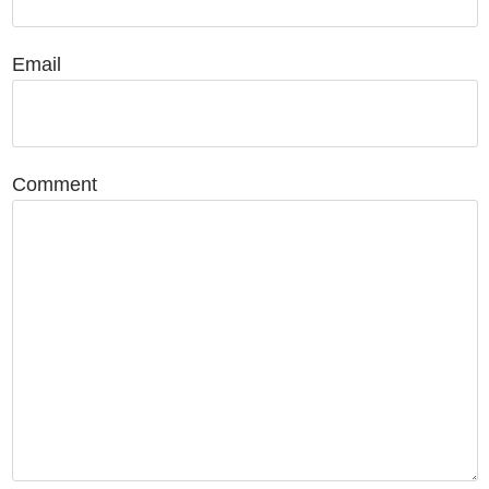
Email
Comment