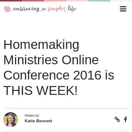
Homemaking
Ministries Online
Conference 2016 is
THIS WEEK!
Written by
Katie Bennett