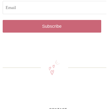
Subscribe