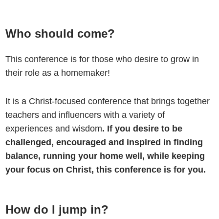
Who should come?
This conference is for those who desire to grow in
their role as a homemaker!
It is a Christ-focused conference that brings together
teachers and influencers with a variety of
experiences and wisdom
. If you desire to be
challenged, encouraged and inspired in finding
balance, running your home well, while keeping
your focus on Christ, this conference is for you.
How do I jump in?