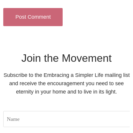
Join the Movement
Subscribe to the Embracing a Simpler Life mailing list
and receive the encouragement you need to see
eternity in your home and to live in its light.