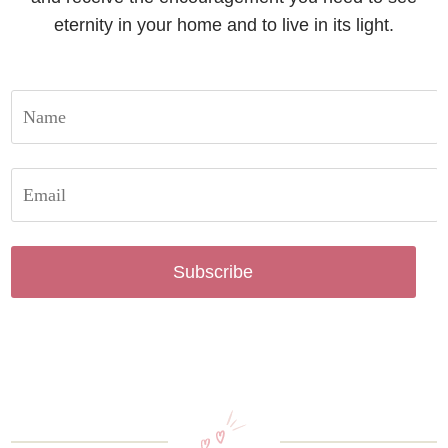
eternity in your home and to live in its light.
Subscribe