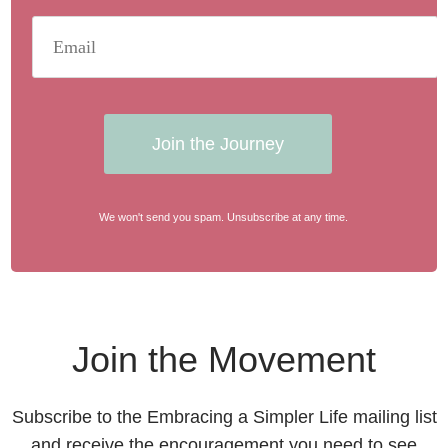
Join the Journey
We won't send you spam. Unsubscribe at any time.
Join the Movement
Subscribe to the Embracing a Simpler Life mailing list
and receive the encouragement you need to see