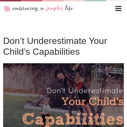
Don’t Underestimate Your
Child’s Capabilities