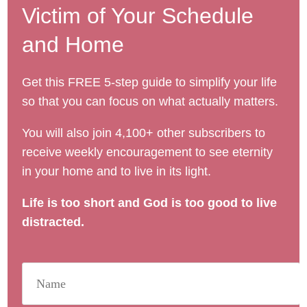
Victim of Your Schedule
and Home
Get this FREE 5-step guide to simplify your life
so that you can focus on what actually matters.
You will also join 4,100+ other subscribers to
receive weekly encouragement to see eternity
in your home and to live in its light.
Life is too short and God is too good to live
distracted.