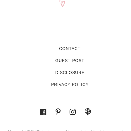
CONTACT
GUEST POST
DISCLOSURE
PRIVACY POLICY