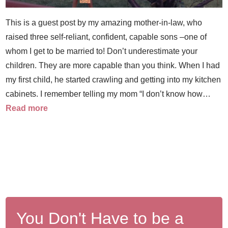
This is a guest post by my amazing mother-in-law, who
raised three self-reliant, confident, capable sons –one of
whom I get to be married to! Don’t underestimate your
children. They are more capable than you think. When I had
my first child, he started crawling and getting into my kitchen
cabinets. I remember telling my mom “I don’t know how…
Read more
You Don't Have to be a