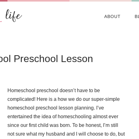
ABOUT
B
ol Preschool Lesson
Homeschool preschool doesn’t have to be
complicated! Here is a how we do our super-simple
homeschool preschool lesson planning. I’ve
entertained the idea of homeschooling almost ever
since our first child was born. To be honest, I’m still
not sure what my husband and I will choose to do, but