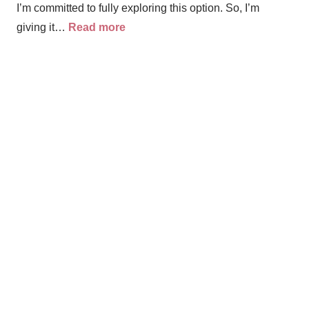
I’m committed to fully exploring this option. So, I’m
giving it…
Read more