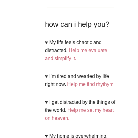
how can i help you?
♥ My life feels chaotic and
distracted.
Help me evaluate
and simplify it.
♥ I’m tired and wearied by life
right now.
Help me find rhythym.
♥ I get distracted by the things of
the world.
Help me set my heart
on heaven.
♥ My home is overwhelming,