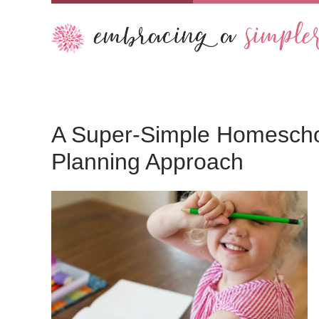
A Super-Simple Homescho
Planning Approach