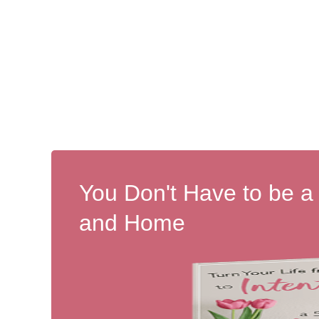
You Don't Have to be a
and Home