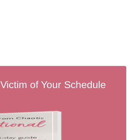
 Victim of Your Schedule