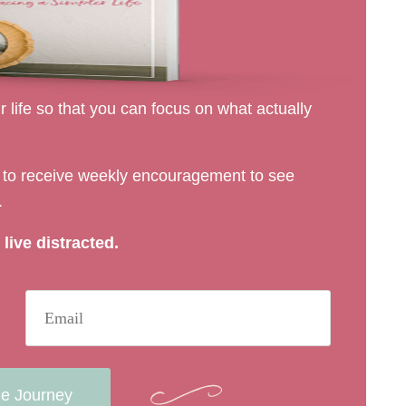
 life so that you can focus on what actually
rs to receive weekly encouragement to see
.
live distracted.
he Journey