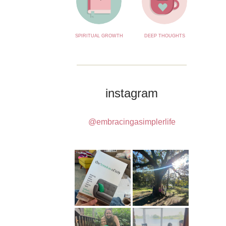
SPIRITUAL GROWTH
DEEP THOUGHTS
instagram
@embracingasimplerlife