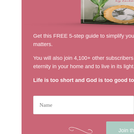
Get this FREE 5-step guide to simplify your
matters.
You will also join 4,100+ other subscribe
eternity in your home and to live in its light
Life is too short and God is too good to 
Join t