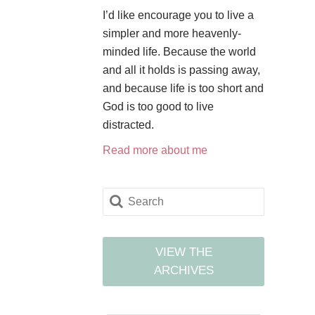
I’d like encourage you to live a
simpler and more heavenly-
minded life. Because the world
and all it holds is passing away,
and because life is too short and
God is too good to live
distracted.
Read more about me
VIEW THE
ARCHIVES