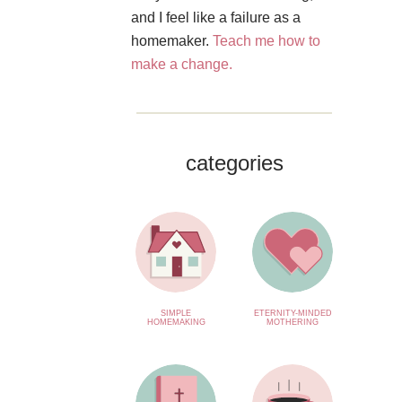
and I feel like a failure as a
homemaker.
Teach me how to
make a change.
categories
SIMPLE
ETERNITY-MINDED
HOMEMAKING
MOTHERING