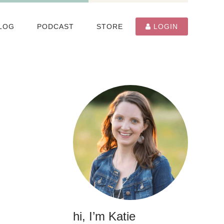
LOG
PODCAST
STORE
LOGIN
hi, I’m Katie