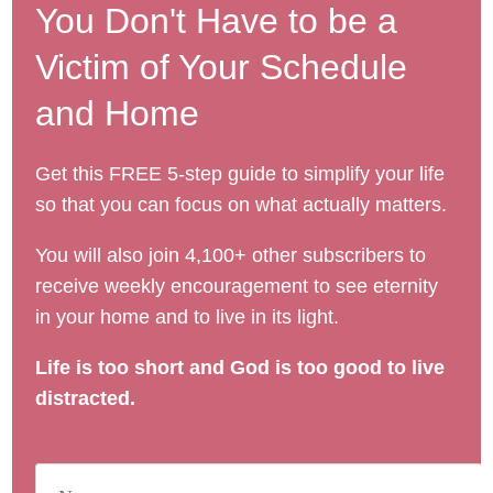
You Don't Have to be a
Victim of Your Schedule
and Home
Get this FREE 5-step guide to simplify your life
so that you can focus on what actually matters.
You will also join 4,100+ other subscribers to
receive weekly encouragement to see eternity
in your home and to live in its light.
Life is too short and God is too good to live
distracted.