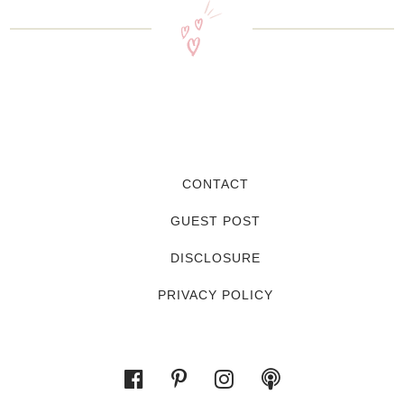
CONTACT
GUEST POST
DISCLOSURE
PRIVACY POLICY