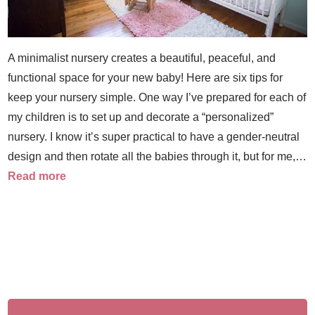
A minimalist nursery creates a beautiful, peaceful, and
functional space for your new baby! Here are six tips for
keep your nursery simple. One way I’ve prepared for each of
my children is to set up and decorate a “personalized”
nursery. I know it’s super practical to have a gender-neutral
design and then rotate all the babies through it, but for me,…
Read more