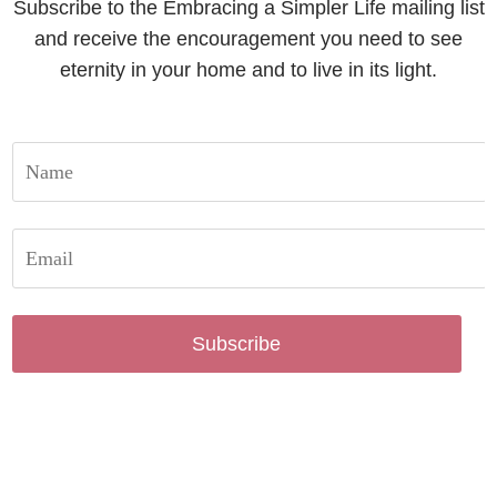
Subscribe to the Embracing a Simpler Life mailing list
and receive the encouragement you need to see
eternity in your home and to live in its light.
Subscribe