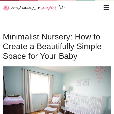
Minimalist Nursery: How to
Create a Beautifully Simple
Space for Your Baby