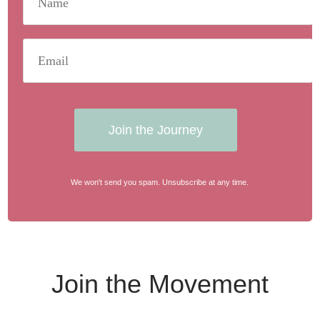
Join the Journey
We won't send you spam. Unsubscribe at any time.
Join the Movement