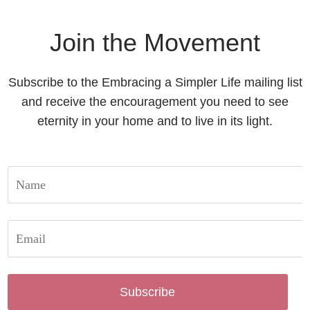
Join the Movement
Subscribe to the Embracing a Simpler Life mailing list
and receive the encouragement you need to see
eternity in your home and to live in its light.
Subscribe