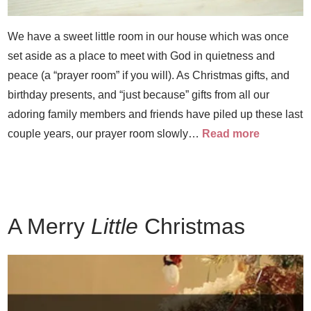
We have a sweet little room in our house which was once
set aside as a place to meet with God in quietness and
peace (a “prayer room” if you will). As Christmas gifts, and
birthday presents, and “just because” gifts from all our
adoring family members and friends have piled up these last
couple years, our prayer room slowly…
Read more
A Merry
Little
Christmas