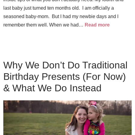
last baby just turned ten months old. I am officially a
seasoned baby-mom. But I had my newbie days and I
remember them well. When we had…
Read more
Why We Don’t Do Traditional
Birthday Presents (For Now)
& What We Do Instead