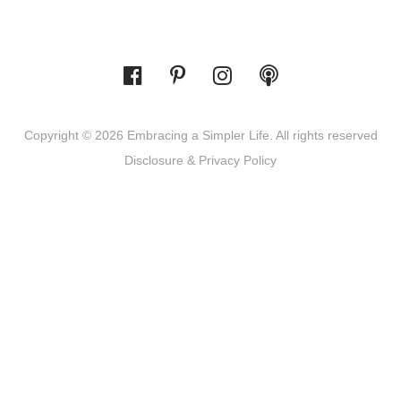
Copyright © 2026 Embracing a Simpler Life. All rights reserved
Disclosure & Privacy Policy