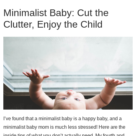
Minimalist Baby: Cut the
Clutter, Enjoy the Child
I’ve found that a minimalist baby is a happy baby, and a
minimalist baby mom is much less stressed! Here are the
inside tips of what you don’t actually need. My fourth and