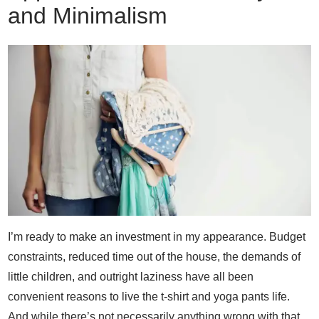
and Minimalism
I’m ready to make an investment in my appearance. Budget
constraints, reduced time out of the house, the demands of
little children, and outright laziness have all been
convenient reasons to live the t-shirt and yoga pants life.
And while there’s not necessarily anything wrong with that,