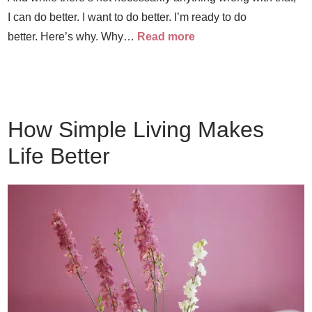
I can do better. I want to do better. I’m ready to do
better. Here’s why. Why…
Read more
How Simple Living Makes
Life Better