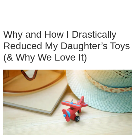
Why and How I Drastically
Reduced My Daughter’s Toys
(& Why We Love It)