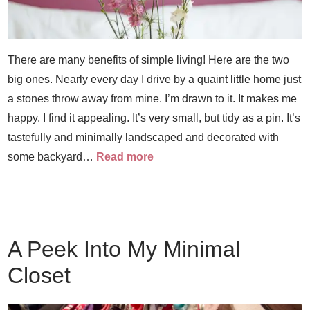
There are many benefits of simple living! Here are the two
big ones. Nearly every day I drive by a quaint little home just
a stones throw away from mine. I’m drawn to it. It makes me
happy. I find it appealing. It’s very small, but tidy as a pin. It’s
tastefully and minimally landscaped and decorated with
some backyard…
Read more
A Peek Into My Minimal
Closet