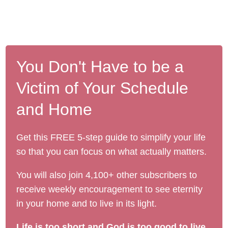
You Don't Have to be a
Victim of Your Schedule
and Home
Get this FREE 5-step guide to simplify your life
so that you can focus on what actually matters.
You will also join 4,100+ other subscribers to
receive weekly encouragement to see eternity
in your home and to live in its light.
Life is too short and God is too good to live