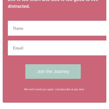
distracted.
Join the Journey
We won't send you spam. Unsubscribe at any time.