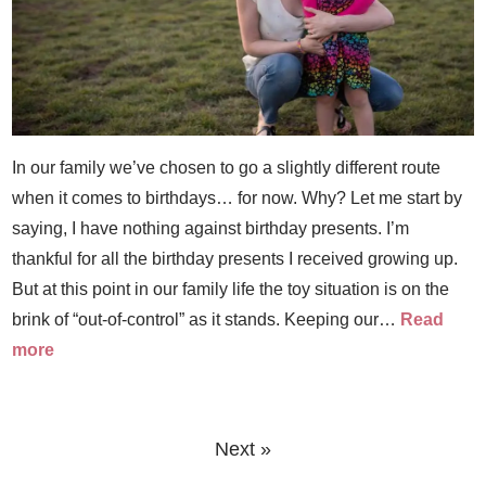
In our family we’ve chosen to go a slightly different route
when it comes to birthdays… for now. Why? Let me start by
saying, I have nothing against birthday presents. I’m
thankful for all the birthday presents I received growing up.
But at this point in our family life the toy situation is on the
brink of “out-of-control” as it stands. Keeping our…
Read
more
Next »