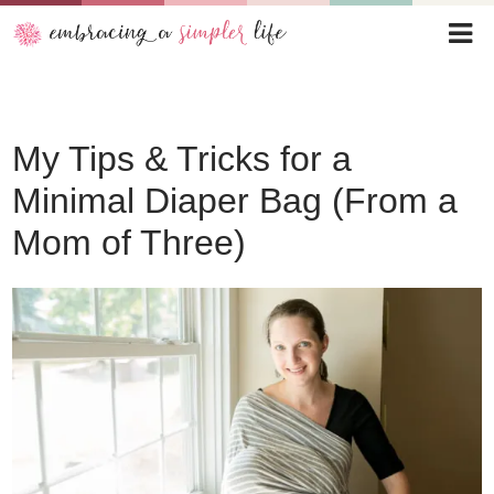
My Tips & Tricks for a
Minimal Diaper Bag (From a
Mom of Three)