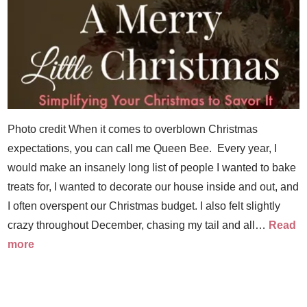
Photo credit When it comes to overblown Christmas
expectations, you can call me Queen Bee. Every year, I
would make an insanely long list of people I wanted to bake
treats for, I wanted to decorate our house inside and out, and
I often overspent our Christmas budget. I also felt slightly
crazy throughout December, chasing my tail and all…
Read
more