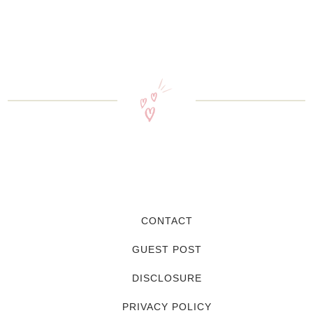
CONTACT
GUEST POST
DISCLOSURE
PRIVACY POLICY