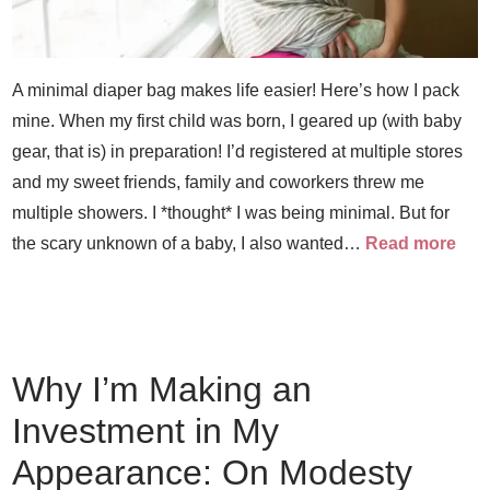
A minimal diaper bag makes life easier! Here’s how I pack
mine. When my first child was born, I geared up (with baby
gear, that is) in preparation! I’d registered at multiple stores
and my sweet friends, family and coworkers threw me
multiple showers. I *thought* I was being minimal. But for
the scary unknown of a baby, I also wanted…
Read more
Why I’m Making an
Investment in My
Appearance: On Modesty