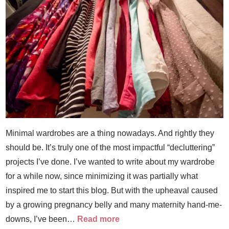
Minimal wardrobes are a thing nowadays. And rightly they
should be. It’s truly one of the most impactful “decluttering”
projects I’ve done. I’ve wanted to write about my wardrobe
for a while now, since minimizing it was partially what
inspired me to start this blog. But with the upheaval caused
by a growing pregnancy belly and many maternity hand-me-
downs, I’ve been…
Read more