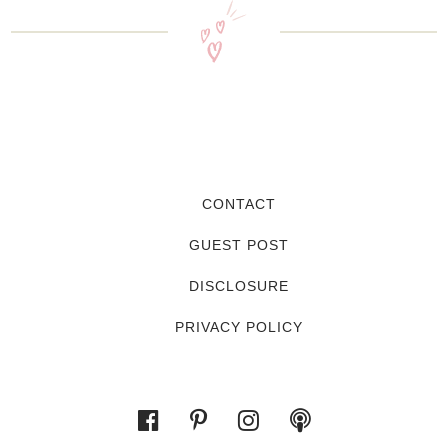
CONTACT
GUEST POST
DISCLOSURE
PRIVACY POLICY