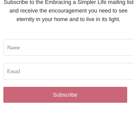
Subscribe to the Embracing a Simpler Life mailing list
and receive the encouragement you need to see
eternity in your home and to live in its light.
Subscribe