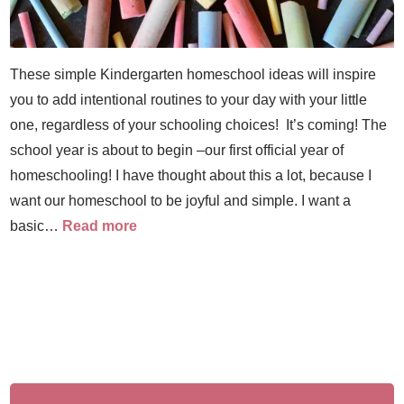
These simple Kindergarten homeschool ideas will inspire
you to add intentional routines to your day with your little
one, regardless of your schooling choices! It’s coming! The
school year is about to begin –our first official year of
homeschooling! I have thought about this a lot, because I
want our homeschool to be joyful and simple. I want a
basic…
Read more