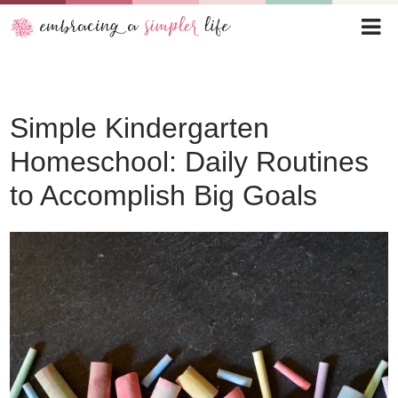
Simple Kindergarten
Homeschool: Daily Routines
to Accomplish Big Goals