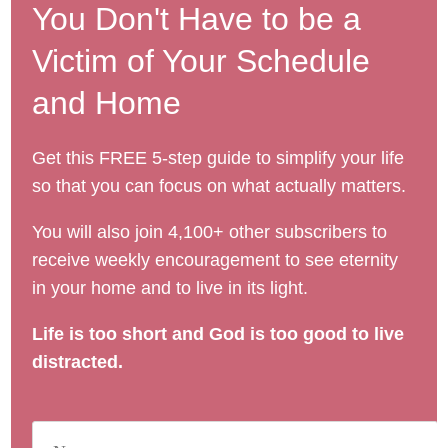
You Don't Have to be a
Victim of Your Schedule
and Home
Get this FREE 5-step guide to simplify your life
so that you can focus on what actually matters.
You will also join 4,100+ other subscribers to
receive weekly encouragement to see eternity
in your home and to live in its light.
Life is too short and God is too good to live
distracted.