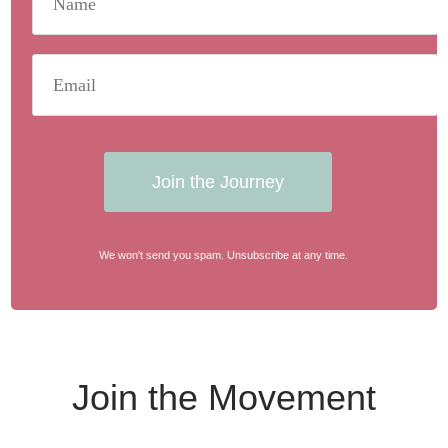
Join the Journey
We won't send you spam. Unsubscribe at any time.
Join the Movement