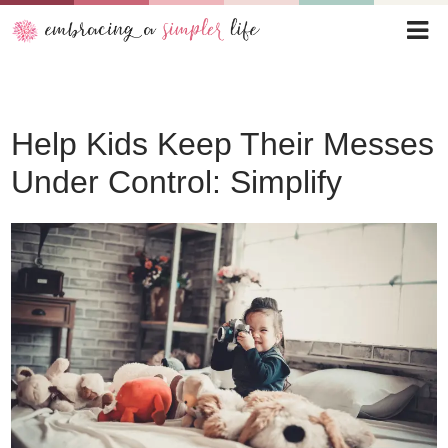
Help Kids Keep Their Messes
Under Control: Simplify