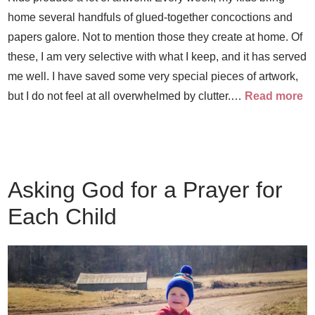
home several handfuls of glued-together concoctions and
papers galore. Not to mention those they create at home. Of
these, I am very selective with what I keep, and it has served
me well. I have saved some very special pieces of artwork,
but I do not feel at all overwhelmed by clutter.…
Read more
Asking God for a Prayer for
Each Child