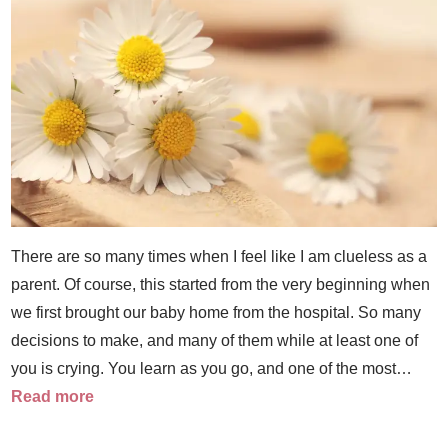
There are so many times when I feel like I am clueless as a
parent. Of course, this started from the very beginning when
we first brought our baby home from the hospital. So many
decisions to make, and many of them while at least one of
you is crying. You learn as you go, and one of the most…
Read more