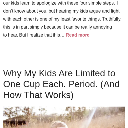
our kids learn to apologize with these four simple steps. I
don’t know about you, but hearing my kids argue and fight
with each other is one of my least favorite things. Truthfully,
this is in part simply because it can be really annoying
to hear. But I realize that this…
Read more
Why My Kids Are Limited to
One Cup Each. Period. (And
How That Works)