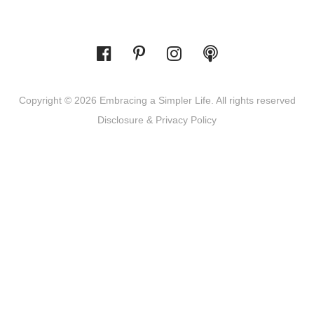
Copyright © 2026 Embracing a Simpler Life. All rights reserved
Disclosure & Privacy Policy