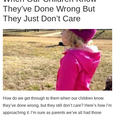
They’ve Done Wrong But
They Just Don’t Care
How do we get through to them when our children know
they’ve done wrong, but they still don’t care? Here’s how I’m
approaching it. I’m sure as parents we’ve all had those