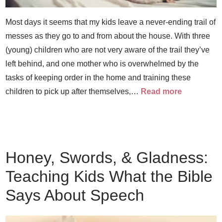
Most days it seems that my kids leave a never-ending trail of
messes as they go to and from about the house. With three
(young) children who are not very aware of the trail they’ve
left behind, and one mother who is overwhelmed by the
tasks of keeping order in the home and training these
children to pick up after themselves,…
Read more
Honey, Swords, & Gladness:
Teaching Kids What the Bible
Says About Speech