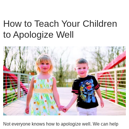
How to Teach Your Children
to Apologize Well
Not everyone knows how to apologize well. We can help