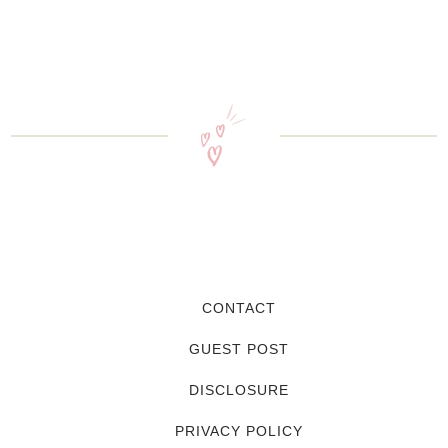
CONTACT
GUEST POST
DISCLOSURE
PRIVACY POLICY