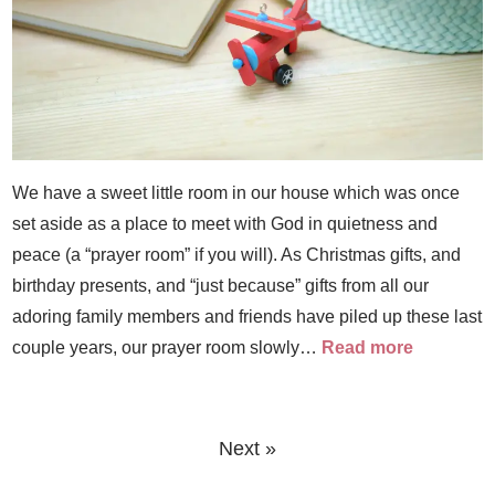
We have a sweet little room in our house which was once
set aside as a place to meet with God in quietness and
peace (a “prayer room” if you will). As Christmas gifts, and
birthday presents, and “just because” gifts from all our
adoring family members and friends have piled up these last
couple years, our prayer room slowly…
Read more
Next »