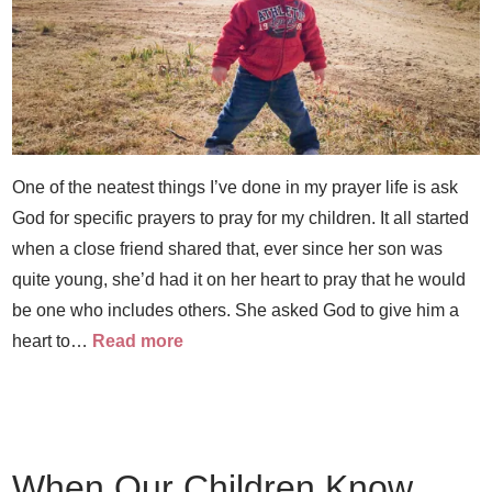
One of the neatest things I’ve done in my prayer life is ask
God for specific prayers to pray for my children. It all started
when a close friend shared that, ever since her son was
quite young, she’d had it on her heart to pray that he would
be one who includes others. She asked God to give him a
heart to…
Read more
When Our Children Know