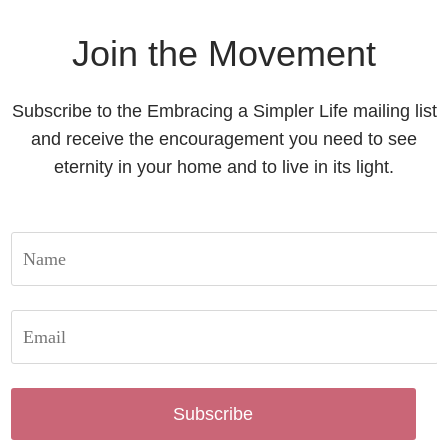
Join the Movement
Subscribe to the Embracing a Simpler Life mailing list
and receive the encouragement you need to see
eternity in your home and to live in its light.
Subscribe