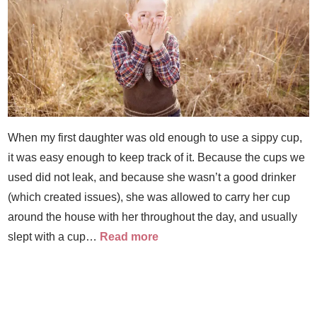
When my first daughter was old enough to use a sippy cup,
it was easy enough to keep track of it. Because the cups we
used did not leak, and because she wasn’t a good drinker
(which created issues), she was allowed to carry her cup
around the house with her throughout the day, and usually
slept with a cup…
Read more