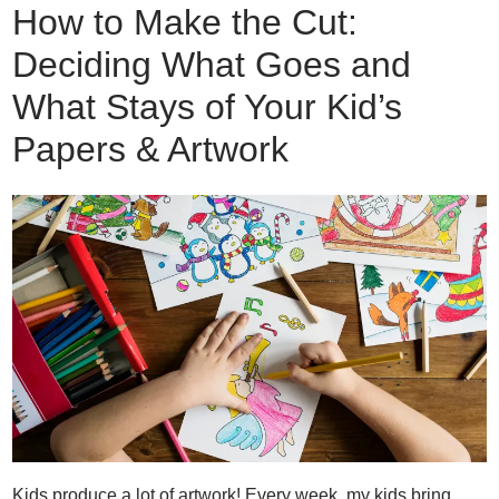
How to Make the Cut:
Deciding What Goes and
What Stays of Your Kid’s
Papers & Artwork
Kids produce a lot of artwork! Every week, my kids bring