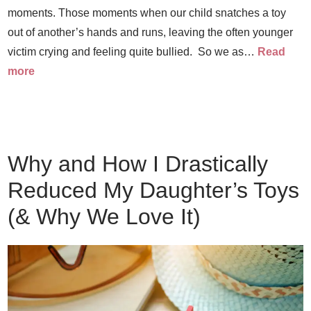
moments. Those moments when our child snatches a toy
out of another’s hands and runs, leaving the often younger
victim crying and feeling quite bullied. So we as…
Read
more
Why and How I Drastically
Reduced My Daughter’s Toys
(& Why We Love It)