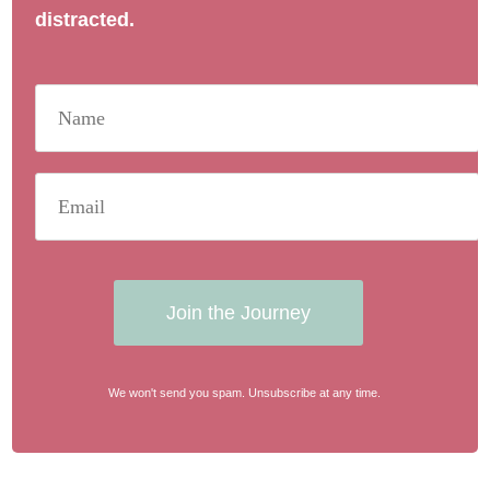
distracted.
Join the Journey
We won't send you spam. Unsubscribe at any time.