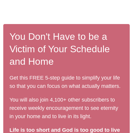
You Don't Have to be a
Victim of Your Schedule
and Home
Get this FREE 5-step guide to simplify your life
so that you can focus on what actually matters.
You will also join 4,100+ other subscribers to
receive weekly encouragement to see eternity
in your home and to live in its light.
Life is too short and God is too good to live