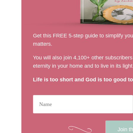
Get this FREE 5-step guide to simplify your
matters.
You will also join 4,100+ other subscribe
eternity in your home and to live in its light
Life is too short and God is too good to 
Join t