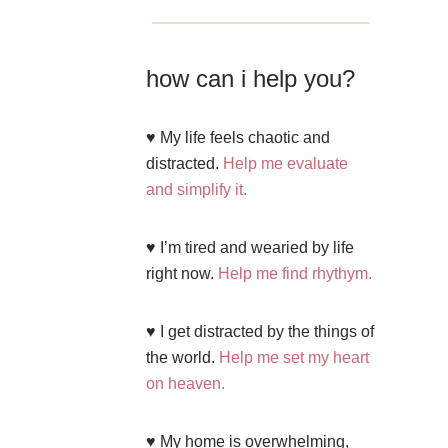
how can i help you?
♥ My life feels chaotic and
distracted.
Help me evaluate
and simplify it.
♥ I’m tired and wearied by life
right now.
Help me find rhythym.
♥ I get distracted by the things of
the world.
Help me set my heart
on heaven.
♥ My home is overwhelming,