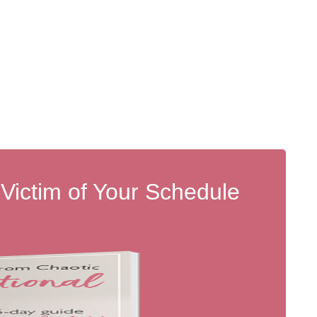
 Victim of Your Schedule