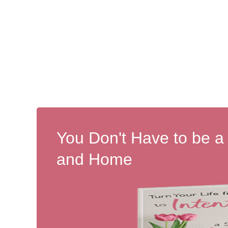
You Don't Have to be a
and Home