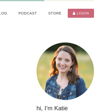
LOG
PODCAST
STORE
LOGIN
hi, I’m Katie