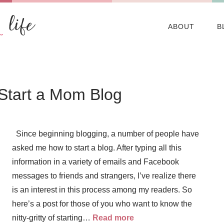
ABOUT
B
 Start a Mom Blog
Since beginning blogging, a number of people have
asked me how to start a blog. After typing all this
information in a variety of emails and Facebook
messages to friends and strangers, I’ve realize there
is an interest in this process among my readers. So
here’s a post for those of you who want to know the
nitty-gritty of starting…
Read more