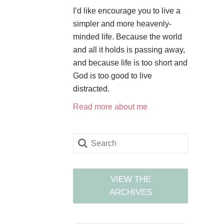
I’d like encourage you to live a
simpler and more heavenly-
minded life. Because the world
and all it holds is passing away,
and because life is too short and
God is too good to live
distracted.
Read more about me
VIEW THE
ARCHIVES