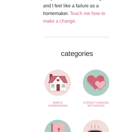
and I feel like a failure as a
homemaker.
Teach me how to
make a change.
categories
SIMPLE
ETERNITY-MINDED
HOMEMAKING
MOTHERING