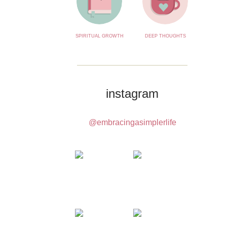
SPIRITUAL GROWTH
DEEP THOUGHTS
instagram
@embracingasimplerlife