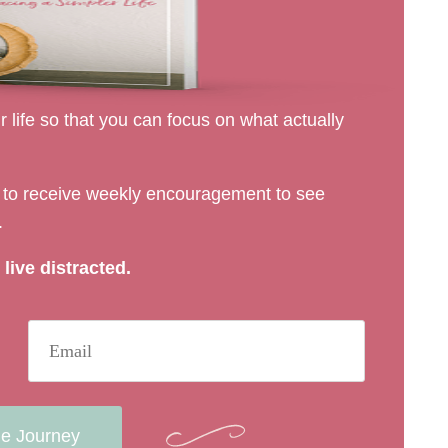
 life so that you can focus on what actually
rs to receive weekly encouragement to see
.
live distracted.
he Journey