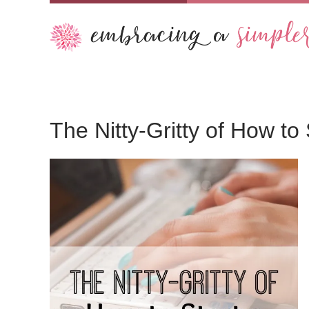
The Nitty-Gritty of How to