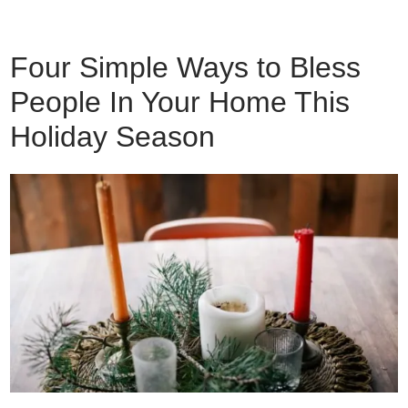
Four Simple Ways to Bless
People In Your Home This
Holiday Season