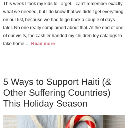
This week I took my kids to Target. I can’t remember exactly
what we needed, but I do know that we didn’t get everything
on our list, because we had to go back a couple of days
later. No one really complained about that. At the end of one
of our visits, the cashier handed my children toy catalogs to
take home.…
Read more
5 Ways to Support Haiti (&
Other Suffering Countries)
This Holiday Season