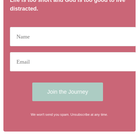
Life is too short and God is too good to live
distracted.
Join the Journey
We won't send you spam. Unsubscribe at any time.