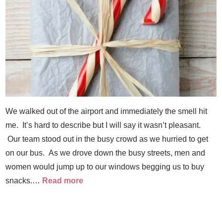
We walked out of the airport and immediately the smell hit
me. It’s hard to describe but I will say it wasn’t pleasant.
Our team stood out in the busy crowd as we hurried to get
on our bus. As we drove down the busy streets, men and
women would jump up to our windows begging us to buy
snacks.…
Read more