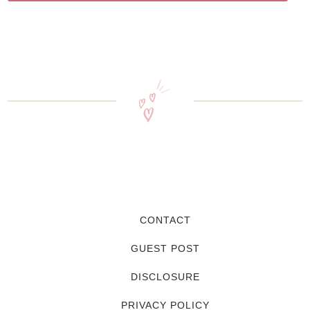
CONTACT
GUEST POST
DISCLOSURE
PRIVACY POLICY