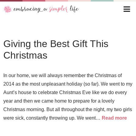
Giving the Best Gift This
Christmas
In our home, we will always remember the Christmas of
2014 as the most unpleasant holiday (so far). We went to my
Aunt’s house to celebrate Christmas Eve like we do every
year and then we came home to prepare for a lovely
Christmas morning. But all throughout the night, my two girls
were sick, constantly throwing up. We went…
Read more