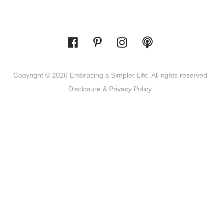
Copyright © 2026 Embracing a Simpler Life. All rights reserved
Disclosure & Privacy Policy