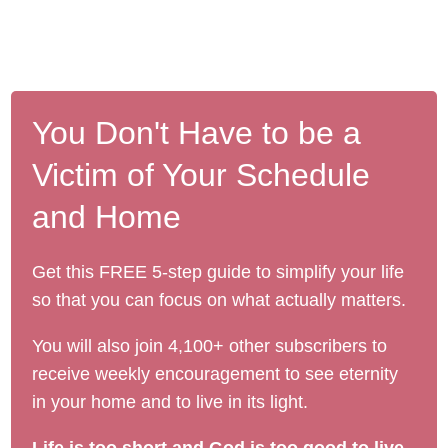
You Don't Have to be a
Victim of Your Schedule
and Home
Get this FREE 5-step guide to simplify your life
so that you can focus on what actually matters.
You will also join 4,100+ other subscribers to
receive weekly encouragement to see eternity
in your home and to live in its light.