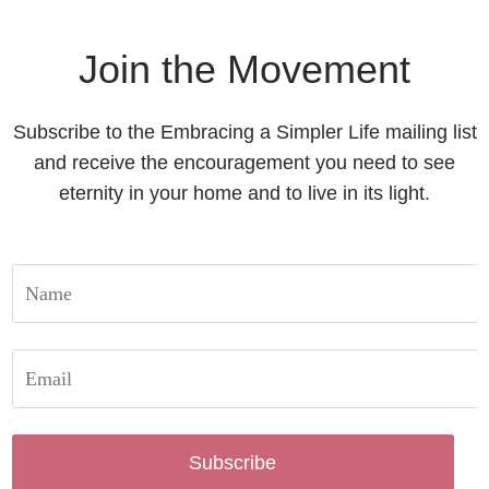
Join the Movement
Subscribe to the Embracing a Simpler Life mailing list
and receive the encouragement you need to see
eternity in your home and to live in its light.
Subscribe