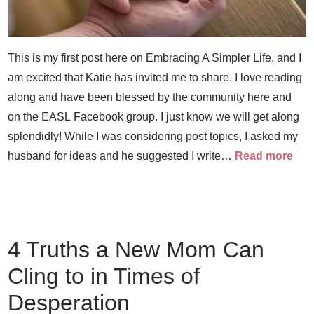
This is my first post here on Embracing A Simpler Life, and I
am excited that Katie has invited me to share. I love reading
along and have been blessed by the community here and
on the EASL Facebook group. I just know we will get along
splendidly! While I was considering post topics, I asked my
husband for ideas and he suggested I write…
Read more
4 Truths a New Mom Can
Cling to in Times of
Desperation