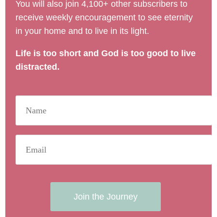
You will also join 4,100+ other subscribers to
receive weekly encouragement to see eternity
in your home and to live in its light.
Life is too short and God is too good to live
distracted.
Join the Journey