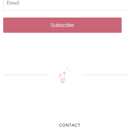
Subscribe
CONTACT