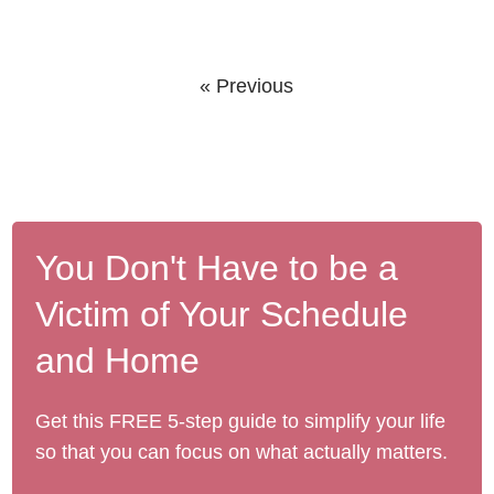
« Previous
You Don't Have to be a
Victim of Your Schedule
and Home
Get this FREE 5-step guide to simplify your life
so that you can focus on what actually matters.