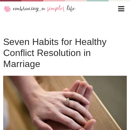
Seven Habits for Healthy
Conflict Resolution in
Marriage