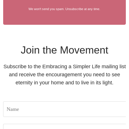
We won't send you spam. Unsubscribe at any time.
Join the Movement
Subscribe to the Embracing a Simpler Life mailing list
and receive the encouragement you need to see
eternity in your home and to live in its light.