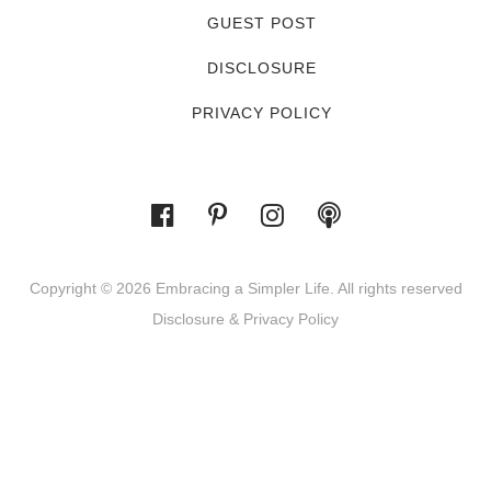
GUEST POST
DISCLOSURE
PRIVACY POLICY
Copyright © 2026 Embracing a Simpler Life. All rights reserved
Disclosure & Privacy Policy