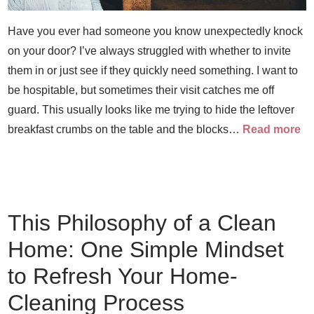
Have you ever had someone you know unexpectedly knock
on your door? I’ve always struggled with whether to invite
them in or just see if they quickly need something. I want to
be hospitable, but sometimes their visit catches me off
guard. This usually looks like me trying to hide the leftover
breakfast crumbs on the table and the blocks…
Read more
This Philosophy of a Clean
Home: One Simple Mindset
to Refresh Your Home-
Cleaning Process