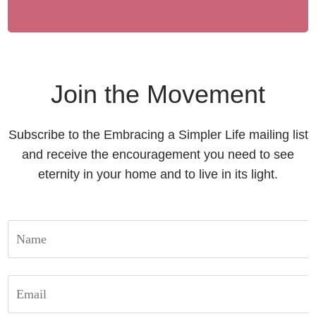
Join the Movement
Subscribe to the Embracing a Simpler Life mailing list
and receive the encouragement you need to see
eternity in your home and to live in its light.