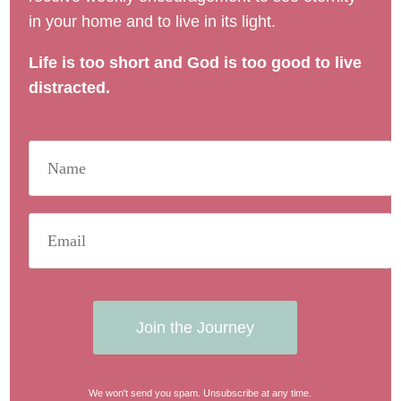
in your home and to live in its light.
Life is too short and God is too good to live
distracted.
Join the Journey
We won't send you spam. Unsubscribe at any time.