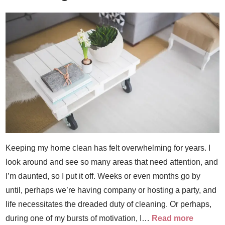
Keeping my home clean has felt overwhelming for years. I
look around and see so many areas that need attention, and
I’m daunted, so I put it off. Weeks or even months go by
until, perhaps we’re having company or hosting a party, and
life necessitates the dreaded duty of cleaning. Or perhaps,
during one of my bursts of motivation, I…
Read more