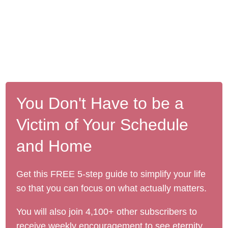
You Don't Have to be a
Victim of Your Schedule
and Home
Get this FREE 5-step guide to simplify your life
so that you can focus on what actually matters.
You will also join 4,100+ other subscribers to
receive weekly encouragement to see eternity