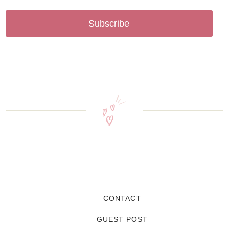
Subscribe
CONTACT
GUEST POST