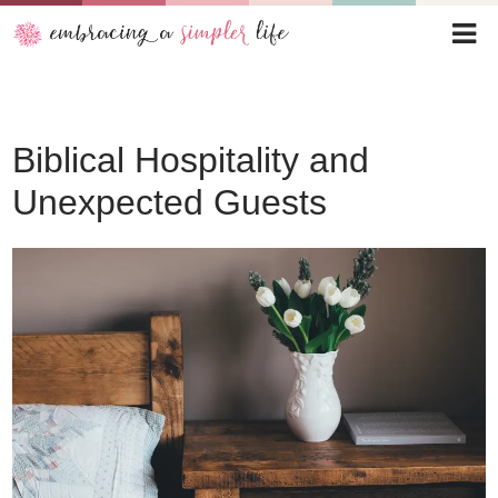
Biblical Hospitality and
Unexpected Guests