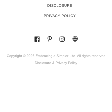
DISCLOSURE
PRIVACY POLICY
Copyright © 2026 Embracing a Simpler Life. All rights reserved
Disclosure & Privacy Policy