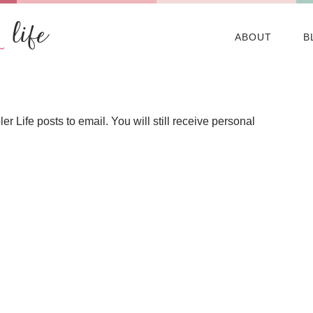
ABOUT
B
Life posts to email. You will still receive personal