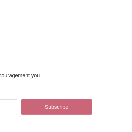
encouragement you
Subscribe