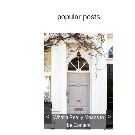
popular posts
 Closet: How to
<
>
e One and Why
What it Really Means to
Ho
ou Should
be Content