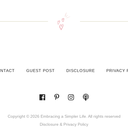
NTACT
GUEST POST
DISCLOSURE
PRIVACY 
Copyright © 2026 Embracing a Simpler Life. All rights reserved
Disclosure & Privacy Policy