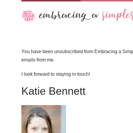
You have been unsubscribed from Embracing a Simpler 
emails from me.
I look forward to staying in touch!
Katie Bennett