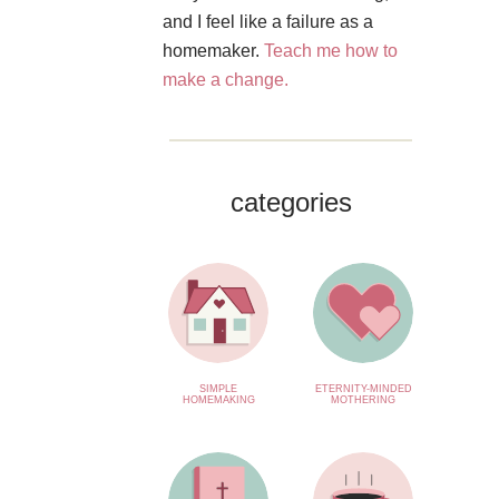
and I feel like a failure as a
homemaker.
Teach me how to
make a change.
categories
SIMPLE
ETERNITY-MINDED
HOMEMAKING
MOTHERING