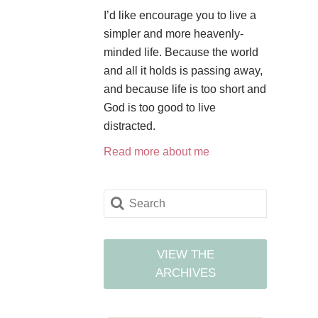
I’d like encourage you to live a
simpler and more heavenly-
minded life. Because the world
and all it holds is passing away,
and because life is too short and
God is too good to live
distracted.
Read more about me
VIEW THE
ARCHIVES