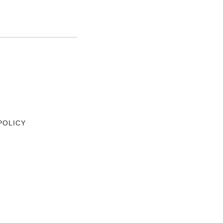
POLICY