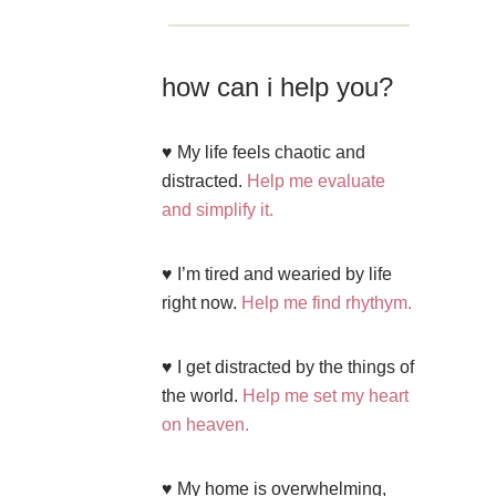
how can i help you?
♥ My life feels chaotic and
distracted.
Help me evaluate
and simplify it.
♥ I’m tired and wearied by life
right now.
Help me find rhythym.
♥ I get distracted by the things of
the world.
Help me set my heart
on heaven.
♥ My home is overwhelming,