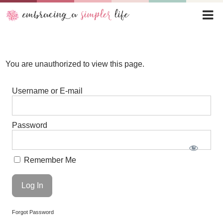
You are unauthorized to view this page.
Username or E-mail
Password
Remember Me
Forgot Password