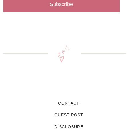
Subscribe
CONTACT
GUEST POST
DISCLOSURE