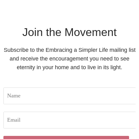
Join the Movement
Subscribe to the Embracing a Simpler Life mailing list
and receive the encouragement you need to see
eternity in your home and to live in its light.