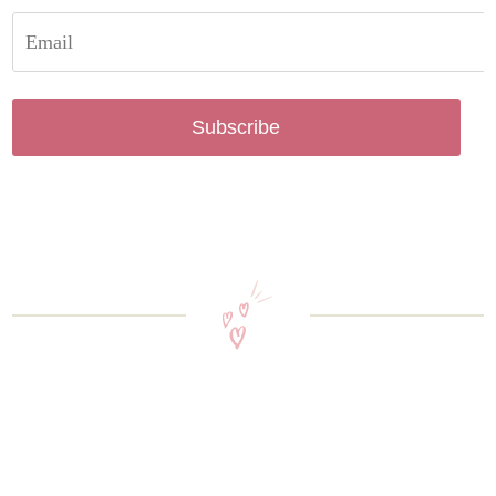
Subscribe