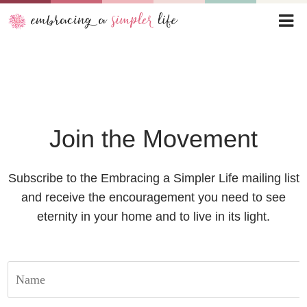
Join the Movement
Subscribe to the Embracing a Simpler Life mailing list
and receive the encouragement you need to see
eternity in your home and to live in its light.