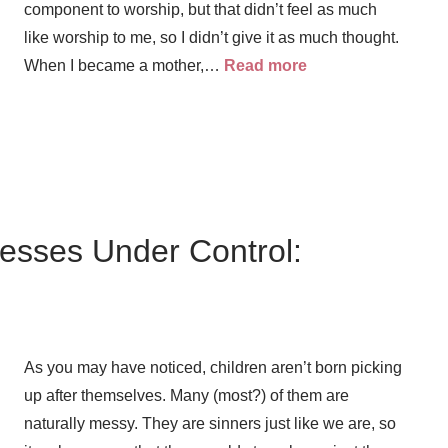
component to worship, but that didn’t feel as much
like worship to me, so I didn’t give it as much thought.
When I became a mother,…
Read more
Messes Under Control:
As you may have noticed, children aren’t born picking
up after themselves. Many (most?) of them are
naturally messy. They are sinners just like we are, so