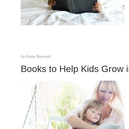
by
Katie Bennett
Books to Help Kids Grow i