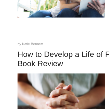
by
Katie Bennett
How to Develop a Life of 
Book Review