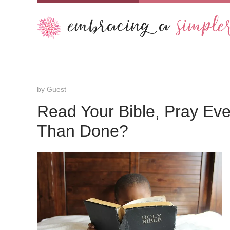
by
Guest
Read Your Bible, Pray Ev
Than Done?