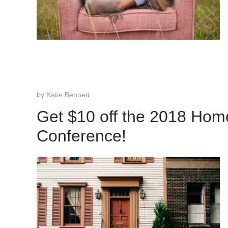
by
Katie Bennett
Get $10 off the 2018 Hom
Conference!