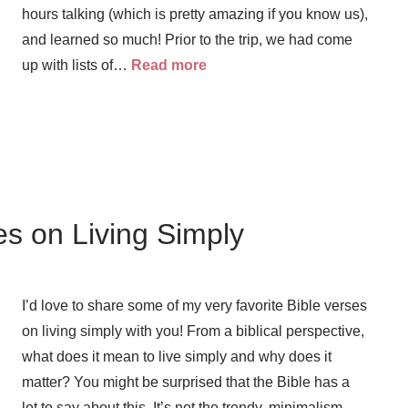
hours talking (which is pretty amazing if you know us),
and learned so much! Prior to the trip, we had come
up with lists of…
Read more
es on Living Simply
I’d love to share some of my very favorite Bible verses
on living simply with you! From a biblical perspective,
what does it mean to live simply and why does it
matter? You might be surprised that the Bible has a
lot to say about this. It’s not the trendy, minimalism