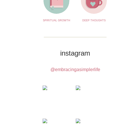
SPIRITUAL GROWTH
DEEP THOUGHTS
instagram
@embracingasimplerlife