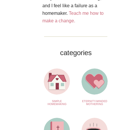
and I feel like a failure as a
homemaker.
Teach me how to
make a change.
categories
SIMPLE
ETERNITY-MINDED
HOMEMAKING
MOTHERING