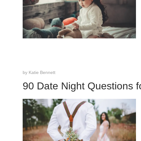
by
Katie Bennett
90 Date Night Questions f