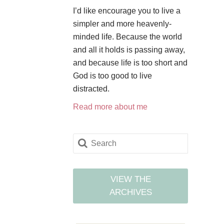
I’d like encourage you to live a
simpler and more heavenly-
minded life. Because the world
and all it holds is passing away,
and because life is too short and
God is too good to live
distracted.
Read more about me
VIEW THE
ARCHIVES