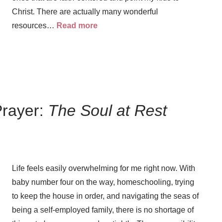
Christ. There are actually many wonderful
resources…
Read more
Prayer:
The Soul at Rest
Life feels easily overwhelming for me right now. With
Prayer
baby number four on the way, homeschooling, trying
Creat
to keep the house in order, and navigating the seas of
Y
being a self-employed family, there is no shortage of