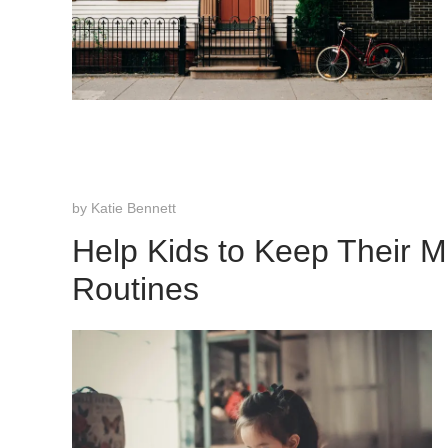
by
Katie Bennett
Help Kids to Keep Their 
Routines