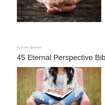
by
Katie Bennett
45 Eternal Perspective Bi