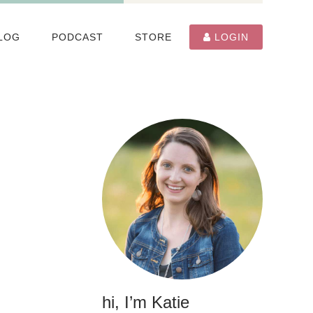
LOG
PODCAST
STORE
LOGIN
hi, I’m Katie