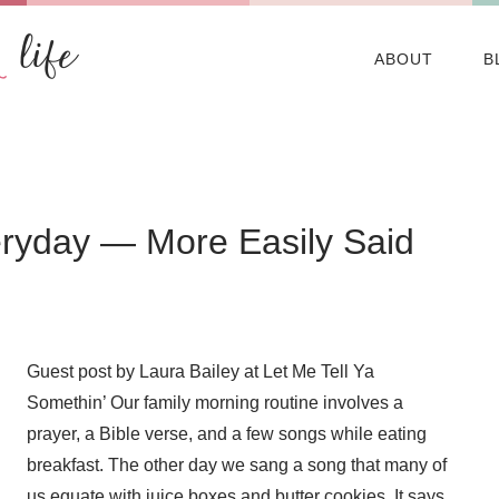
ABOUT
B
eryday — More Easily Said
Guest post by Laura Bailey at Let Me Tell Ya
Somethin’ Our family morning routine involves a
prayer, a Bible verse, and a few songs while eating
breakfast. The other day we sang a song that many of
us equate with juice boxes and butter cookies. It says,