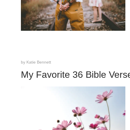
by
Katie Bennett
My Favorite 36 Bible Vers