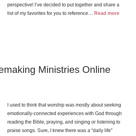
perspective! I’ve decided to put together and share a
list of my favorites for you to reference…
Read more
emaking Ministries Online
I used to think that worship was mostly about seeking
emotionally-connected experiences with God through
reading the Bible, praying, and singing or listening to
praise songs. Sure, I knew there was a “daily life”