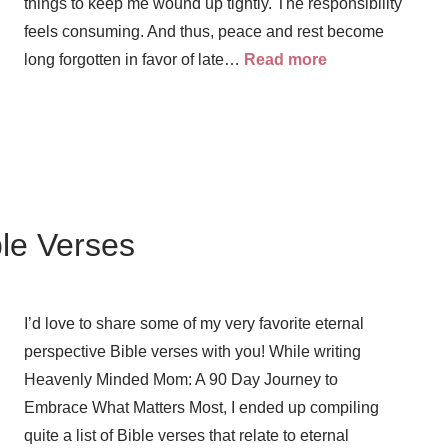
things to keep me wound up tightly. The responsibility
feels consuming. And thus, peace and rest become
long forgotten in favor of late…
Read more
ble Verses
I’d love to share some of my very favorite eternal
perspective Bible verses with you! While writing
Heavenly Minded Mom: A 90 Day Journey to
Embrace What Matters Most, I ended up compiling
quite a list of Bible verses that relate to eternal