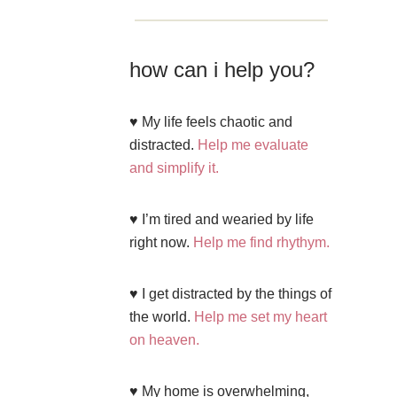
how can i help you?
♥ My life feels chaotic and
distracted.
Help me evaluate
and simplify it.
♥ I’m tired and wearied by life
right now.
Help me find rhythym.
♥ I get distracted by the things of
the world.
Help me set my heart
on heaven.
♥ My home is overwhelming,