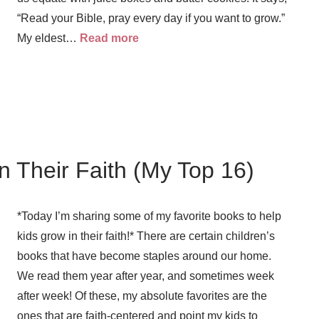
“Read your Bible, pray every day if you want to grow.”
My eldest…
Read more
n Their Faith (My Top 16)
*Today I’m sharing some of my favorite books to help
kids grow in their faith!* There are certain children’s
books that have become staples around our home.
We read them year after year, and sometimes week
after week! Of these, my absolute favorites are the
ones that are faith-centered and point my kids to