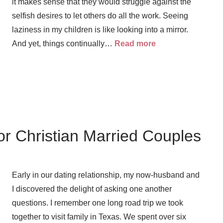
it makes sense that they would struggle against the
selfish desires to let others do all the work. Seeing
laziness in my children is like looking into a mirror.
And yet, things continually…
Read more
or Christian Married Couples
Early in our dating relationship, my now-husband and
I discovered the delight of asking one another
questions. I remember one long road trip we took
together to visit family in Texas. We spent over six