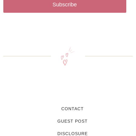
Subscribe
CONTACT
GUEST POST
DISCLOSURE