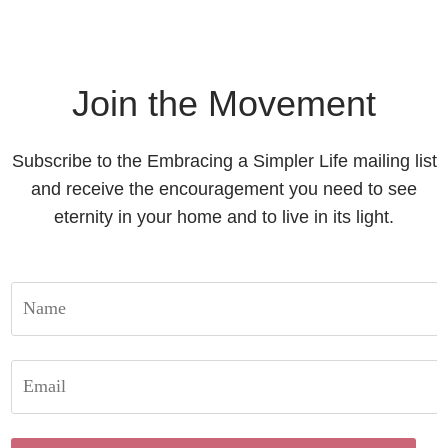
Join the Movement
Subscribe to the Embracing a Simpler Life mailing list
and receive the encouragement you need to see
eternity in your home and to live in its light.