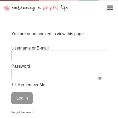
You are unauthorized to view this page.
Username or E-mail
Password
Remember Me
Forgot Password