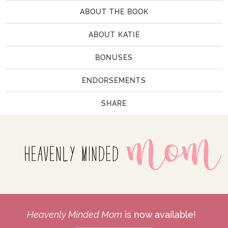
ABOUT THE BOOK
ABOUT KATIE
BONUSES
ENDORSEMENTS
SHARE
Heavenly Minded Mom
is now available!