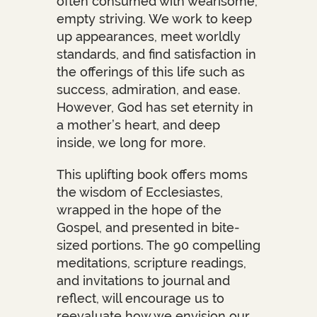
often consumed with wearisome,
empty striving. We work to keep
up appearances, meet worldly
standards, and find satisfaction in
the offerings of this life such as
success, admiration, and ease.
However, God has set eternity in
a mother’s heart, and deep
inside, we long for more.
This uplifting book offers moms
the wisdom of Ecclesiastes,
wrapped in the hope of the
Gospel, and presented in bite-
sized portions. The 90 compelling
meditations, scripture readings,
and invitations to journal and
reflect, will encourage us to
reevaluate how we envision our