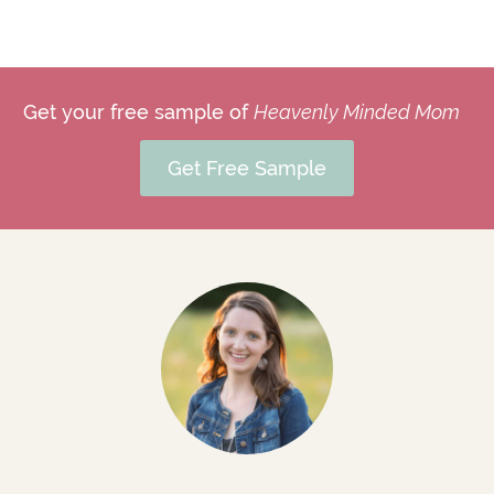
Get your free sample of
Heavenly Minded Mom
Get Free Sample