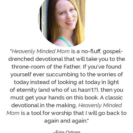
"
Heavenly Minded Mom
is a no-fluff, gospel-
drenched devotional that will take you to the
throne-room of the Father. If you've found
yourself ever succumbing to the worries of
today instead of looking at today in light
of eternity (and who of us hasn't?), then you
must get your hands on this book. A classic
devotional in the making,
Heavenly Minded
Mom
is a tool for worship that I will go back to
again and again."
Erin Odom