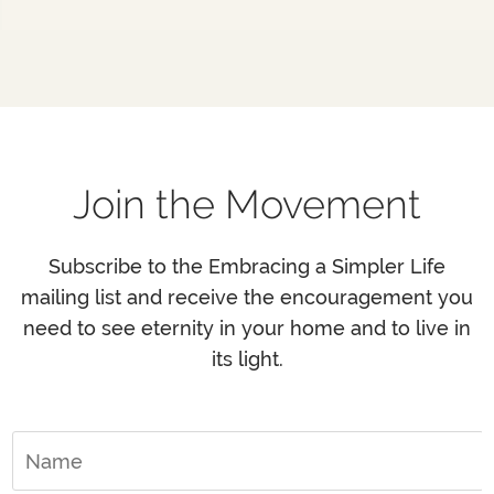
Join the Movement
Subscribe to the Embracing a Simpler Life
mailing list and receive the encouragement you
need to see eternity in your home and to live in
its light.