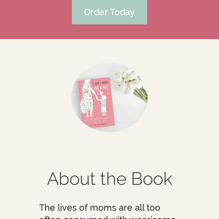
Order Today
About the Book
The lives of moms are all too