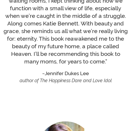
waiting rooms, I kept thinking about how we
function with a small view of life, especially
when we’re caught in the middle of a struggle.
Along comes Katie Bennett. With beauty and
grace, she reminds us all what we’re really living
for: eternity. This book reawakened me to the
beauty of my future home, a place called
Heaven. I’ll be recommending this book to
many moms, for years to come.”
Jennifer Dukes Lee
author of The Happiness Dare and Love Idol