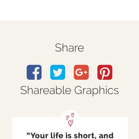
Share
Shareable Graphics