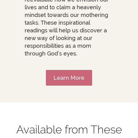
lives and to claim a heavenly
mindset towards our mothering
tasks. These inspirational
readings will help us discover a
new way of looking at our
responsibilities as a mom
through God’s eyes.
Learn More
Available from These