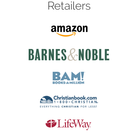
Retailers