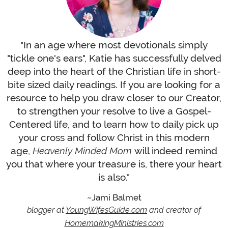
"In an age where most devotionals simply
"tickle one's ears", Katie has successfully delved
deep into the heart of the Christian life in short-
bite sized daily readings. If you are looking for a
resource to help you draw closer to our Creator,
to strengthen your resolve to live a Gospel-
Centered life, and to learn how to daily pick up
your cross and follow Christ in this modern
age,
Heavenly Minded Mom
will indeed remind
you that where your treasure is, there your heart
is also."
Jami Balmet
blogger at
YoungWifesGuide.com
and creator of
HomemakingMinistries.com