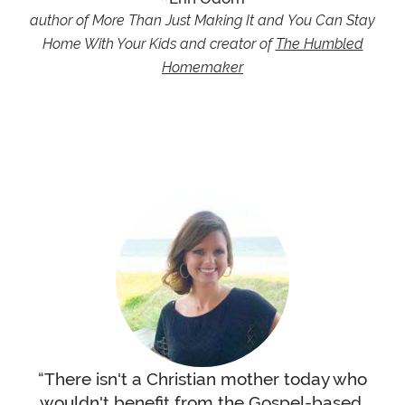
author of More Than Just Making It and You Can Stay
Home With Your Kids and creator of
The Humbled
Homemaker
“There isn't a Christian mother today who
wouldn't benefit from the Gospel-based,