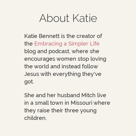
About Katie
Katie Bennett is the creator of
the
Embracing a Simpler Life
blog and podcast, where she
encourages women stop loving
the world and instead follow
Jesus with everything they've
got.
She and her husband Mitch live
in a small town in Missouri where
they raise their three young
children.