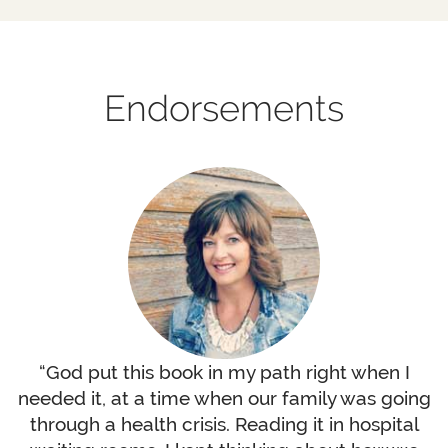
Endorsements
“God put this book in my path right when I
needed it, at a time when our family was going
through a health crisis. Reading it in hospital