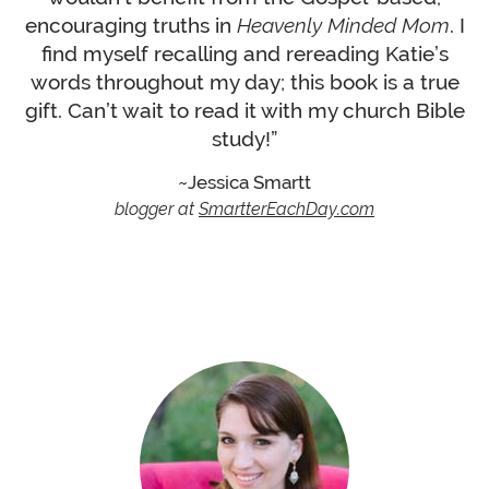
encouraging truths in
Heavenly Minded Mom
. I
find myself recalling and rereading Katie’s
words throughout my day; this book is a true
gift. Can’t wait to read it with my church Bible
study!”
Jessica Smartt
blogger at
SmartterEachDay.com